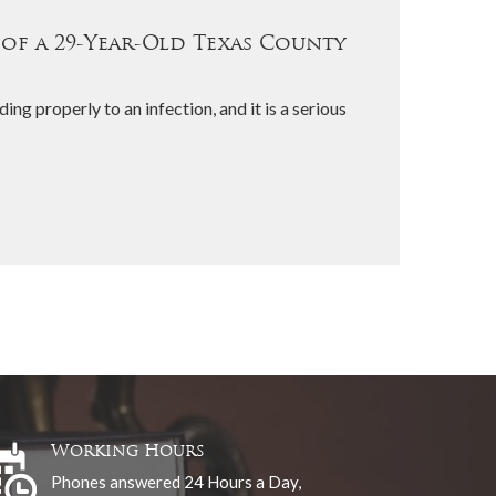
 of a 29-Year-Old Texas County
ing properly to an infection, and it is a serious
Working Hours
Phones answered 24 Hours a Day,