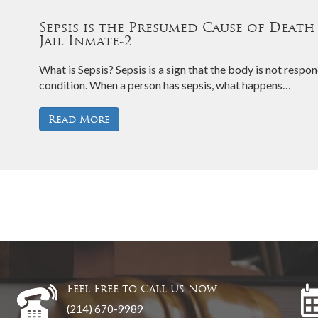
Sepsis is the Presumed Cause of Death
Jail Inmate-2
What is Sepsis? Sepsis is a sign that the body is not respond
condition. When a person has sepsis, what happens…
Read More
Feel Free to Call Us Now
(214) 670-9989