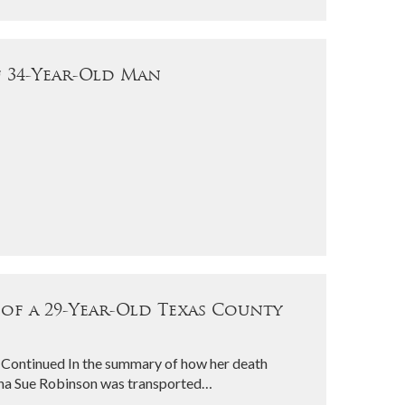
f 34-Year-Old Man
 of a 29-Year-Old Texas County
 Continued In the summary of how her death
atha Sue Robinson was transported…