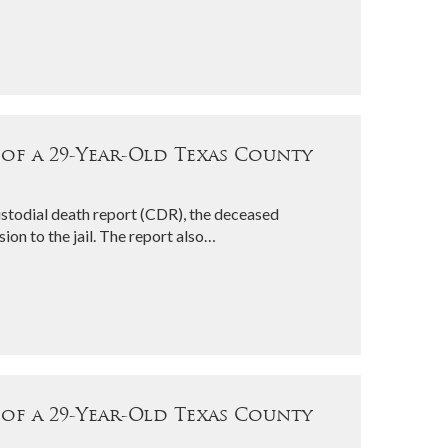
 of a 29-Year-Old Texas County
stodial death report (CDR), the deceased
ion to the jail. The report also…
 of a 29-Year-Old Texas County