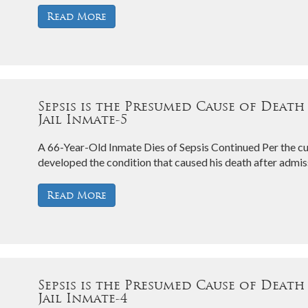
Read More
Sepsis is the Presumed Cause of Death
Jail Inmate-5
A 66-Year-Old Inmate Dies of Sepsis Continued Per the cu
developed the condition that caused his death after admiss
Read More
Sepsis is the Presumed Cause of Death
Jail Inmate-4