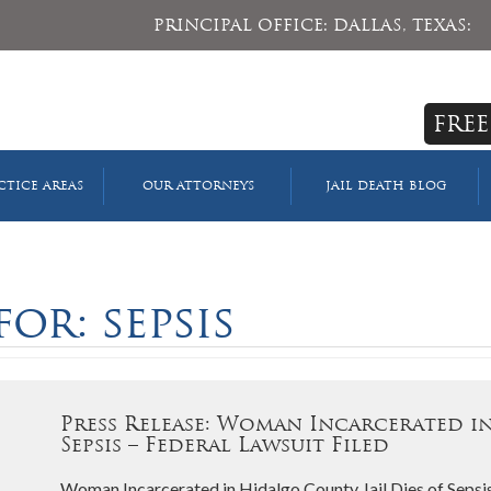
PRINCIPAL OFFICE: DALLAS, TEXAS:
FREE
CTICE AREAS
OUR ATTORNEYS
JAIL DEATH BLOG
or: sepsis
Press Release: Woman Incarcerated in
Sepsis – Federal Lawsuit Filed
Woman Incarcerated in Hidalgo County Jail Dies of Sepsis