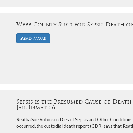
Webb County Sued for Sepsis Death o
Read More
Sepsis is the Presumed Cause of Death
Jail Inmate-6
Reatha Sue Robinson Dies of Sepsis and Other Conditions
occurred, the custodial death report (CDR) says that Re