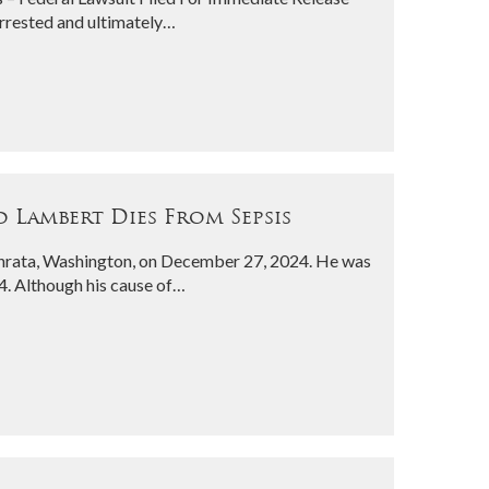
rrested and ultimately…
 Lambert Dies From Sepsis
phrata, Washington, on December 27, 2024. He was
4. Although his cause of…