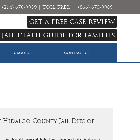
(214) 670-9989
| TOLL FREE:
(866) 670-9989
GET A FREE CASE REVIEW
 JAIL DEATH GUIDE FOR FAMILIES
RESOURCES
CONTACT US
 Hidalgo County Jail Dies of
 – Federal Lawsuit Filed For Immediate Release