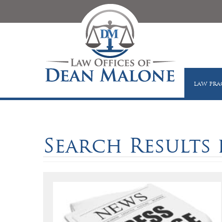
LAW PRA
Search Results f