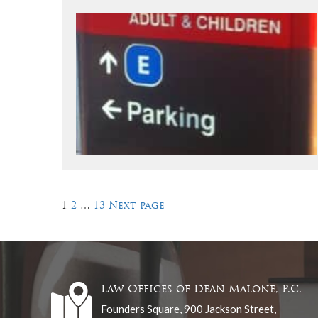
Posts
Page
Page
Page
1
2
…
13
Next page
pagination
Law Offices of Dean Malone, P.C.
Founders Square, 900 Jackson Street,