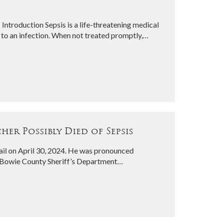
 Introduction Sepsis is a life-threatening medical
to an infection. When not treated promptly,…
er Possibly Died of Sepsis
il on April 30, 2024. He was pronounced
e Bowie County Sheriff’s Department…