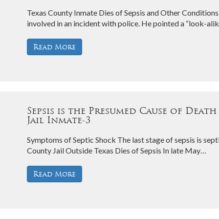
Texas County Inmate Dies of Sepsis and Other Conditions 
involved in an incident with police. He pointed a “look-al
Read More
Sepsis is the Presumed Cause of Death
Jail Inmate-3
Symptoms of Septic Shock The last stage of sepsis is sept
County Jail Outside Texas Dies of Sepsis In late May…
Read More