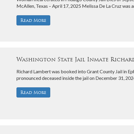
McAllen, Texas – April 17, 2025 Melissa De La Cruz was a
Read More
Washington State Jail Inmate Richard
Richard Lambert was booked into Grant County Jail in E
pronounced deceased inside the jail on December 31, 202
Read More