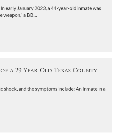
In early January 2023, a 44-year-old inmate was
ike weapon,” a BB…
 of a 29-Year-Old Texas County
ic shock, and the symptoms include: An Inmate in a