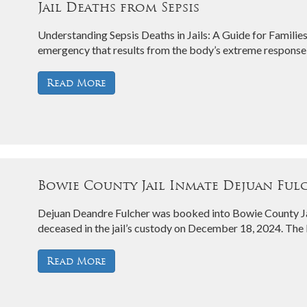
Jail Deaths from Sepsis
Understanding Sepsis Deaths in Jails: A Guide for Families
emergency that results from the body’s extreme response 
Read More
Bowie County Jail Inmate Dejuan Fulch
Dejuan Deandre Fulcher was booked into Bowie County Ja
deceased in the jail’s custody on December 18, 2024. Th
Read More