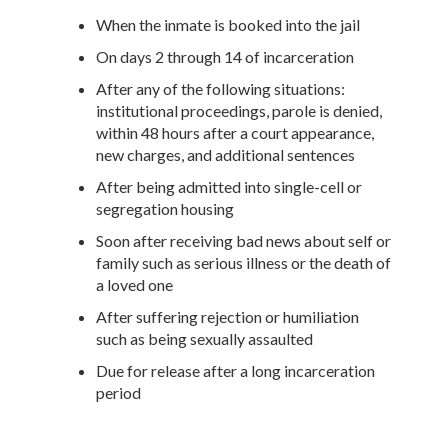
When the inmate is booked into the jail
On days 2 through 14 of incarceration
After any of the following situations:
institutional proceedings, parole is denied,
within 48 hours after a court appearance,
new charges, and additional sentences
After being admitted into single-cell or
segregation housing
Soon after receiving bad news about self or
family such as serious illness or the death of
a loved one
After suffering rejection or humiliation
such as being sexually assaulted
Due for release after a long incarceration
period