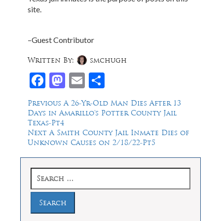
site.
–Guest Contributor
Written By:
smchugh
Facebook
Mastodon
Email
Share
Post
Previous
Previous
A 26-Yr-Old Man Dies After 13
post:
Days in Amarillo’s Potter County Jail
navigation
Texas-Pt4
Next
Next
A Smith County Jail Inmate Dies of
post:
Unknown Causes on 2/18/22-Pt5
Search
for: