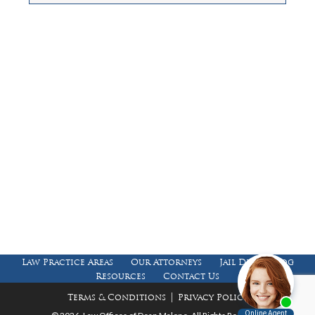
Law Offices of Dean Malone, P.C.
Founders Square, 900 Jackson Street,
Suite 730, Dallas, Texas 75202
Feel Free to Call Us Now
(214) 670-9989
(866) 670-9989
Working Hours
Phones answered 24 Hours a Day,
7 Days a Week
Law Practice Areas
Our Attorneys
Jail Death Blog
Resources
Contact Us
|
Terms & Conditions
Privacy Policy