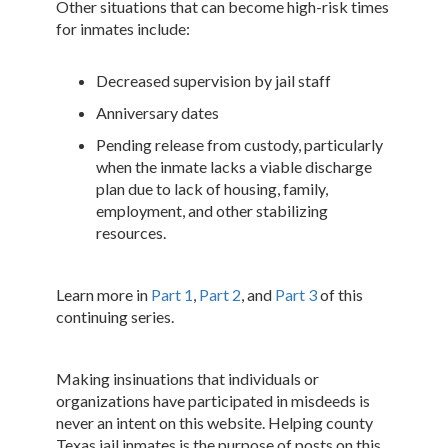
Other situations that can become high-risk times
for inmates include:
Decreased supervision by jail staff
Anniversary dates
Pending release from custody, particularly
when the inmate lacks a viable discharge
plan due to lack of housing, family,
employment, and other stabilizing
resources.
Learn more in
Part 1
,
Part 2
, and
Part 3
of this
continuing series.
Making insinuations that individuals or
organizations have participated in misdeeds is
never an intent on this website. Helping county
Texas jail inmates is the purpose of posts on this