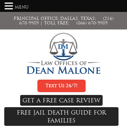
MENU
PRINCIPAL OFFICE: DALLAS, TEXAS:
(214)
670-9989
| TOLL FREE:
(866) 670-9989
Text Us 24/7!
GET A FREE CASE REVIEW
FREE JAIL DEATH GUIDE FOR
FAMILIES