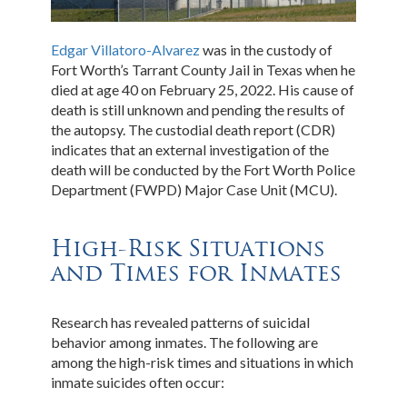
Edgar Villatoro-Alvarez
was in the custody of
Fort Worth’s Tarrant County Jail in Texas when he
died at age 40 on February 25, 2022. His cause of
death is still unknown and pending the results of
the autopsy. The custodial death report (CDR)
indicates that an external investigation of the
death will be conducted by the Fort Worth Police
Department (FWPD) Major Case Unit (MCU).
High-Risk Situations
and Times for Inmates
Research has revealed patterns of suicidal
behavior among inmates. The following are
among the high-risk times and situations in which
inmate suicides often occur: