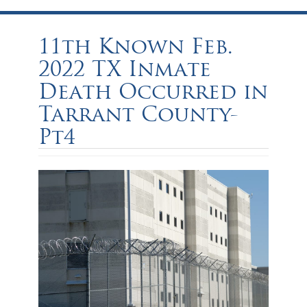
11th Known Feb.
2022 TX Inmate
Death Occurred in
Tarrant County-
Pt4