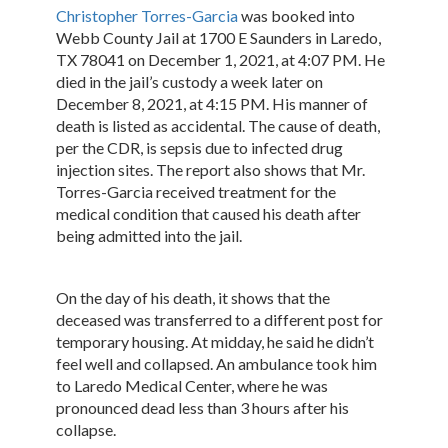
Christopher Torres-Garcia
was booked into
Webb County Jail at 1700 E Saunders in Laredo,
TX 78041 on December 1, 2021, at 4:07 PM. He
died in the jail’s custody a week later on
December 8, 2021, at 4:15 PM. His manner of
death is listed as accidental. The cause of death,
per the CDR, is sepsis due to infected drug
injection sites. The report also shows that Mr.
Torres-Garcia received treatment for the
medical condition that caused his death after
being admitted into the jail.
On the day of his death, it shows that the
deceased was transferred to a different post for
temporary housing. At midday, he said he didn’t
feel well and collapsed. An ambulance took him
to Laredo Medical Center, where he was
pronounced dead less than 3 hours after his
collapse.