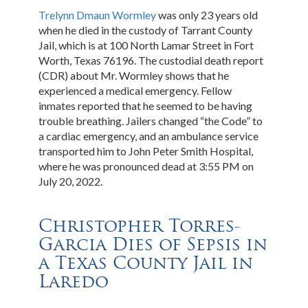
Trelynn Dmaun Wormley
was only 23 years old
when he died in the custody of Tarrant County
Jail, which is at 100 North Lamar Street in Fort
Worth, Texas 76196. The custodial death report
(CDR) about Mr. Wormley shows that he
experienced a medical emergency. Fellow
inmates reported that he seemed to be having
trouble breathing. Jailers changed “the Code” to
a cardiac emergency, and an ambulance service
transported him to John Peter Smith Hospital,
where he was pronounced dead at 3:55 PM on
July 20, 2022.
Christopher Torres-
Garcia Dies of Sepsis in
a Texas County Jail in
Laredo