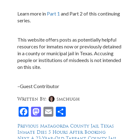
Learn more in
Part 1
and Part 2 of this continuing
series.
This website offers posts as potentially helpful
resources for inmates now or previously detained
in a county or municipal jail in Texas. Accusing
people or institutions of misdeeds is not intended
on this site.
–Guest Contributor
Written By:
smchugh
Facebook
Mastodon
Email
Share
Post
Previous
Previous
Matagorda County Jail Texas
post:
Inmate Dies 5 Hours After Booking
navigation
Next
Next
A 23-Year-Old Tarrant County Jail