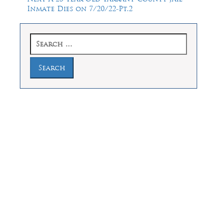
post:
Inmate Dies on 7/20/22-Pt.2
Search
for:
Law Offices of Dean Malone, P.C.
Founders Square, 900 Jackson Street,
Suite 730, Dallas, Texas 75202
Feel Free to Call Us Now
(214) 670-9989
(866) 670-9989
Working Hours