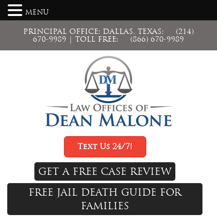
MENU
PRINCIPAL OFFICE: DALLAS, TEXAS:
(214)
670-9989
| TOLL FREE:
(866) 670-9989
Text Us 24/7!
GET A FREE CASE REVIEW
FREE JAIL DEATH GUIDE FOR
FAMILIES