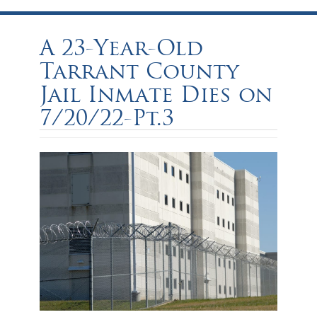
A 23-Year-Old
Tarrant County
Jail Inmate Dies on
7/20/22-Pt.3