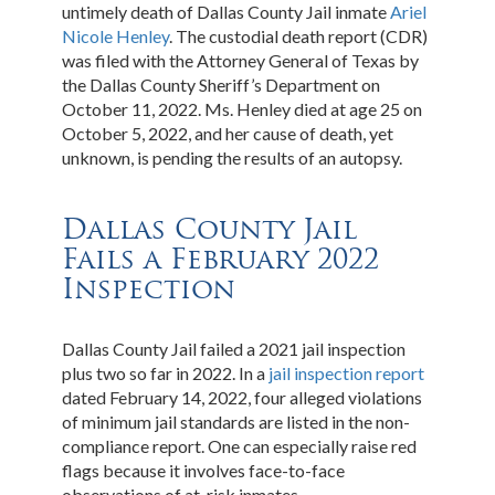
untimely death of Dallas County Jail inmate
Ariel
Nicole Henley
. The custodial death report (CDR)
was filed with the Attorney General of Texas by
the Dallas County Sheriff’s Department on
October 11, 2022. Ms. Henley died at age 25 on
October 5, 2022, and her cause of death, yet
unknown, is pending the results of an autopsy.
Dallas County Jail
Fails a February 2022
Inspection
Dallas County Jail failed a 2021 jail inspection
plus two so far in 2022. In a
jail inspection report
dated February 14, 2022, four alleged violations
of minimum jail standards are listed in the non-
compliance report. One can especially raise red
flags because it involves face-to-face
observations of at-risk inmates.