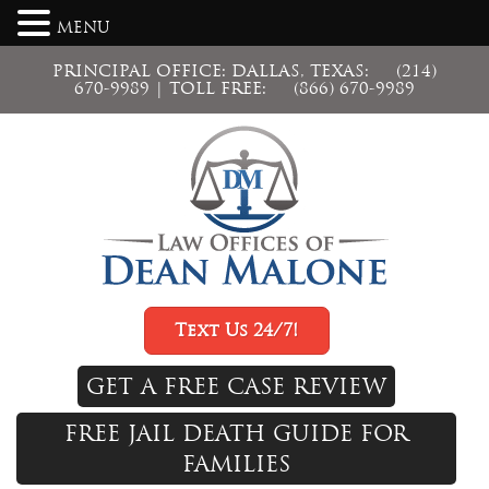
MENU
PRINCIPAL OFFICE: DALLAS, TEXAS:
(214)
670-9989
| TOLL FREE:
(866) 670-9989
Text Us 24/7!
GET A FREE CASE REVIEW
FREE JAIL DEATH GUIDE FOR
FAMILIES