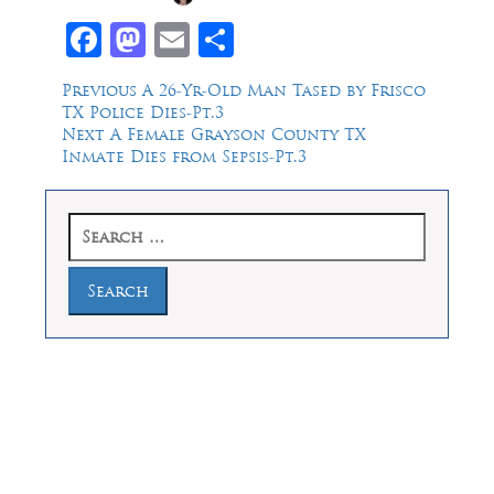
Facebook
Mastodon
Email
Share
Post
Previous
Previous
A 26-Yr-Old Man Tased by Frisco
post:
TX Police Dies-Pt.3
navigation
Next
Next
A Female Grayson County TX
post:
Inmate Dies from Sepsis-Pt.3
Search
for:
Law Offices of Dean Malone, P.C.
Founders Square, 900 Jackson Street,
Suite 730, Dallas, Texas 75202