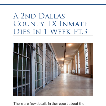
A 2nd Dallas
County TX Inmate
Dies in 1 Week-Pt.3
There are few details in the report about the