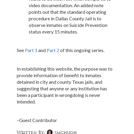
video documentation. An added note
points out that the standard operating
procedure in Dallas County Jail is to
observe inmates on Suicide Prevention
status every 15 minutes.
See
Part 1
and
Part 2
of this ongoing series.
In establishing this website, the purpose was to
provide information of benefit to inmates
detained in city and county Texas jails, and
suggesting that anyone or any institution has
been a participant in wrongdoing is never
intended.
–Guest Contributor
Written By:
smchugh