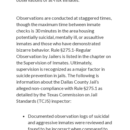
Observations are conducted at staggered times,
though the maximum time between inmate
checks is 30 minutes in the area housing
potentially suicidal, mentally ill, or assaultive
inmates and those who have demonstrated
bizarre behavior. Rule §275.1-Regular
Observation by Jailers is listed in the chapter on
the Supervision of Inmates. Ultimately,
supervision is recognized as a major factor in
suicide prevention in jails. The following is
information about the Dallas County Jail’s
alleged non-compliance with Rule §275.1 as
detailed by the Texas Commission on Jail
Standards (TCJS) inspector:
Documented observation logs of suicidal
and aggressive inmates were reviewed and
found to be incorrect when compared to