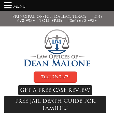
MENU
PRINCIPAL OFFICE: DALLAS, TEXAS:
(214)
670-9989
| TOLL FREE:
(866) 670-9989
Text Us 24/7!
GET A FREE CASE REVIEW
FREE JAIL DEATH GUIDE FOR
FAMILIES