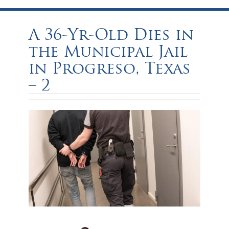
A 36-Yr-Old Dies in
the Municipal Jail
in Progreso, Texas
– 2