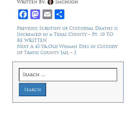
Written By:
smchugh
Facebook
Mastodon
Email
Share
Post
Previous
Previous
Scrutiny of Custodial Deaths is
post:
Increased in a Texas County – Pt. 10 TO
navigation
BE WRITTEN
Next
Next
A 45-Yr-Old Woman Dies in Custody
post:
of Travis County Jail – 3
Search
for:
Law Offices of Dean Malone, P.C.