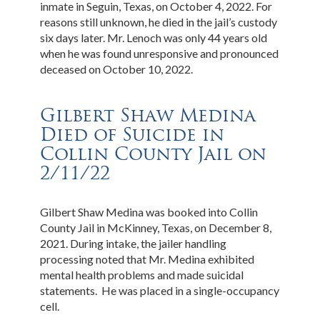
inmate in Seguin, Texas, on October 4, 2022. For
reasons still unknown, he died in the jail’s custody
six days later. Mr. Lenoch was only 44 years old
when he was found unresponsive and pronounced
deceased on October 10, 2022.
Gilbert Shaw Medina
Died of Suicide in
Collin County Jail on
2/11/22
Gilbert Shaw Medina was booked into Collin
County Jail in McKinney, Texas, on December 8,
2021. During intake, the jailer handling
processing noted that Mr. Medina exhibited
mental health problems and made suicidal
statements. He was placed in a single-occupancy
cell.