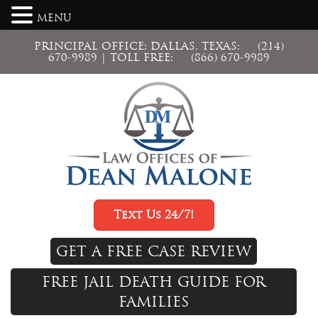
MENU
PRINCIPAL OFFICE: DALLAS, TEXAS:
(214)
670-9989
| TOLL FREE:
(866) 670-9989
Text Us 24/7!
GET A FREE CASE REVIEW
FREE JAIL DEATH GUIDE FOR
FAMILIES