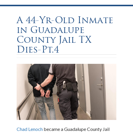
A 44-Yr-Old Inmate
in Guadalupe
County Jail TX
Dies-Pt.4
Chad Lenoch
became a Guadalupe County Jail