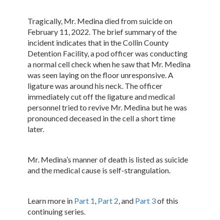
Tragically, Mr. Medina died from suicide on
February 11, 2022. The brief summary of the
incident indicates that in the Collin County
Detention Facility, a pod officer was conducting
a normal cell check when he saw that Mr. Medina
was seen laying on the floor unresponsive. A
ligature was around his neck. The officer
immediately cut off the ligature and medical
personnel tried to revive Mr. Medina but he was
pronounced deceased in the cell a short time
later.
Mr. Medina’s manner of death is listed as suicide
and the medical cause is self-strangulation.
Learn more in
Part 1
,
Part 2
, and
Part 3
of this
continuing series.