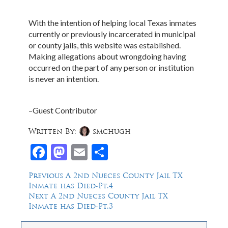
With the intention of helping local Texas inmates
currently or previously incarcerated in municipal
or county jails, this website was established.
Making allegations about wrongdoing having
occurred on the part of any person or institution
is never an intention.
–Guest Contributor
Written By:
smchugh
Facebook
Mastodon
Email
Share
Post
Previous
Previous
A 2nd Nueces County Jail TX
post:
Inmate has Died-Pt.4
navigation
Next
Next
A 2nd Nueces County Jail TX
post:
Inmate has Died-Pt.3