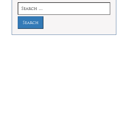
Search
for:
Law Offices of Dean Malone, P.C.
Founders Square, 900 Jackson Street,
Suite 730, Dallas, Texas 75202
Feel Free to Call Us Now
(214) 670-9989
(866) 670-9989
Working Hours
Phones answered 24 Hours a Day,
7 Days a Week