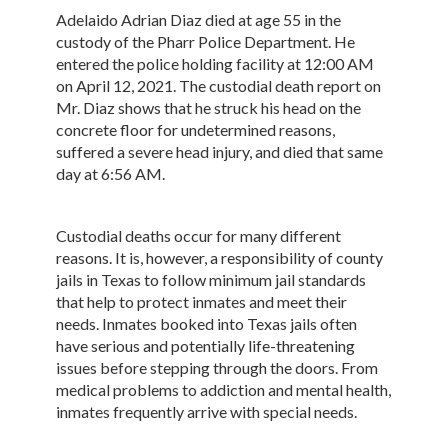
Adelaido Adrian Diaz died at age 55 in the
custody of the Pharr Police Department. He
entered the police holding facility at 12:00 AM
on April 12, 2021. The custodial death report on
Mr. Diaz shows that he struck his head on the
concrete floor for undetermined reasons,
suffered a severe head injury, and died that same
day at 6:56 AM.
Custodial deaths occur for many different
reasons. It is, however, a responsibility of county
jails in Texas to follow minimum jail standards
that help to protect inmates and meet their
needs. Inmates booked into Texas jails often
have serious and potentially life-threatening
issues before stepping through the doors. From
medical problems to addiction and mental health,
inmates frequently arrive with special needs.