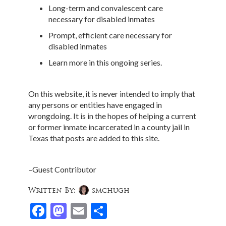
Long-term and convalescent care
necessary for disabled inmates
Prompt, efficient care necessary for
disabled inmates
Learn more in this ongoing series.
On this website, it is never intended to imply that
any persons or entities have engaged in
wrongdoing. It is in the hopes of helping a current
or former inmate incarcerated in a county jail in
Texas that posts are added to this site.
–Guest Contributor
Written By:
smchugh
Facebook
Mastodon
Email
Share