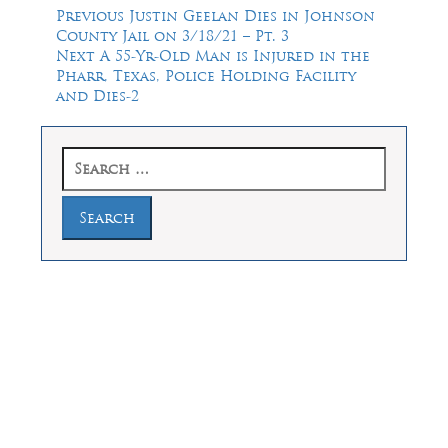
Post
Previous
Previous
Justin Geelan Dies in Johnson
post:
County Jail on 3/18/21 – Pt. 3
navigation
Next
Next
A 55-Yr-Old Man is Injured in the
post:
Pharr, Texas, Police Holding Facility
and Dies-2
Search
for:
Law Offices of Dean Malone, P.C.
Founders Square, 900 Jackson Street,
Suite 730, Dallas, Texas 75202
Feel Free to Call Us Now