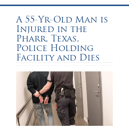
A 55-Yr-Old Man is
Injured in the
Pharr, Texas,
Police Holding
Facility and Dies