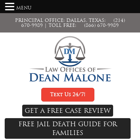
MENU
PRINCIPAL OFFICE: DALLAS, TEXAS:
(214)
670-9989
| TOLL FREE:
(866) 670-9989
Text Us 24/7!
GET A FREE CASE REVIEW
FREE JAIL DEATH GUIDE FOR
FAMILIES