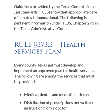
Guidelines provided by the Texas Commission on
Jail Standards (TCJS) show that appropriate care
of inmates is foundational. The following is
pertinent information under TCJS, Chapter 273 in
the Texas Administrative Code.
RULE §273.2 – Health
Services Plan
Every county Texas jail must develop and
implement an approved plan for health services.
The following are among the services that must
be provided:
Medical, dental, and mental health care
Distribution of prescriptions per written
instruction from a doctor