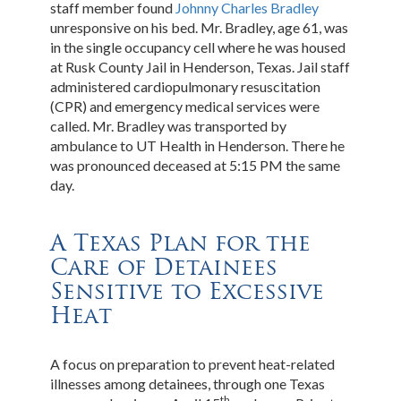
staff member found
Johnny Charles Bradley
unresponsive on his bed. Mr. Bradley, age 61, was
in the single occupancy cell where he was housed
at Rusk County Jail in Henderson, Texas. Jail staff
administered cardiopulmonary resuscitation
(CPR) and emergency medical services were
called. Mr. Bradley was transported by
ambulance to UT Health in Henderson. There he
was pronounced deceased at 5:15 PM the same
day.
A Texas Plan for the
Care of Detainees
Sensitive to Excessive
Heat
A focus on preparation to prevent heat-related
illnesses among detainees, through one Texas
th