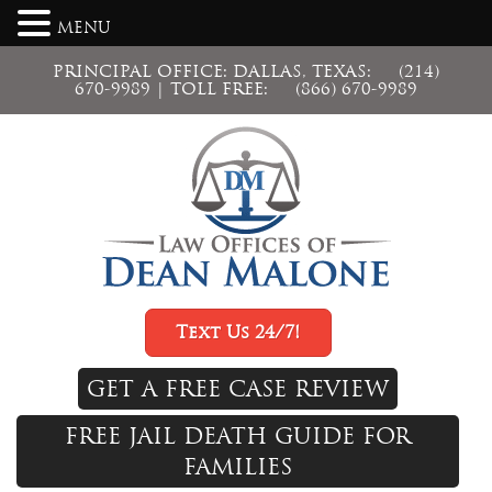
MENU
PRINCIPAL OFFICE: DALLAS, TEXAS:
(214)
670-9989
| TOLL FREE:
(866) 670-9989
Text Us 24/7!
GET A FREE CASE REVIEW
FREE JAIL DEATH GUIDE FOR
FAMILIES