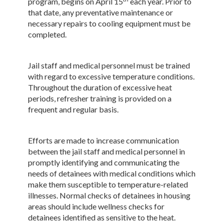
program, begins on April 15
each year. Prior to
that date, any preventative maintenance or
necessary repairs to cooling equipment must be
completed.
Jail staff and medical personnel must be trained
with regard to excessive temperature conditions.
Throughout the duration of excessive heat
periods, refresher training is provided on a
frequent and regular basis.
Efforts are made to increase communication
between the jail staff and medical personnel in
promptly identifying and communicating the
needs of detainees with medical conditions which
make them susceptible to temperature-related
illnesses. Normal checks of detainees in housing
areas should include wellness checks for
detainees identified as sensitive to the heat.