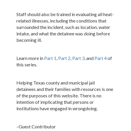
Staff should also be trained in evaluating all heat-
related illnesses, including the conditions that
surrounded the incident, such as location, water
intake, and what the detainee was doing before
becoming ill.
Learn more in
Part 1
,
Part 2
,
Part 3
, and
Part 4
of
this series.
Helping Texas county and municipal jail
detainees and their families with resources is one
of the purposes of this website. There is no
intention of implicating that persons or
institutions have engaged in wrongdoing.
–Guest Contributor