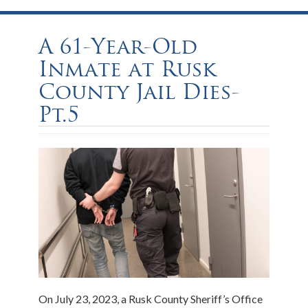
A 61-Year-Old
Inmate at Rusk
County Jail Dies-
Pt.5
On July 23, 2023, a Rusk County Sheriff’s Office