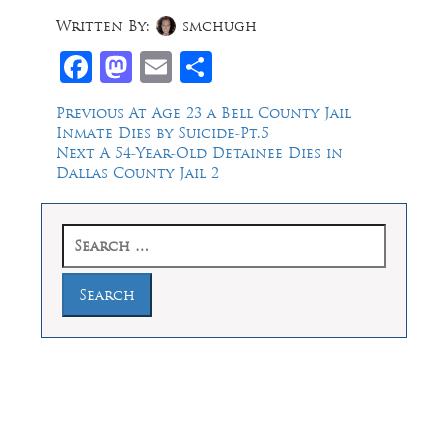
Written By:
smchugh
Facebook
Mastodon
Email
Share
Post
Previous
Previous
At Age 23 a Bell County Jail
post:
Inmate Dies by Suicide-Pt.5
navigation
Next
Next
A 54-Year-Old Detainee Dies in
post:
Dallas County Jail 2
Search
for:
Law Offices of Dean Malone, P.C.