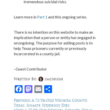
tremendous suicidal risks.
Learn more in
Part 1
and this ongoing series.
There is no intention on this website to make an
implication that a person or entity has engaged in
wrongdoing. The purpose for adding posts is to
help Texas prisoners currently or previously
incarcerated in a county jail.
–Guest Contributor
Written By:
smchugh
Facebook
Mastodon
Email
Share
Post
Previous
Previous
A 72-Yr-Old Wichita County,
post:
Texas, Inmate Suddenly Dies
navigation
Next