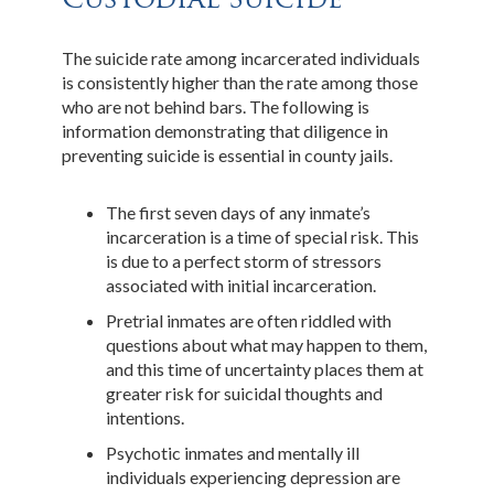
The suicide rate among incarcerated individuals
is consistently higher than the rate among those
who are not behind bars. The following is
information demonstrating that diligence in
preventing suicide is essential in county jails.
The first seven days of any inmate’s
incarceration is a time of special risk. This
is due to a perfect storm of stressors
associated with initial incarceration.
Pretrial inmates are often riddled with
questions about what may happen to them,
and this time of uncertainty places them at
greater risk for suicidal thoughts and
intentions.
Psychotic inmates and mentally ill
individuals experiencing depression are