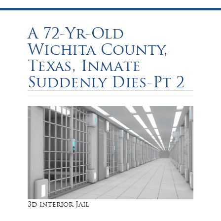
A 72-Yr-Old
Wichita County,
Texas, Inmate
Suddenly Dies-Pt 2
3d interior Jail