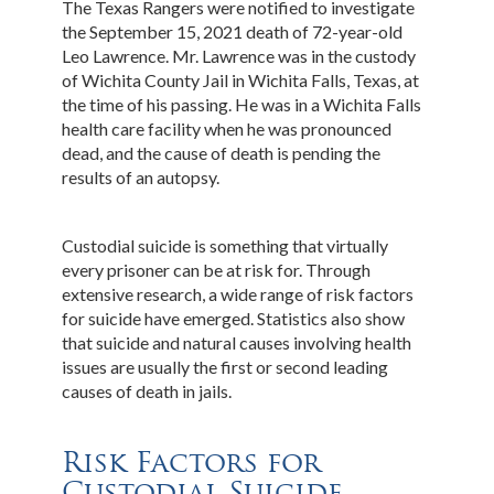
The Texas Rangers were notified to investigate
the September 15, 2021 death of 72-year-old
Leo Lawrence. Mr. Lawrence was in the custody
of Wichita County Jail in Wichita Falls, Texas, at
the time of his passing. He was in a Wichita Falls
health care facility when he was pronounced
dead, and the cause of death is pending the
results of an autopsy.
Custodial suicide is something that virtually
every prisoner can be at risk for. Through
extensive research, a wide range of risk factors
for suicide have emerged. Statistics also show
that suicide and natural causes involving health
issues are usually the first or second leading
causes of death in jails.
Risk Factors for
Custodial Suicide