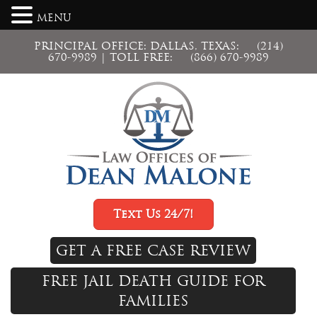
MENU
PRINCIPAL OFFICE: DALLAS, TEXAS:
(214)
670-9989
| TOLL FREE:
(866) 670-9989
Text Us 24/7!
GET A FREE CASE REVIEW
FREE JAIL DEATH GUIDE FOR
FAMILIES