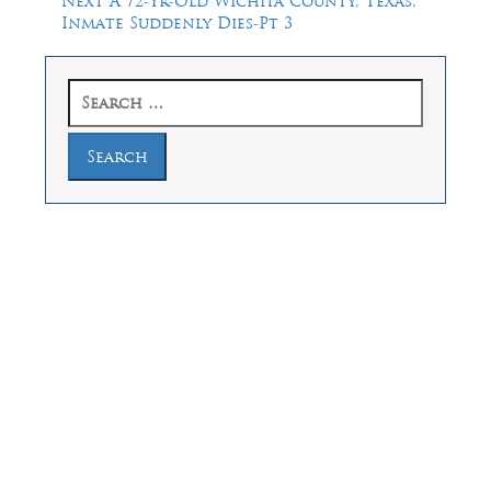
Next
A 72-Yr-Old Wichita County, Texas,
post:
Inmate Suddenly Dies-Pt 3
Search
for:
Law Offices of Dean Malone, P.C.
Founders Square, 900 Jackson Street,
Suite 730, Dallas, Texas 75202
Feel Free to Call Us Now
(214) 670-9989
(866) 670-9989
Working Hours