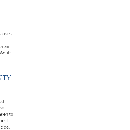
causes
or an
 Adult
nty
had
he
aken to
uest.
cide.