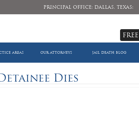
PRINCIPAL OFFICE: DALLAS, TEXAS:
FREE
CTICE AREAS
OUR ATTORNEYS
JAIL DEATH BLOG
Detainee Dies