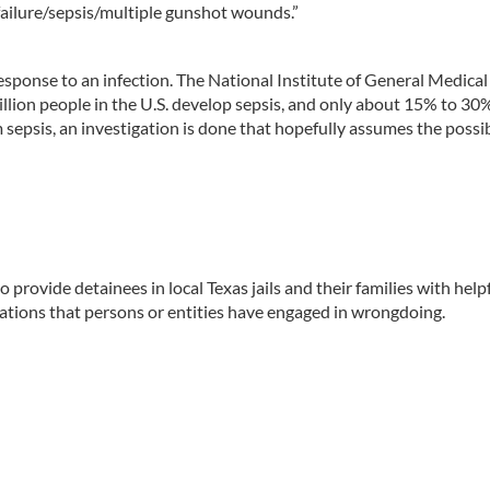
failure/sepsis/multiple gunshot wounds.”
sponse to an infection. The National Institute of General Medical
llion people in the U.S. develop sepsis, and only about 15% to 30
sepsis, an investigation is done that hopefully assumes the possib
provide detainees in local Texas jails and their families with help
uations that persons or entities have engaged in wrongdoing.