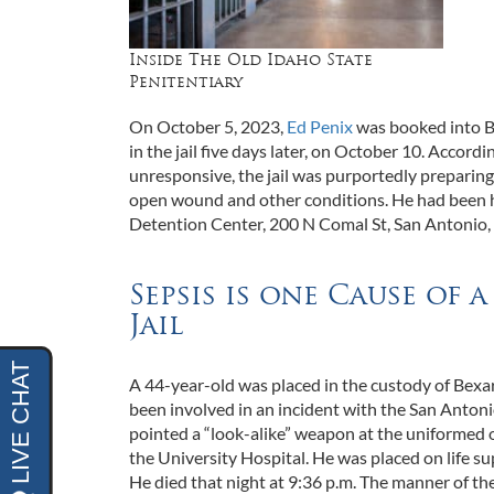
Inside The Old Idaho State
Penitentiary
On October 5, 2023,
Ed Penix
was booked into Be
in the jail five days later, on October 10. Accor
unresponsive, the jail was purportedly preparing
open wound and other conditions. He had been hou
Detention Center, 200 N Comal St, San Antonio, 
Sepsis is one Cause of 
Jail
A 44-year-old was placed in the custody of Bexar
been involved in an incident with the San Anton
pointed a “look-alike” weapon at the uniformed of
the University Hospital. He was placed on life s
He died that night at 9:36 p.m. The manner of th