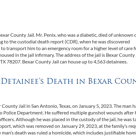
xar County Jail. Mr. Penix, who was a diabetic, died of unknown 
ding to the custodial death report (CDR), when he was discovered
 to transport him to an emergency room for a higher level of care f
sed in the jail infirmary. The address of the jail is Bexar County
TX 78207. Bexar County Jail can house up to 4,563 detainees.
a Detainee’s Death in Bexar Cou
 County Jail in San Antonio, Texas, on January 5, 2023. The man 
io Police Department. He suffered multiple gunshot wounds after 
ficers. Although he was placed in the custody of the jail, he was t
upport, which was removed on January 29, 2023, at the family’s req
e man’s death was ruled a homicide, which includes justifiable homi