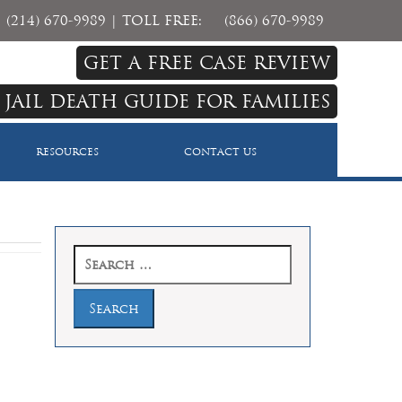
(214) 670-9989
| TOLL FREE:
(866) 670-9989
GET A FREE CASE REVIEW
 JAIL DEATH GUIDE FOR FAMILIES
RESOURCES
CONTACT US
Search
for: