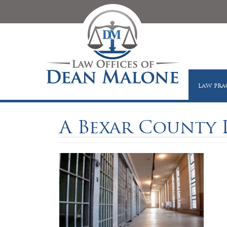
LAW PRA
A Bexar County 