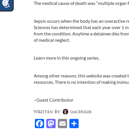
The medical cause of death was “multiple organ 
Sepsis occurs when the body has an overactive re
Sciences has determined that each year over 1 mi
from the condition. Anytime a detainee dies from 
of medical neglect.
Learn more in this ongoing series.
Among other reasons, this website was created to 
resources. There is no intention of making insin
–Guest Contributor
Written By:
smchugh
Facebook
Mastodon
Email
Share