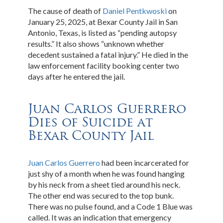
The cause of death of
Daniel Pentkwoski
on
January 25, 2025, at Bexar County Jail in San
Antonio, Texas, is listed as “pending autopsy
results.” It also shows “unknown whether
decedent sustained a fatal injury.” He died in the
law enforcement facility booking center two
days after he entered the jail.
Juan Carlos Guerrero
Dies of Suicide at
Bexar County Jail
Juan Carlos Guerrero
had been incarcerated for
just shy of a month when he was found hanging
by his neck from a sheet tied around his neck.
The other end was secured to the top bunk.
There was no pulse found, and a Code 1 Blue was
called. It was an indication that emergency