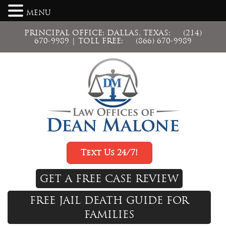
MENU
PRINCIPAL OFFICE: DALLAS, TEXAS:
(214)
670-9989
| TOLL FREE:
(866) 670-9989
Text Us 24/7!
GET A FREE CASE REVIEW
FREE JAIL DEATH GUIDE FOR
FAMILIES