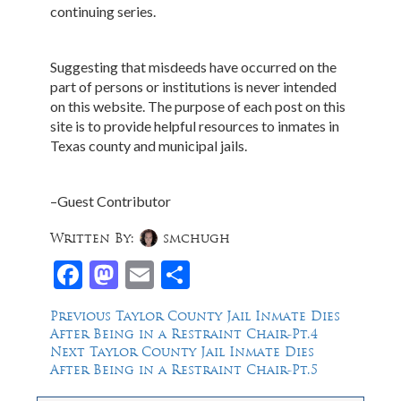
continuing series.
Suggesting that misdeeds have occurred on the
part of persons or institutions is never intended
on this website. The purpose of each post on this
site is to provide helpful resources to inmates in
Texas county and municipal jails.
–Guest Contributor
Written By:
smchugh
Facebook
Mastodon
Email
Share
Post
Previous
Previous
Taylor County Jail Inmate Dies
post:
After Being in a Restraint Chair-Pt.4
navigation
Next
Next
Taylor County Jail Inmate Dies
post:
After Being in a Restraint Chair-Pt.5