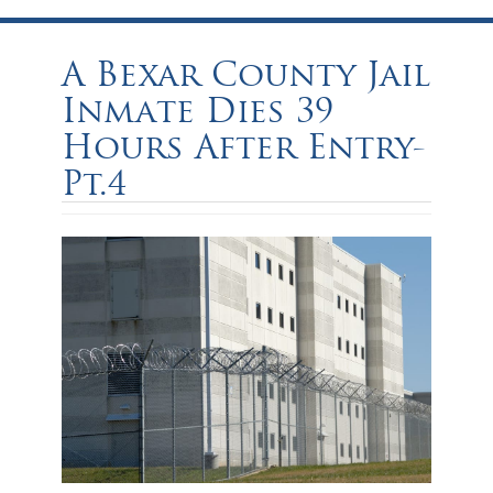
A Bexar County Jail
Inmate Dies 39
Hours After Entry-
Pt.4