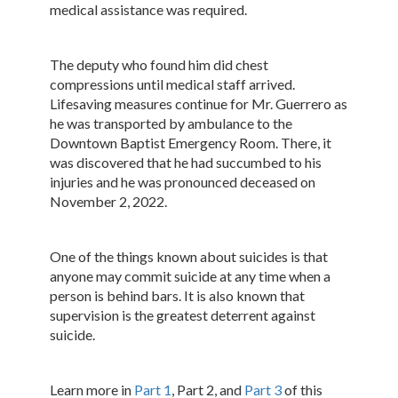
medical assistance was required.
The deputy who found him did chest
compressions until medical staff arrived.
Lifesaving measures continue for Mr. Guerrero as
he was transported by ambulance to the
Downtown Baptist Emergency Room. There, it
was discovered that he had succumbed to his
injuries and he was pronounced deceased on
November 2, 2022.
One of the things known about suicides is that
anyone may commit suicide at any time when a
person is behind bars. It is also known that
supervision is the greatest deterrent against
suicide.
Learn more in
Part 1
, Part 2, and
Part 3
of this