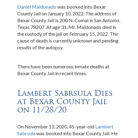
Daniel Maldonado
was booked into Bexar
County Jail on January 10, 2022. The address of
Bexar County Jail is 200 N. Comal in San Antonio,
Texas 78207. At age 31, Mr. Maldonado died in
the custody of the jail on February 15, 2022. The
cause of death is currently unknown and pending
results of the autopsy.
There have been numerous inmate deaths at
Bexar County Jail in recent times.
Lambert Sabrsula Dies
at Bexar County Jail
on 11/28/20
On November 13, 2020, 45-year-old
Lambert
Sabrsula
was booked into Bexar County Jail. He