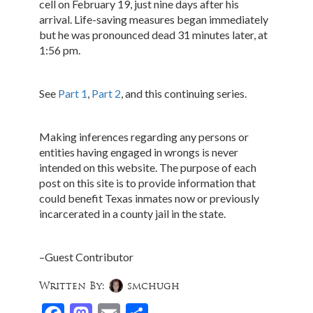
cell on February 19, just nine days after his
arrival. Life-saving measures began immediately
but he was pronounced dead 31 minutes later, at
1:56 pm.
See
Part 1
,
Part 2
, and this continuing series.
Making inferences regarding any persons or
entities having engaged in wrongs is never
intended on this website. The purpose of each
post on this site is to provide information that
could benefit Texas inmates now or previously
incarcerated in a county jail in the state.
–Guest Contributor
Written By:
smchugh