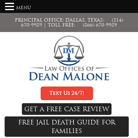
MENU
PRINCIPAL OFFICE: DALLAS, TEXAS:
(214)
670-9989
| TOLL FREE:
(866) 670-9989
Text Us 24/7!
GET A FREE CASE REVIEW
FREE JAIL DEATH GUIDE FOR
FAMILIES