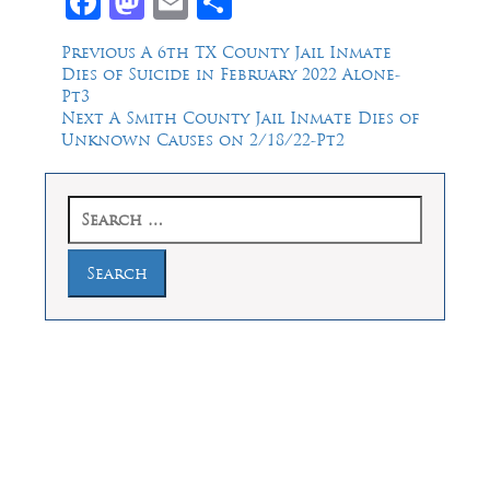
Facebook
Mastodon
Email
Share
Post
Previous
Previous
A 6th TX County Jail Inmate
post:
Dies of Suicide in February 2022 Alone-
navigation
Pt3
Next
Next
A Smith County Jail Inmate Dies of
post:
Unknown Causes on 2/18/22-Pt2
Search
for:
Law Offices of Dean Malone, P.C.
Founders Square, 900 Jackson Street,
Suite 730, Dallas, Texas 75202