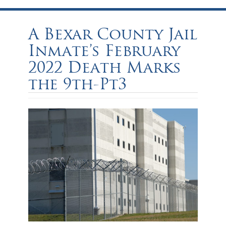
A Bexar County Jail
Inmate’s February
2022 Death Marks
the 9th-Pt3