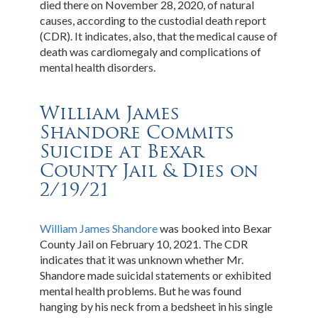
died there on November 28, 2020, of natural
causes, according to the custodial death report
(CDR). It indicates, also, that the medical cause of
death was cardiomegaly and complications of
mental health disorders.
William James
Shandore Commits
Suicide at Bexar
County Jail & Dies on
2/19/21
William James Shandore
was booked into Bexar
County Jail on February 10, 2021. The CDR
indicates that it was unknown whether Mr.
Shandore made suicidal statements or exhibited
mental health problems. But he was found
hanging by his neck from a bedsheet in his single