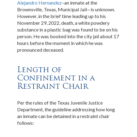
Alejandro Hernandez
–an inmate at the
Brownsville, Texas, Municipal Jail—is unknown.
However, in the brief time leading up to his
November 29, 2022, death, a white powdery
substance in a plastic bag was found to be on his
person. He was booked into the city jail about 17
hours before the moment in which he was
pronounced deceased.
Length of
Confinement in a
Restraint Chair
Per the rules of the Texas Juvenile Justice
Department, the guideline addressing how long
an inmate can be detained in a restraint chair
follows: