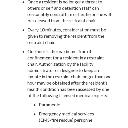
Once a resident is no longer a threat to
others or self and detention staff can
reasonably control him or her, he or she will
be released from the restraint chair.
Every 10 minutes, consideration must be
given to removing the resident from the
restraint chair.
One hour is the maximum time of
confinement for a resident in a restraint
chair. Authorization by the facility
administrator or designee to keep an
inmate in the restraint chair longer than one
hour may be obtained after the resident’s
health condition has been assessed by one
of the following licensed medical experts:
Paramedic
Emergency medical services
(EMS/fire rescue) personnel