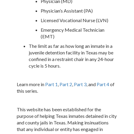
Physician (MD)
Physician’s Assistant (PA)
Licensed Vocational Nurse (LVN)
Emergency Medical Technician
(EMT)
The limit as far as how long an inmate in a
juvenile detention facility in Texas may be
confined in a restraint chair in any 24-hour
cycle is 5 hours.
Learn more in
Part 1
,
Part 2
,
Part 3
, and
Part 4
of
this series.
This website has been established for the
purpose of helping Texas inmates detained in city
and county jails in Texas. Making insinuations
that any individual or entity has engaged in