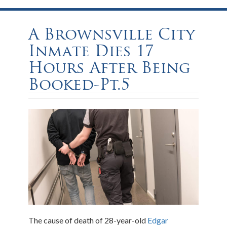
A Brownsville City
Inmate Dies 17
Hours After Being
Booked-Pt.5
The cause of death of 28-year-old
Edgar