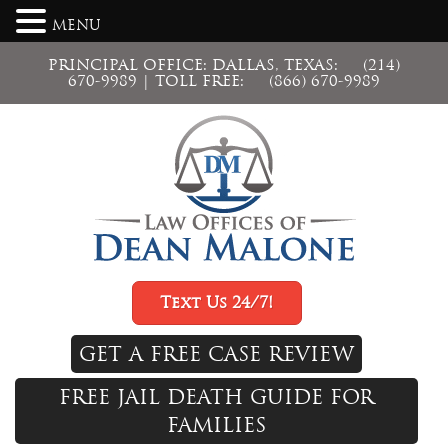
MENU
PRINCIPAL OFFICE: DALLAS, TEXAS:
(214)
670-9989
| TOLL FREE:
(866) 670-9989
Text Us 24/7!
GET A FREE CASE REVIEW
FREE JAIL DEATH GUIDE FOR
FAMILIES