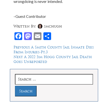
wrongdoing is never intended.
–Guest Contributor
Written By:
smchugh
Facebook
Mastodon
Email
Share
Post
Previous
Previous
A Smith County Jail Inmate Dies
post:
From Injuries-Pt.3
navigation
Next
Next
A 2022 Jim Hogg County Jail Death
post:
Goes Unreported
Search
for: