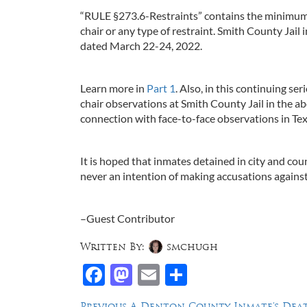
“RULE §273.6-Restraints” contains the minimum j
chair or any type of restraint. Smith County Jail i
dated March 22-24, 2022.
Learn more in
Part 1
. Also, in this continuing se
chair observations at Smith County Jail in the 
connection with face-to-face observations in Texas
It is hoped that inmates detained in city and coun
never an intention of making accusations against 
–Guest Contributor
Written By:
smchugh
Facebook
Mastodon
Email
Share
Previous
Previous
A Denton County Inmate’s Deat