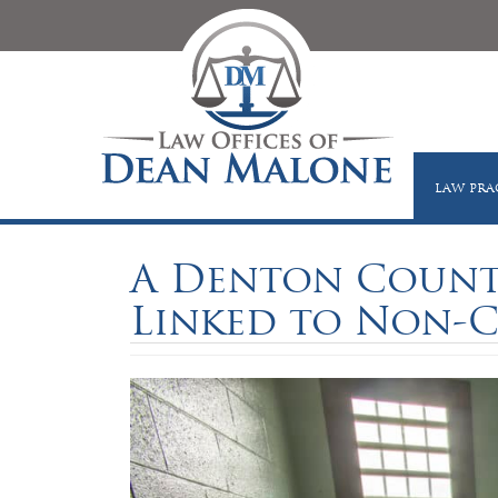
LAW PRA
A Denton County
Linked to Non-