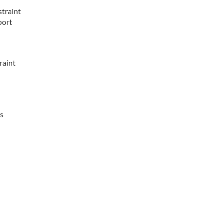
straint
port
raint
is