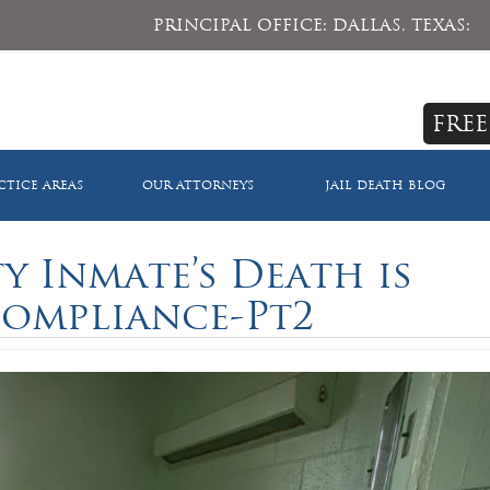
PRINCIPAL OFFICE: DALLAS, TEXAS:
FREE
CTICE AREAS
OUR ATTORNEYS
JAIL DEATH BLOG
 Inmate’s Death is
Compliance-Pt2