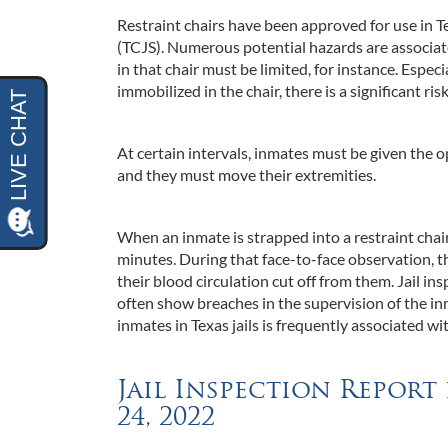
Restraint chairs have been approved for use in T
(TCJS). Numerous potential hazards are associate
in that chair must be limited, for instance. Especi
immobilized in the chair, there is a significant ri
At certain intervals, inmates must be given the 
and they must move their extremities.
When an inmate is strapped into a restraint chair
minutes. During that face-to-face observation, t
their blood circulation cut off from them. Jail i
often show breaches in the supervision of the inm
inmates in Texas jails is frequently associated wi
Jail Inspection Report
24, 2022