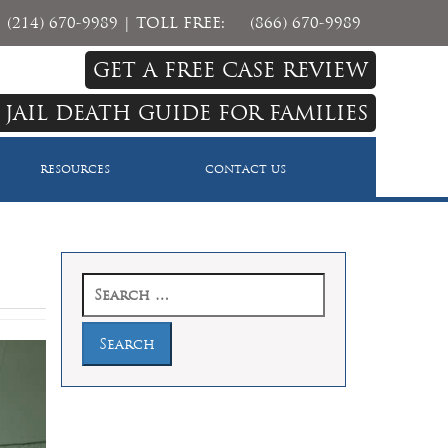
(214) 670-9989
| TOLL FREE:
(866) 670-9989
GET A FREE CASE REVIEW
 JAIL DEATH GUIDE FOR FAMILIES
RESOURCES
CONTACT US
Search
for: