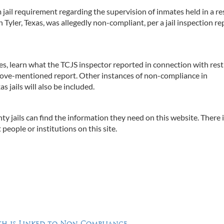
ail requirement regarding the supervision of inmates held in a re
n Tyler, Texas, was allegedly non-compliant, per a jail inspection re
ries, learn what the TCJS inspector reported in connection with rest
above-mentioned report. Other instances of non-compliance in
 jails will also be included.
ty jails can find the information they need on this website. There 
people or institutions on this site.
h is Linked to Non-Compliance