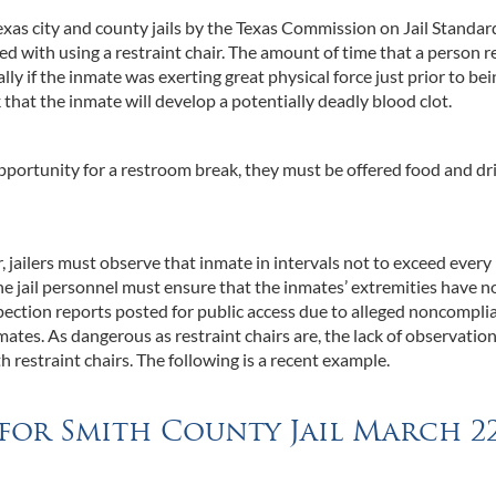
exas city and county jails by the Texas Commission on Jail Standar
d with using a restraint chair. The amount of time that a person 
ally if the inmate was exerting great physical force just prior to be
sk that the inmate will develop a potentially deadly blood clot.
opportunity for a restroom break, they must be offered food and dr
, jailers must observe that inmate in intervals not to exceed every
he jail personnel must ensure that the inmates’ extremities have n
nspection reports posted for public access due to alleged noncompli
ates. As dangerous as restraint chairs are, the lack of observation
th restraint chairs. The following is a recent example.
 for Smith County Jail March 2