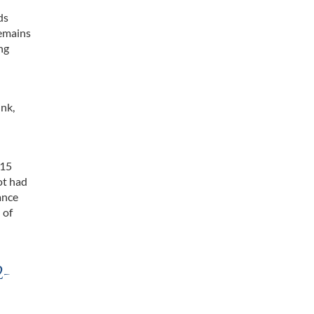
ds
remains
ing
ink,
 15
ot had
ance
 of
2-