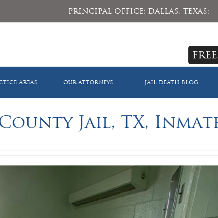
PRINCIPAL OFFICE: DALLAS, TEXAS:
FREE
CTICE AREAS
OUR ATTORNEYS
JAIL DEATH BLOG
County Jail, TX, Inmat