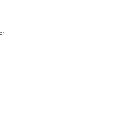
 or
Working Hours