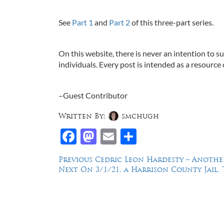
See
Part 1
and
Part 2
of this three-part series.
On this website, there is never an intention to s
individuals. Every post is intended as a resource 
–Guest Contributor
Written By:
smchugh
Facebook
Mastodon
Email
Share
Post
Previous
Previous
Cedric Leon Hardesty – Another
Next
post:
Next
On 3/1/21, a Harrison County Jail, 
navigation
post:
Law Offices of Dean Malone, P.C.