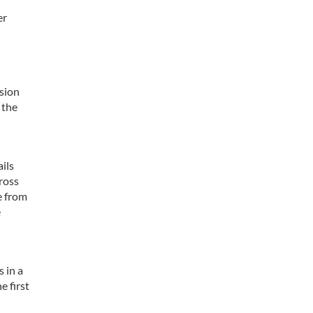
er
ssion
 the
ils
cross
e from
e
 in a
e first