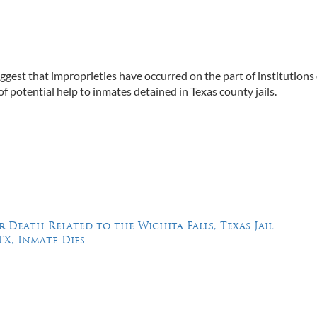
uggest that improprieties have occurred on the part of institutions
of potential help to inmates detained in Texas county jails.
 Death Related to the Wichita Falls, Texas Jail
TX, Inmate Dies
Feel Free to Call Us Now