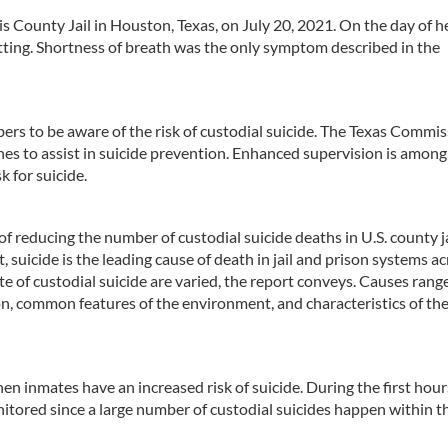
 County Jail in Houston, Texas, on July 20, 2021. On the day of h
tting. Shortness of breath was the only symptom described in the
members to be aware of the risk of custodial suicide. The Texas Commi
ines to assist in suicide prevention. Enhanced supervision is among
 for suicide.
f reducing the number of custodial suicide deaths in U.S. county ja
 suicide is the leading cause of death in jail and prison systems a
ate of custodial suicide are varied, the report conveys. Causes rang
on, common features of the environment, and characteristics of th
en inmates have an increased risk of suicide. During the first hours
nitored since a large number of custodial suicides happen within th