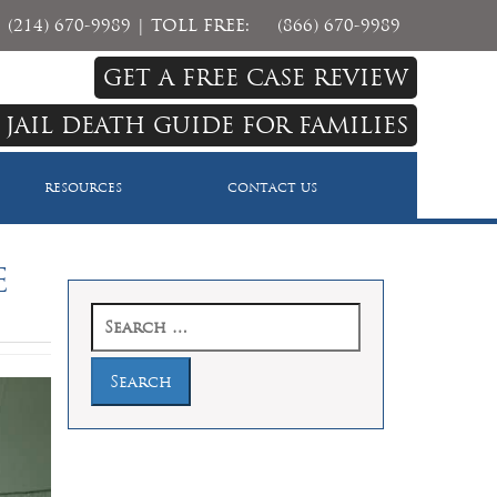
(214) 670-9989
| TOLL FREE:
(866) 670-9989
GET A FREE CASE REVIEW
 JAIL DEATH GUIDE FOR FAMILIES
RESOURCES
CONTACT US
e
Search
for: