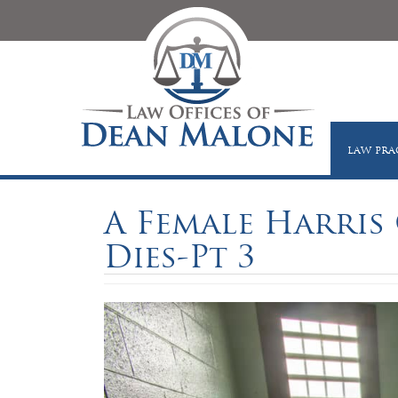
LAW PRA
A Female Harris 
Dies-Pt 3