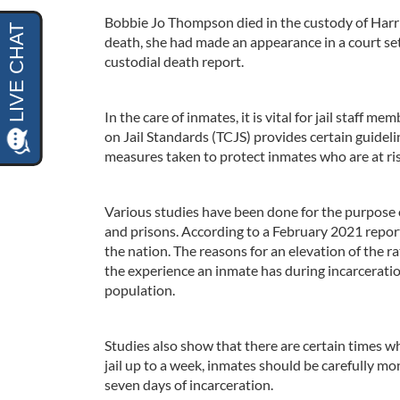
Bobbie Jo Thompson died in the custody of Harris
death, she had made an appearance in a court se
custodial death report.
In the care of inmates, it is vital for jail staff 
on Jail Standards (TCJS) provides certain guidel
measures taken to protect inmates who are at risk
Various studies have been done for the purpose o
and prisons. According to a February 2021 report,
the nation. The reasons for an elevation of the r
the experience an inmate has during incarcerati
population.
Studies also show that there are certain times wh
jail up to a week, inmates should be carefully mo
seven days of incarceration.