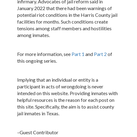
infirmary. Advocates of jail reform said in
January 2022 that there had been warnings of
potential riot conditions in the Harris County jail
facilities for months. Such conditions create
tensions among staff members and hostilities
among inmates.
For more information, see
Part 1
and
Part 2
of
this ongoing series.
Implying that an individual or entity is a
participant in acts of wrongdoing is never
intended on this website. Providing inmates with
helpful resources is the reason for each post on
this site. Specifically, the aim is to assist county
jail inmates in Texas.
–Guest Contributor