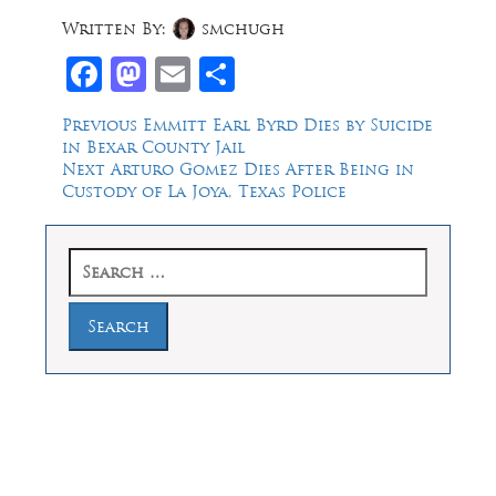
Written By:
smchugh
Facebook
Mastodon
Email
Share
Post
Previous
Previous
Emmitt Earl Byrd Dies by Suicide
post:
in Bexar County Jail
navigation
Next
Next
Arturo Gomez Dies After Being in
post:
Custody of La Joya, Texas Police
Search
for:
Law Offices of Dean Malone, P.C.