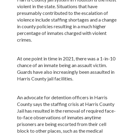
violent in the state. Situations that have
presumably contributed to the escalation of
violence include staffing shortages and a change
in county policies resulting in a much higher
percentage of inmates charged with violent
crimes.
At one point in time in 2021, there was a 1-in-10
chance of an inmate being an assault victim.
Guards have also increasingly been assaulted in
Harris County jail facilities.
An advocate for detention officers in Harris
County says the staffing crisis at Harris County
Jail has resulted in the removal of required face-
to-face observations of inmates anytime
prisoners are being escorted from their cell
block to other places, such as the medical