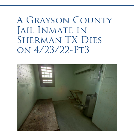
A Grayson County
Jail Inmate in
Sherman TX Dies
on 4/23/22-Pt3