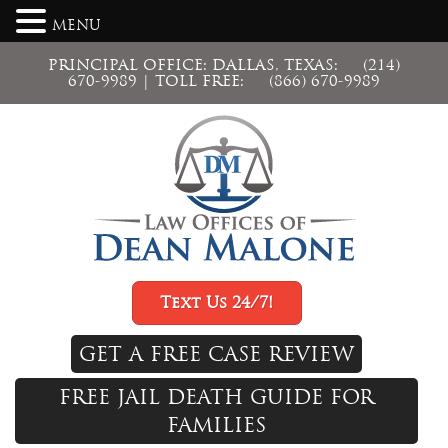
MENU
PRINCIPAL OFFICE: DALLAS, TEXAS:
(214)
670-9989
| TOLL FREE:
(866) 670-9989
Text Us 24/7!
GET A FREE CASE REVIEW
FREE JAIL DEATH GUIDE FOR
FAMILIES