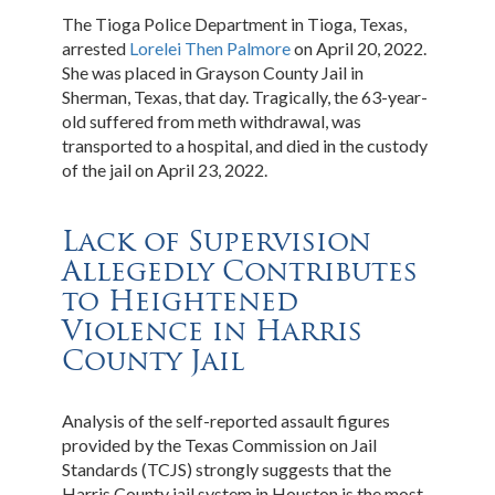
The Tioga Police Department in Tioga, Texas,
arrested
Lorelei Then Palmore
on April 20, 2022.
She was placed in Grayson County Jail in
Sherman, Texas, that day. Tragically, the 63-year-
old suffered from meth withdrawal, was
transported to a hospital, and died in the custody
of the jail on April 23, 2022.
Lack of Supervision
Allegedly Contributes
to Heightened
Violence in Harris
County Jail
Analysis of the self-reported assault figures
provided by the Texas Commission on Jail
Standards (TCJS) strongly suggests that the
Harris County jail system in Houston is the most