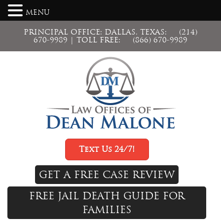
MENU
PRINCIPAL OFFICE: DALLAS, TEXAS:
(214)
670-9989
| TOLL FREE:
(866) 670-9989
Text Us 24/7!
GET A FREE CASE REVIEW
FREE JAIL DEATH GUIDE FOR
FAMILIES