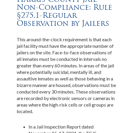
Non-Compliance: Rule
§275.1-Regular
Observation by Jailers
This around-the-clock requirement is that each
jail facility must have the appropriate number of
jailers on the site. Face-to-face observations of
all inmates must be conducted in intervals no
greater than every 60 minutes. In areas of the jail
where potentially suicidal, mentally ill, and
assaultive inmates as well as those behaving in a
bizarre manner are housed, observations must be
conducted every 30 minutes. These observations
are recorded by electronic sensors or cameras in
areas where the high-risk cells or cell groups are
located.
In a Jail Inspection Report dated