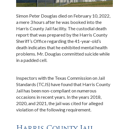
Simon Peter Douglas died on February 10, 2022,
a mere 3 hours after he was booked into the
Harris County Jail facility. The custodial death
report that was prepared by the Harris County
Sheriff’s Office regarding the 41-year-old’s
death indicates that he exhibited mental health
problems. Mr. Douglas committed suicide while
in a padded cell.
Inspectors with the Texas Commission on Jail
Standards (TCJS) have found that Harris County
Jail has been non-compliant on numerous
occasions in recent years. In the years 2018,
2020, and 2021, the jail was cited for alleged
violation of the following requirement.
Harris County Jail