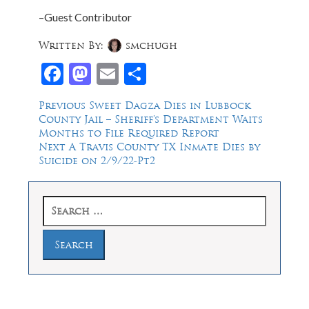
–Guest Contributor
Written By:
smchugh
Facebook
Mastodon
Email
Share
Post
Previous
Previous
Sweet Dagza Dies in Lubbock
post:
County Jail – Sheriff’s Department Waits
navigation
Months to File Required Report
Next
Next
A Travis County TX Inmate Dies by
post:
Suicide on 2/9/22-Pt2
Search
for: