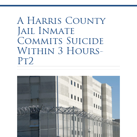
A Harris County
Jail Inmate
Commits Suicide
Within 3 Hours-
Pt2