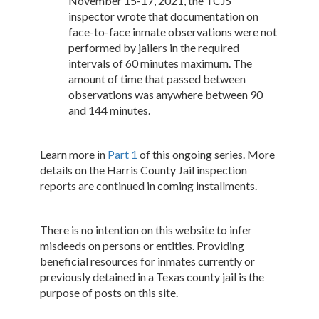
November 15-17, 2021, the TCJS
inspector wrote that documentation on
face-to-face inmate observations were not
performed by jailers in the required
intervals of 60 minutes maximum. The
amount of time that passed between
observations was anywhere between 90
and 144 minutes.
Learn more in
Part 1
of this ongoing series. More
details on the Harris County Jail inspection
reports are continued in coming installments.
There is no intention on this website to infer
misdeeds on persons or entities. Providing
beneficial resources for inmates currently or
previously detained in a Texas county jail is the
purpose of posts on this site.