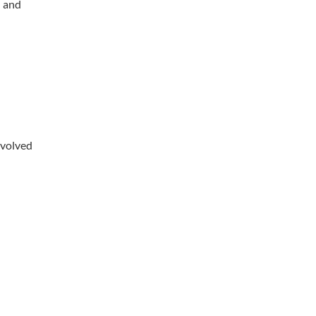
d and
nvolved