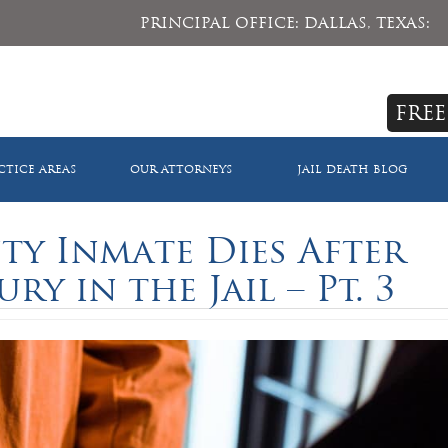
PRINCIPAL OFFICE: DALLAS, TEXAS:
FREE
CTICE AREAS
OUR ATTORNEYS
JAIL DEATH BLOG
y Inmate Dies After
ry in the Jail – Pt. 3