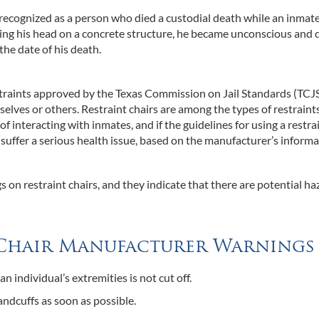
cognized as a person who died a custodial death while an inmate
ting his head on a concrete structure, he became unconscious and 
the date of his death.
estraints approved by the Texas Commission on Jail Standards (TCJ
elves or others. Restraint chairs are among the types of restraint
of interacting with inmates, and if the guidelines for using a restra
 suffer a serious health issue, based on the manufacturer’s informa
 on restraint chairs, and they indicate that there are potential ha
t Chair Manufacturer Warnings
an individual’s extremities is not cut off.
ndcuffs as soon as possible.