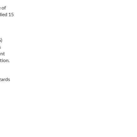
 of
died 15
S)
s
int
tion.
zards