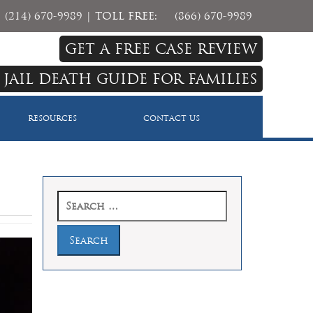
(214) 670-9989
| TOLL FREE:
(866) 670-9989
GET A FREE CASE REVIEW
 JAIL DEATH GUIDE FOR FAMILIES
RESOURCES
CONTACT US
Search
for: