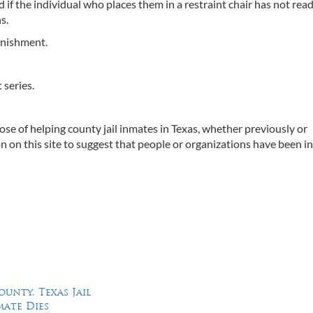
d if the individual who places them in a restraint chair has not rea
s.
unishment.
 series.
ose of helping county jail inmates in Texas, whether previously or
on on this site to suggest that people or organizations have been i
ounty, Texas Jail
mate Dies