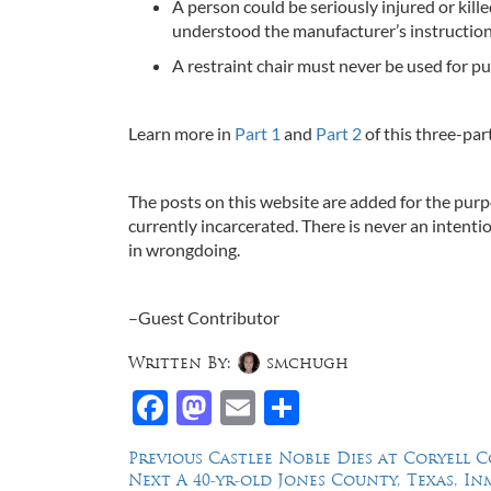
A person could be seriously injured or kille
understood the manufacturer’s instruction
A restraint chair must never be used for p
Learn more in
Part 1
and
Part 2
of this three-part
The posts on this website are added for the purp
currently incarcerated. There is never an intenti
in wrongdoing.
–Guest Contributor
Written By:
smchugh
Facebook
Mastodon
Email
Share
Post
Previous
Previous
Castlee Noble Dies at Coryell C
Next
post:
Next
A 40-yr-old Jones County, Texas, In
navigation