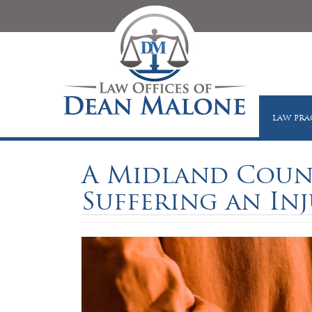
LAW PRA
A Midland Count
Suffering an Inju