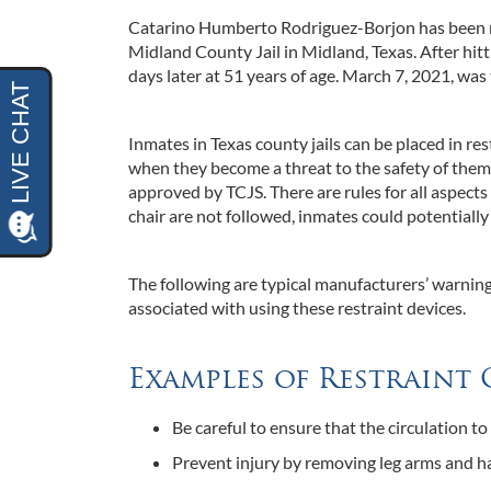
Catarino Humberto Rodriguez-Borjon has been re
Midland County Jail in Midland, Texas. After hit
days later at 51 years of age. March 7, 2021, was 
Inmates in Texas county jails can be placed in r
when they become a threat to the safety of thems
approved by TCJS. There are rules for all aspects 
chair are not followed, inmates could potentially
The following are typical manufacturers’ warnings
associated with using these restraint devices.
Examples of Restrain
Be careful to ensure that the circulation to 
Prevent injury by removing leg arms and ha