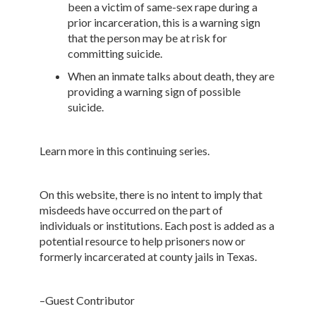
been a victim of same-sex rape during a
prior incarceration, this is a warning sign
that the person may be at risk for
committing suicide.
When an inmate talks about death, they are
providing a warning sign of possible
suicide.
Learn more in this continuing series.
On this website, there is no intent to imply that
misdeeds have occurred on the part of
individuals or institutions. Each post is added as a
potential resource to help prisoners now or
formerly incarcerated at county jails in Texas.
–Guest Contributor