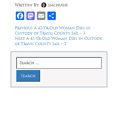
Written By:
smchugh
Facebook
Mastodon
Email
Share
Post
Previous
Previous
A 45-Yr-Old Woman Dies in
post:
Custody of Travis County Jail – 3
navigation
Next
Next
A 45-Yr-Old Woman Dies in Custody
post:
of Travis County Jail – 2
Search
for:
Law Offices of Dean Malone, P.C.
Founders Square, 900 Jackson Street,