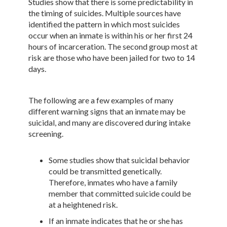
Studies show that there is some predictability in
the timing of suicides. Multiple sources have
identified the pattern in which most suicides
occur when an inmate is within his or her first 24
hours of incarceration. The second group most at
risk are those who have been jailed for two to 14
days.
The following are a few examples of many
different warning signs that an inmate may be
suicidal, and many are discovered during intake
screening.
Some studies show that suicidal behavior
could be transmitted genetically.
Therefore, inmates who have a family
member that committed suicide could be
at a heightened risk.
If an inmate indicates that he or she has