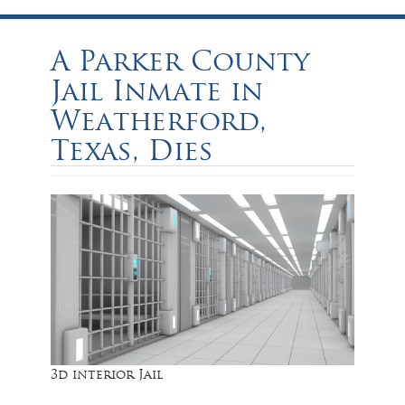
A Parker County
Jail Inmate in
Weatherford,
Texas, Dies
3d interior Jail