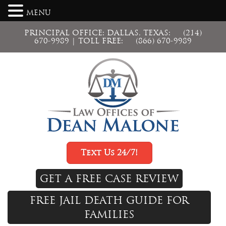
MENU
PRINCIPAL OFFICE: DALLAS, TEXAS:
(214)
670-9989
| TOLL FREE:
(866) 670-9989
Text Us 24/7!
GET A FREE CASE REVIEW
FREE JAIL DEATH GUIDE FOR
FAMILIES