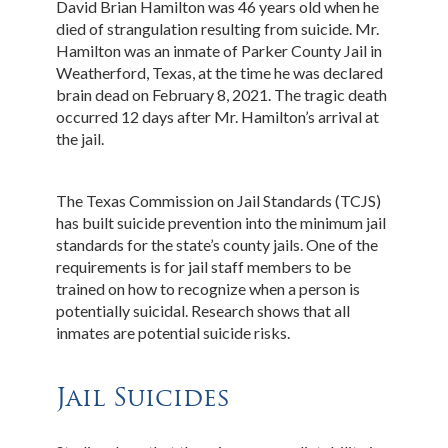
David Brian Hamilton was 46 years old when he
died of strangulation resulting from suicide. Mr.
Hamilton was an inmate of Parker County Jail in
Weatherford, Texas, at the time he was declared
brain dead on February 8, 2021. The tragic death
occurred 12 days after Mr. Hamilton’s arrival at
the jail.
The Texas Commission on Jail Standards (TCJS)
has built suicide prevention into the minimum jail
standards for the state’s county jails. One of the
requirements is for jail staff members to be
trained on how to recognize when a person is
potentially suicidal. Research shows that all
inmates are potential suicide risks.
Jail Suicides