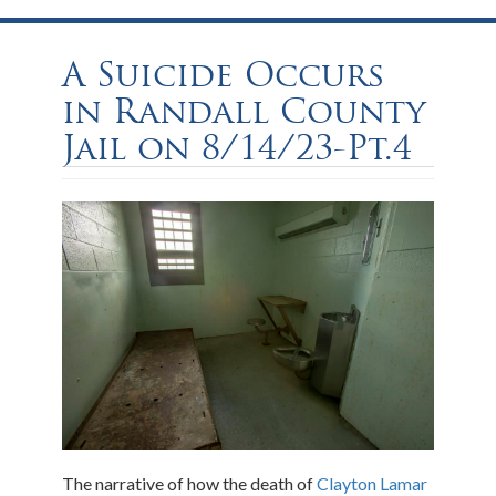
A Suicide Occurs
in Randall County
Jail on 8/14/23-Pt.4
The narrative of how the death of
Clayton Lamar