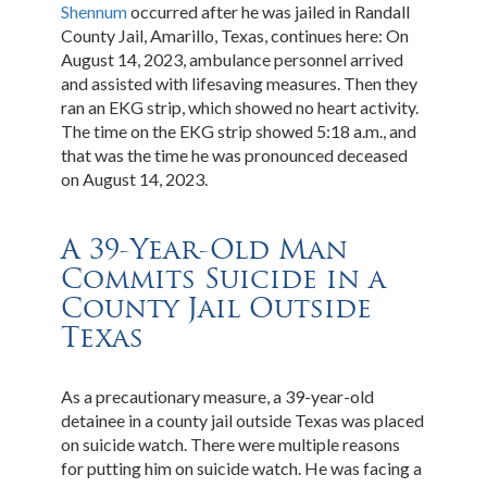
Shennum
occurred after he was jailed in Randall
County Jail, Amarillo, Texas, continues here: On
August 14, 2023, ambulance personnel arrived
and assisted with lifesaving measures. Then they
ran an EKG strip, which showed no heart activity.
The time on the EKG strip showed 5:18 a.m., and
that was the time he was pronounced deceased
on August 14, 2023.
A 39-Year-Old Man
Commits Suicide in a
County Jail Outside
Texas
As a precautionary measure, a 39-year-old
detainee in a county jail outside Texas was placed
on suicide watch. There were multiple reasons
for putting him on suicide watch. He was facing a