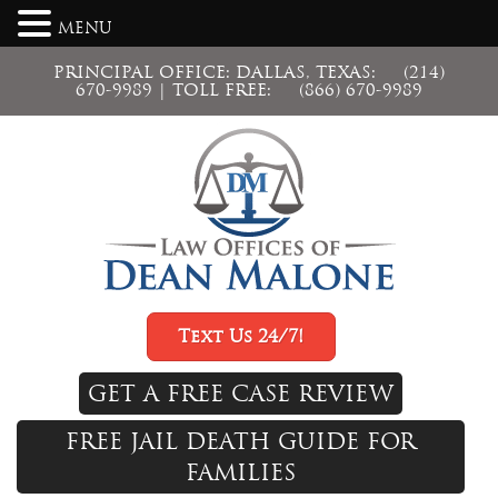
MENU
PRINCIPAL OFFICE: DALLAS, TEXAS:
(214)
670-9989
| TOLL FREE:
(866) 670-9989
Text Us 24/7!
GET A FREE CASE REVIEW
FREE JAIL DEATH GUIDE FOR
FAMILIES