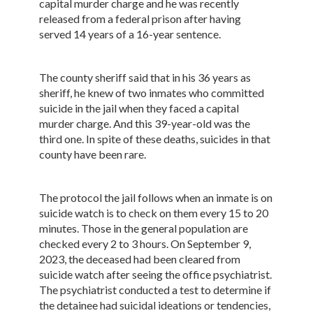
capital murder charge and he was recently
released from a federal prison after having
served 14 years of a 16-year sentence.
The county sheriff said that in his 36 years as
sheriff, he knew of two inmates who committed
suicide in the jail when they faced a capital
murder charge. And this 39-year-old was the
third one. In spite of these deaths, suicides in that
county have been rare.
The protocol the jail follows when an inmate is on
suicide watch is to check on them every 15 to 20
minutes. Those in the general population are
checked every 2 to 3 hours. On September 9,
2023, the deceased had been cleared from
suicide watch after seeing the office psychiatrist.
The psychiatrist conducted a test to determine if
the detainee had suicidal ideations or tendencies,