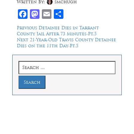
Written By:
smchugh
Facebook
Mastodon
Email
Share
Post
Previous
Previous
Detainee Dies in Tarrant
post:
County Jail After 73 Minutes-Pt.5
navigation
Next
Next
21-Year-Old Travis County Detainee
post:
Dies on the 11th Day-Pt.5
Search
for:
Law Offices of Dean Malone, P.C.
Founders Square, 900 Jackson Street,