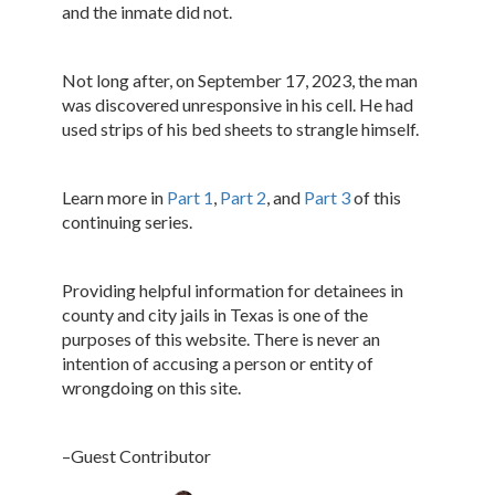
and the inmate did not.
Not long after, on September 17, 2023, the man
was discovered unresponsive in his cell. He had
used strips of his bed sheets to strangle himself.
Learn more in
Part 1
,
Part 2
, and
Part 3
of this
continuing series.
Providing helpful information for detainees in
county and city jails in Texas is one of the
purposes of this website. There is never an
intention of accusing a person or entity of
wrongdoing on this site.
–Guest Contributor