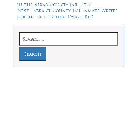
post:
in the Bexar County Jail -Pt. 5
navigation
Next
Next
Tarrant County Jail Inmate Writes
post:
Suicide Note Before Dying-Pt.3
Search
for:
Law Offices of Dean Malone, P.C.
Founders Square, 900 Jackson Street,
Suite 730, Dallas, Texas 75202
Feel Free to Call Us Now
(214) 670-9989
(866) 670-9989