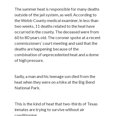
The summer heat is responsible for many deaths
outside of the jail system, as well. According to
the Webb County medical examiner, in less than
two weeks, 11 deaths related to the heat have
occurred in the county. The deceased were from
60 to 80 years old. The coroner spoke at a recent
commissioners’ court meeting and said that the
deaths are happening because of the
combination of unprecedented heat and a dome
of high pressure.
Sadly, a man and his teenage son died from the
heat when they were on a hike at the Big Bend
National Park.
This is the kind of heat that two-thirds of Texas
inmates are trying to survive without air
conditioning.