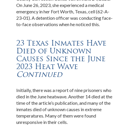
On June 26, 2023, she experienced a medical
emergency in her Fort Worth, Texas, cell (62-A-
23-01). A detention officer was conducting face-
to-face observations when he noticed this.
23 Texas Inmates Have
Died of Unknown
Causes Since the June
2023 Heat Wave
Continued
Initially, there was a report of nine prisoners who
died in the June heatwave. Another 14 died at the
time of the article’s publication, and many of the
inmates died of unknown causes in extreme
temperatures. Many of them were found
unresponsive in their cells.