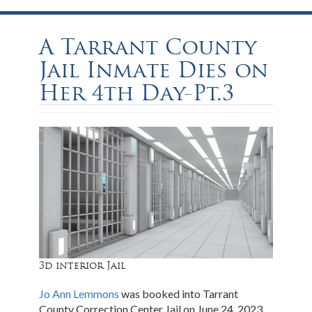
A Tarrant County
Jail Inmate Dies on
Her 4th Day-Pt.3
3d interior Jail
Jo Ann Lemmons
was booked into Tarrant
County Correction Center Jail on June 24, 2023.