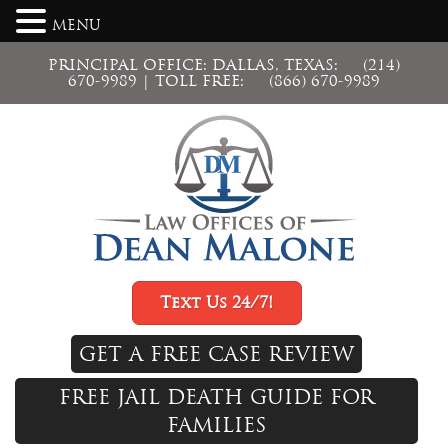
MENU
PRINCIPAL OFFICE: DALLAS, TEXAS:
(214)
670-9989
| TOLL FREE:
(866) 670-9989
Text Us 24/7!
GET A FREE CASE REVIEW
FREE JAIL DEATH GUIDE FOR
FAMILIES