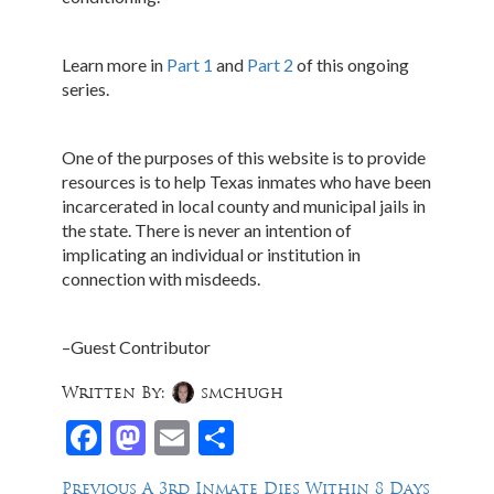
Learn more in
Part 1
and
Part 2
of this ongoing
series.
One of the purposes of this website is to provide
resources is to help Texas inmates who have been
incarcerated in local county and municipal jails in
the state. There is never an intention of
implicating an individual or institution in
connection with misdeeds.
–Guest Contributor
Written By:
smchugh
Facebook
Mastodon
Email
Share
Post
Previous
Previous
A 3rd Inmate Dies Within 8 Days