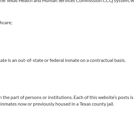
in the Texas Health and Human Services Commission CCQ system, w
hcare;
ate is an out-of-state or federal inmate on a contractual basis.
n the part of persons or institutions. Each of this website’s posts is
 inmates now or previously housed in a Texas county jail.