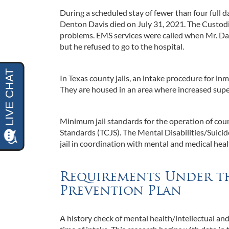
During a scheduled stay of fewer than four full d
Denton Davis died on July 31, 2021. The Custod
problems. EMS services were called when Mr. Davi
but he refused to go to the hospital.
In Texas county jails, an intake procedure for in
They are housed in an area where increased supe
Minimum jail standards for the operation of coun
Standards (TCJS). The Mental Disabilities/Suici
jail in coordination with mental and medical healt
Requirements Under th
Prevention Plan
A history check of mental health/intellectual and