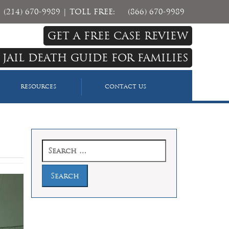
(214) 670-9989
| TOLL FREE:
(866) 670-9989
GET A FREE CASE REVIEW
 JAIL DEATH GUIDE FOR FAMILIES
RESOURCES
CONTACT US
Search
for: