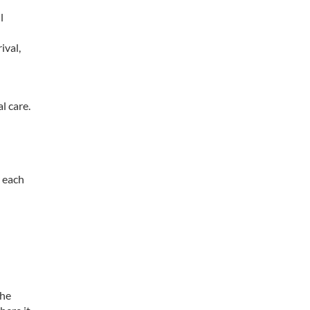
l
ival,
l care.
r each
the