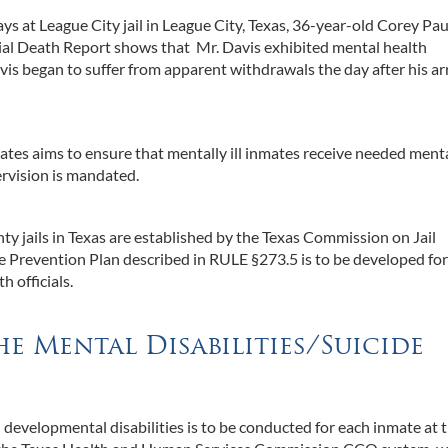
ays at League City jail in League City, Texas, 36-year-old Corey Pau
ial Death Report shows that Mr. Davis exhibited mental health
s began to suffer from apparent withdrawals the day after his arr
mates aims to ensure that mentally ill inmates receive needed menta
rvision is mandated.
ty jails in Texas are established by the Texas Commission on Jail
de Prevention Plan described in RULE §273.5 is to be developed fo
h officials.
e Mental Disabilities/Suicide
 developmental disabilities is to be conducted for each inmate at 