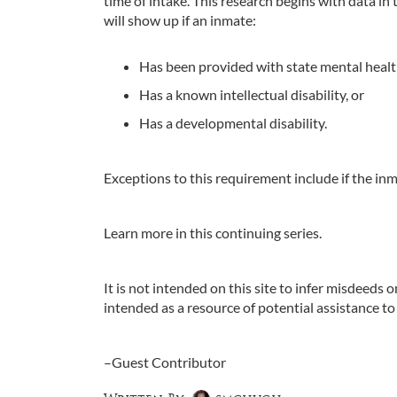
time of intake. This research begins with data 
will show up if an inmate:
Has been provided with state mental healt
Has a known intellectual disability, or
Has a developmental disability.
Exceptions to this requirement include if the inm
Learn more in this continuing series.
It is not intended on this site to infer misdeeds o
intended as a resource of potential assistance to
–Guest Contributor