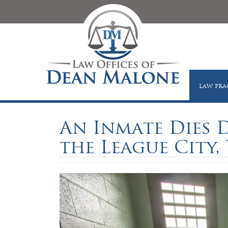
LAW PRA
An Inmate Dies D
the League City, 