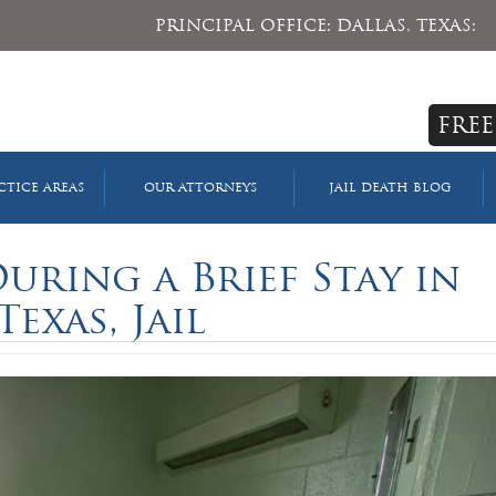
PRINCIPAL OFFICE: DALLAS, TEXAS:
FREE
CTICE AREAS
OUR ATTORNEYS
JAIL DEATH BLOG
uring a Brief Stay in
Texas, Jail