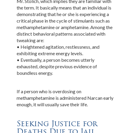
Mr. Stolich, which implies they are familiar with
the term. It basically means that an individual is
demonstrating that he or she is experiencing a
critical phase in the cycle of stimulants such as
methamphetamine or amphetamine. Among the
distinct behavioral patterns associated with
tweaking are:
• Heightened agitation, restlessness, and
exhibiting extreme energy levels.
• Eventually, a person becomes utterly
exhausted, despite previous evidence of
boundless energy.
If a person who is overdosing on
methamphetamine is administered Narcan early
enough, it will usually save their life.
Seeking Justice for
Deaths Due to Jail