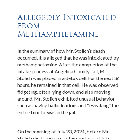
Allegedly Intoxicated
from
Methamphetamine
In the summary of how Mr. Stolich’s death
occurred, it is alleged that he was intoxicated by
methamphetamine. After the completion of the
intake process at Angelina County Jail, Mr.
Stolich was placed in a detox cell. For the next 36
hours, he remained in that cell. He was observed
fidgeting, often lying down, and also moving
around. Mr. Stolich exhibited unusual behavior,
such as having hallucinations and “tweaking” the
entire time he was in the jail.
On the morning of July 23, 2024, before Mr.
Stolich died, a nurse saw him and was able to