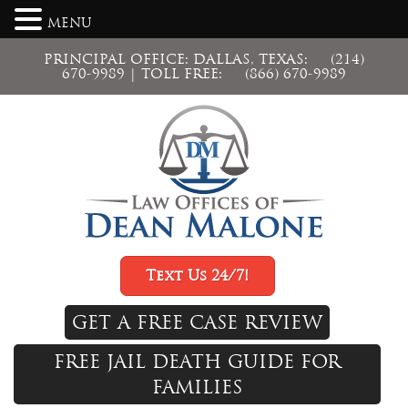
MENU
PRINCIPAL OFFICE: DALLAS, TEXAS:
(214)
670-9989
| TOLL FREE:
(866) 670-9989
Text Us 24/7!
GET A FREE CASE REVIEW
FREE JAIL DEATH GUIDE FOR
FAMILIES