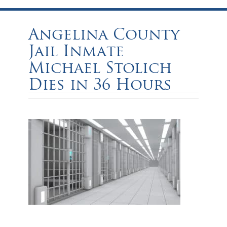
Angelina County
Jail Inmate
Michael Stolich
Dies in 36 Hours