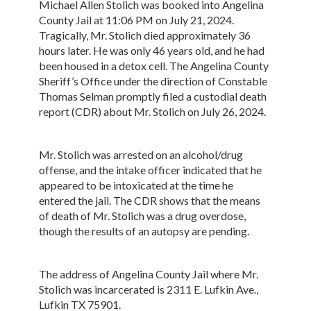
Michael Allen Stolich was booked into Angelina
County Jail at 11:06 PM on July 21, 2024.
Tragically, Mr. Stolich died approximately 36
hours later. He was only 46 years old, and he had
been housed in a detox cell. The Angelina County
Sheriff’s Office under the direction of Constable
Thomas Selman promptly filed a custodial death
report (CDR) about Mr. Stolich on July 26, 2024.
Mr. Stolich was arrested on an alcohol/drug
offense, and the intake officer indicated that he
appeared to be intoxicated at the time he
entered the jail. The CDR shows that the means
of death of Mr. Stolich was a drug overdose,
though the results of an autopsy are pending.
The address of Angelina County Jail where Mr.
Stolich was incarcerated is 2311 E. Lufkin Ave.,
Lufkin TX 75901.