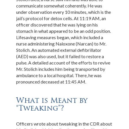
communicate somewhat coherently. He was
under observation every 10 minutes, which is the
jail’s protocol for detox cells. At 11:19 AM, an
officer discovered that he was lying on his
stomach in what appeared to be an odd position.
Lifesaving measures began, which included a
nurse administering Naloxone (Narcan) to Mr.
Stolich. An automated external defibrillator
(AED) was also used, but it failed to restore a
pulse. A detailed account of the efforts to revive
Mr. Stolich includes him being transported by
ambulance to a local hospital. There, he was
pronounced deceased at 11:45 AM.
What is Meant by
“Tweaking”?
Officers wrote about tweaking in the CDR about