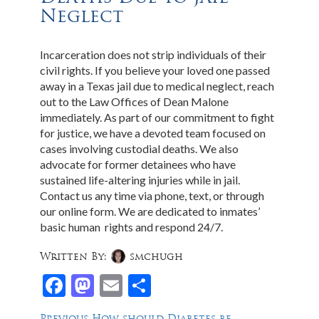
Neglect
Incarceration does not strip individuals of their
civil rights. If you believe your loved one passed
away in a Texas jail due to medical neglect, reach
out to the Law Offices of Dean Malone
immediately. As part of our commitment to fight
for justice, we have a devoted team focused on
cases involving custodial deaths. We also
advocate for former detainees who have
sustained life-altering injuries while in jail.
Contact us any time via phone, text, or through
our online form. We are dedicated to inmates’
basic human rights and respond 24/7.
Written By:
smchugh
Facebook
Mastodon
Email
Share
Previous
Previous
How should Diabetes be