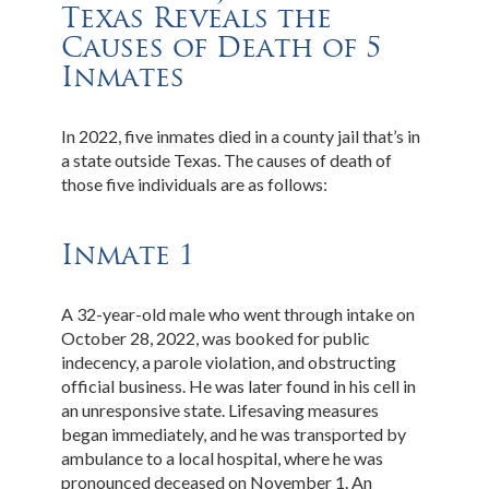
Texas Reveals the
Causes of Death of 5
Inmates
In 2022, five inmates died in a county jail that’s in
a state outside Texas. The causes of death of
those five individuals are as follows:
Inmate 1
A 32-year-old male who went through intake on
October 28, 2022, was booked for public
indecency, a parole violation, and obstructing
official business. He was later found in his cell in
an unresponsive state. Lifesaving measures
began immediately, and he was transported by
ambulance to a local hospital, where he was
pronounced deceased on November 1. An