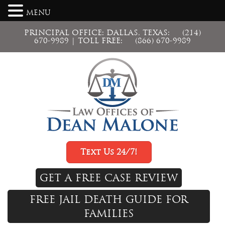
MENU
PRINCIPAL OFFICE: DALLAS, TEXAS:
(214)
670-9989
| TOLL FREE:
(866) 670-9989
Text Us 24/7!
GET A FREE CASE REVIEW
FREE JAIL DEATH GUIDE FOR
FAMILIES