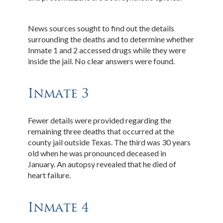
News sources sought to find out the details
surrounding the deaths and to determine whether
Inmate 1 and 2 accessed drugs while they were
inside the jail. No clear answers were found.
Inmate 3
Fewer details were provided regarding the
remaining three deaths that occurred at the
county jail outside Texas. The third was 30 years
old when he was pronounced deceased in
January. An autopsy revealed that he died of
heart failure.
Inmate 4