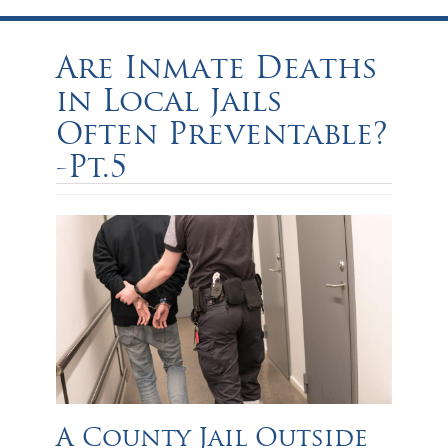
Are Inmate Deaths
in Local Jails
Often Preventable?
-Pt.5
A County Jail Outside