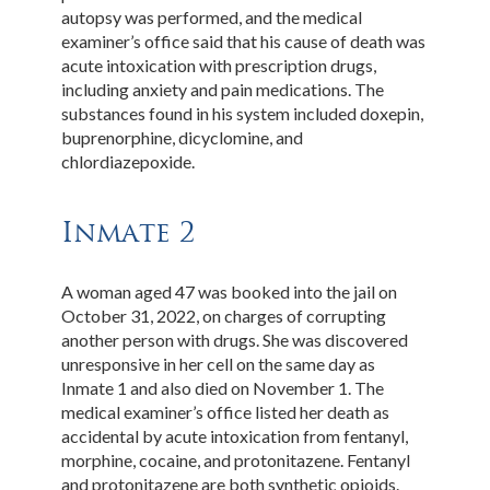
autopsy was performed, and the medical
examiner’s office said that his cause of death was
acute intoxication with prescription drugs,
including anxiety and pain medications. The
substances found in his system included doxepin,
buprenorphine, dicyclomine, and
chlordiazepoxide.
Inmate 2
A woman aged 47 was booked into the jail on
October 31, 2022, on charges of corrupting
another person with drugs. She was discovered
unresponsive in her cell on the same day as
Inmate 1 and also died on November 1. The
medical examiner’s office listed her death as
accidental by acute intoxication from fentanyl,
morphine, cocaine, and protonitazene. Fentanyl
and protonitazene are both synthetic opioids.