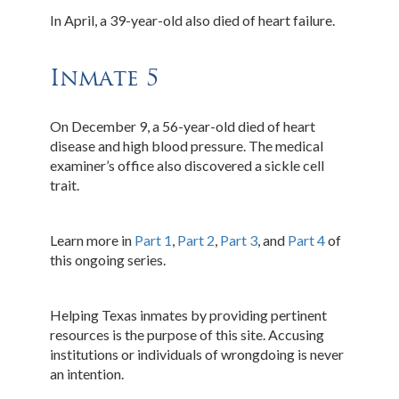
In April, a 39-year-old also died of heart failure.
Inmate 5
On December 9, a 56-year-old died of heart
disease and high blood pressure. The medical
examiner’s office also discovered a sickle cell
trait.
Learn more in
Part 1
,
Part 2
,
Part 3
, and
Part 4
of
this ongoing series.
Helping Texas inmates by providing pertinent
resources is the purpose of this site. Accusing
institutions or individuals of wrongdoing is never
an intention.