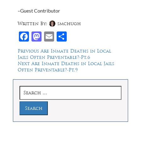
–Guest Contributor
Written By:
smchugh
Facebook
Mastodon
Email
Share
Post
Previous
Previous
Are Inmate Deaths in Local
post:
Jails Often Preventable?-Pt.6
navigation
Next
Next
Are Inmate Deaths in Local Jails
post:
Often Preventable?-Pt.9
Search
for: