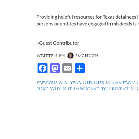
Providing helpful resources for Texas detainees i
persons or entities have engaged in misdeeds is n
–Guest Contributor
Written By:
smchugh
Facebook
Mastodon
Email
Share
Post
Previous
Previous
A 25-Year-Old Dies in Cameron C
Next
post:
Next
Why is it Important to Prevent MRS
navigation
post:
Law Offices of Dean Malone, P.C.
Founders Square, 900 Jackson Street,
Suite 730, Dallas, Texas 75202