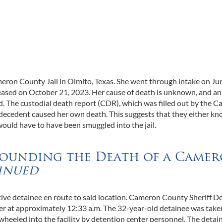
ron County Jail in Olmito, Texas. She went through intake on Jun
eceased on October 21, 2023. Her cause of death is unknown, and an
d. The custodial death report (CDR), which was filled out by the 
 decedent caused her own death. This suggests that they either kn
 would have to have been smuggled into the jail.
rounding the Death of a Came
inued
tive detainee en route to said location. Cameron County Sheriff D
er at approximately 12:33 a.m. The 32-year-old detainee was take
nd wheeled into the facility by detention center personnel. The detai