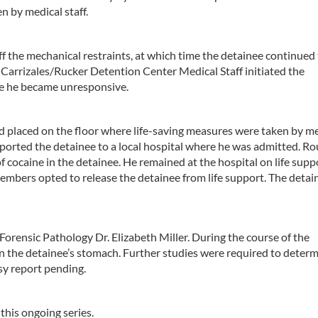
n by medical staff.
 the mechanical restraints, at which time the detainee continued 
rrizales/Rucker Detention Center Medical Staff initiated the
me he became unresponsive.
nd placed on the floor where life-saving measures were taken by m
orted the detainee to a local hospital where he was admitted. Ro
f cocaine in the detainee. He remained at the hospital on life supp
embers opted to release the detainee from life support. The detai
ensic Pathology Dr. Elizabeth Miller. During the course of the
e in the detainee’s stomach. Further studies were required to deter
y report pending.
 this ongoing series.