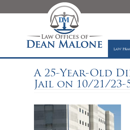
LAW PRA
A 25-Year-Old D
Jail on 10/21/23-