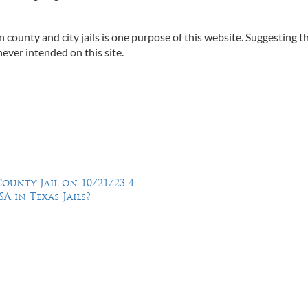
n county and city jails is one purpose of this website. Suggesting t
ever intended on this site.
ounty Jail on 10/21/23-4
A in Texas Jails?
Feel Free to Call Us Now
(214) 670-9989
(866) 670-9989