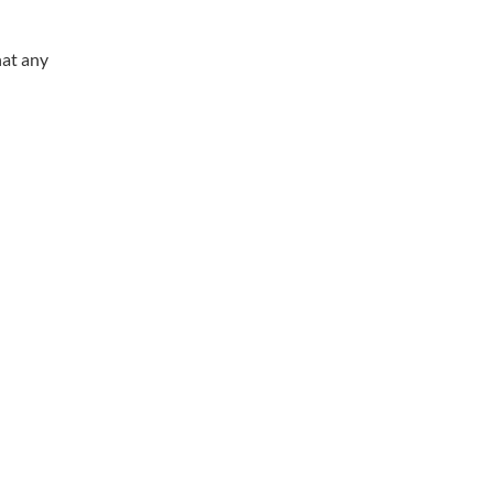
hat any
Working Hours
Phones answered 24 Hours a Day,
7 Days a Week