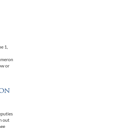
e 1,
Cameron
ow or
ron
eputies
n out
nee