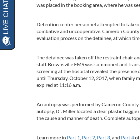
was placed in the booking area, where he was see
Detention center personnel attempted to take off
combative and uncooperative. Cameron County Ca
evaluation process on the detainee, at which ti
The detainee was taken off the restraint chair a
staff. Brownsville EMS was summoned and transp
screening at the hospital revealed the presence o
until Thursday, October 12, 2017, when family m
expired at 11:16 a.m.
An autopsy was performed by Cameron County For
autopsy, Dr. Miller located a clear plastic baggi
the cause and manner of death. Complete autops
Learn more in
Part 1
,
Part 2
,
Part 3
, and
Part 4
of