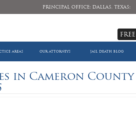
PRINCIPAL OFFICE: DALLAS, TEXAS:
FREE
CTICE AREAS
OUR ATTORNEYS
JAIL DEATH BLOG
ies in Cameron County
5