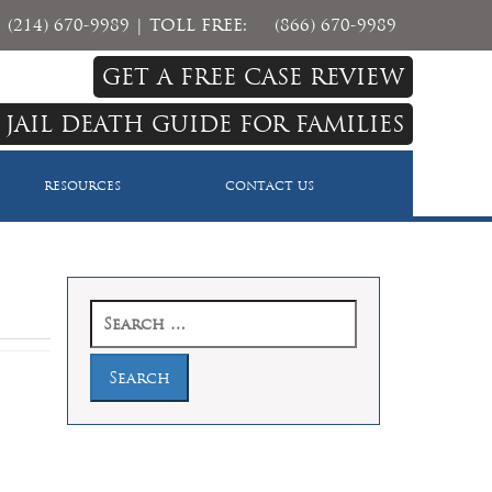
(214) 670-9989
| TOLL FREE:
(866) 670-9989
GET A FREE CASE REVIEW
 JAIL DEATH GUIDE FOR FAMILIES
RESOURCES
CONTACT US
Search
for: