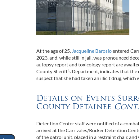
At the age of 25,
Jacqueline Barosio
entered Came
2023, and, while still in jail, was pronounced d
autopsy report and toxicology report are awaite
County Sheriff’s Department, indicates that the
suspect that she had taken an illicit drug, which
Details on Events Sur
County Detainee
Cont
Detention Center staff were notified of a comba
arrived at the Carrizales/Rucker Detention Cent
of the patrol unit, placed in a restraint chair, a