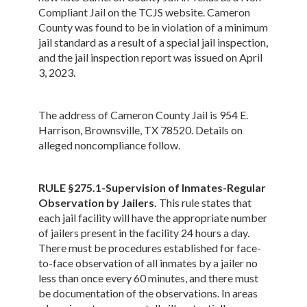
Compliant Jail on the TCJS website. Cameron
County was found to be in violation of a minimum
jail standard as a result of a special jail inspection,
and the jail inspection report was issued on April
3, 2023.
The address of Cameron County Jail is 954 E.
Harrison, Brownsville, TX 78520. Details on
alleged noncompliance follow.
RULE §275.1-Supervision of Inmates-Regular
Observation by Jailers.
This rule states that
each jail facility will have the appropriate number
of jailers present in the facility 24 hours a day.
There must be procedures established for face-
to-face observation of all inmates by a jailer no
less than once every 60 minutes, and there must
be documentation of the observations. In areas