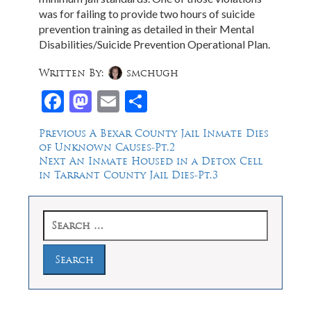
was for failing to provide two hours of suicide
prevention training as detailed in their Mental
Disabilities/Suicide Prevention Operational Plan.
Written By:
smchugh
Facebook
Mastodon
Email
Share
Post
Previous
Previous
A Bexar County Jail Inmate Dies
post:
of Unknown Causes-Pt.2
navigation
Next
Next
An Inmate Housed in a Detox Cell
post:
in Tarrant County Jail Dies-Pt.3
Search
for: