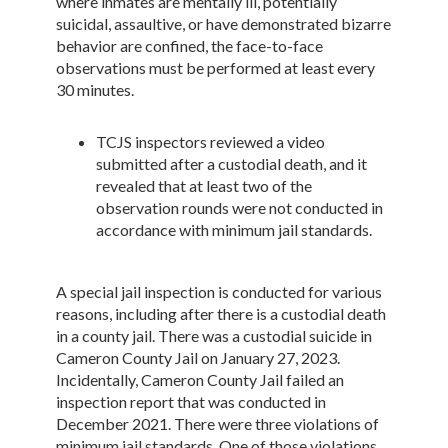
where inmates are mentally ill, potentially
suicidal, assaultive, or have demonstrated bizarre
behavior are confined, the face-to-face
observations must be performed at least every
30 minutes.
TCJS inspectors reviewed a video
submitted after a custodial death, and it
revealed that at least two of the
observation rounds were not conducted in
accordance with minimum jail standards.
A special jail inspection is conducted for various
reasons, including after there is a custodial death
in a county jail. There was a custodial suicide in
Cameron County Jail on January 27, 2023.
Incidentally, Cameron County Jail failed an
inspection report that was conducted in
December 2021. There were three violations of
minimum jail standards. One of those violations