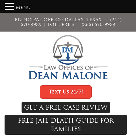
MENU
PRINCIPAL OFFICE: DALLAS, TEXAS:
(214)
670-9989
| TOLL FREE:
(866) 670-9989
Text Us 24/7!
GET A FREE CASE REVIEW
FREE JAIL DEATH GUIDE FOR
FAMILIES