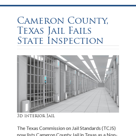
Cameron County,
Texas Jail Fails
State Inspection
3d interior Jail
The Texas Commission on Jail Standards (TCJS)
now lists Cameron County Jail in Texas as a Non-