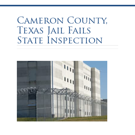
Cameron County,
Texas Jail Fails
State Inspection