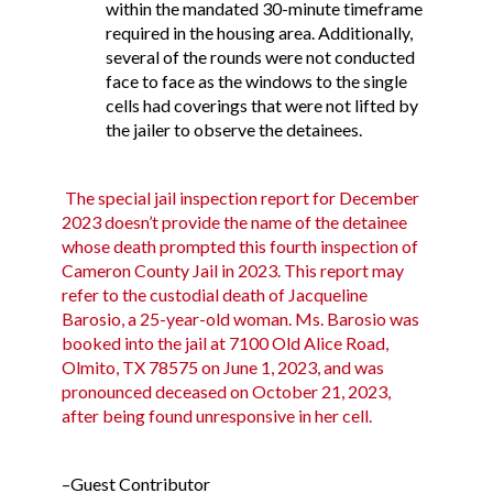
within the mandated 30-minute timeframe
required in the housing area. Additionally,
several of the rounds were not conducted
face to face as the windows to the single
cells had coverings that were not lifted by
the jailer to observe the detainees.
The special jail inspection report for December
2023 doesn’t provide the name of the detainee
whose death prompted this fourth inspection of
Cameron County Jail in 2023. This report may
refer to the custodial death of
Jacqueline
Barosio
, a 25-year-old woman. Ms. Barosio was
booked into the jail at 7100 Old Alice Road,
Olmito, TX 78575 on June 1, 2023, and was
pronounced deceased on October 21, 2023,
after being found unresponsive in her cell.
–Guest Contributor