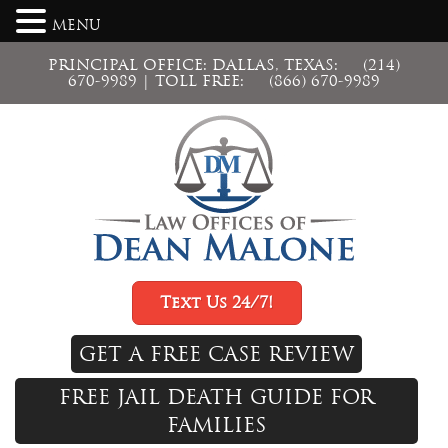
MENU
PRINCIPAL OFFICE: DALLAS, TEXAS:
(214)
670-9989
| TOLL FREE:
(866) 670-9989
Text Us 24/7!
GET A FREE CASE REVIEW
FREE JAIL DEATH GUIDE FOR
FAMILIES