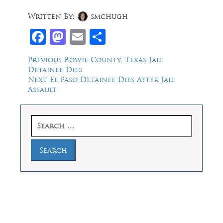
Written By:
smchugh
Facebook
Mastodon
Email
Share
Post
Previous
Previous
Bowie County, Texas Jail
post:
Detainee Dies
navigation
Next
Next
El Paso Detainee Dies After Jail
post:
Assault
Search
for:
Law Offices of Dean Malone, P.C.