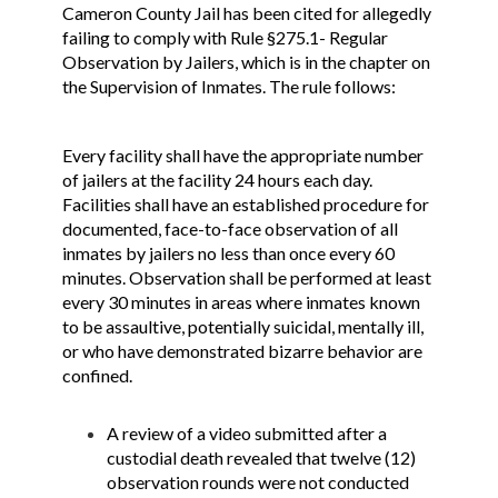
Cameron County Jail has been cited for allegedly
failing to comply with Rule §275.1- Regular
Observation by Jailers, which is in the chapter on
the Supervision of Inmates. The rule follows:
Every facility shall have the appropriate number
of jailers at the facility 24 hours each day.
Facilities shall have an established procedure for
documented, face-to-face observation of all
inmates by jailers no less than once every 60
minutes. Observation shall be performed at least
every 30 minutes in areas where inmates known
to be assaultive, potentially suicidal, mentally ill,
or who have demonstrated bizarre behavior are
confined.
A review of a video submitted after a
custodial death revealed that twelve (12)
observation rounds were not conducted