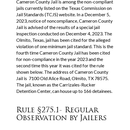
Cameron County Jail is among the non-compliant
jails currently listed on the Texas Commission on
Jail Standards (TCJS) website. In a December 5,
2023, notice of noncompliance, Cameron County
Jail is advised of the results of a special jail
inspection conducted on December 4, 2023. The
Olmito, Texas, jail has been cited for the alleged
violation of one minimum jail standard. This is the
fourth time Cameron County Jail has been cited
for non-compliance in the year 2023 and the
second time this year it was cited for the rule
shown below. The address of Cameron County
Jail is 7100 Old Alice Road, Olmito, TX 78575.
The jail, known as the Carrizales-Rucker
Detention Center, can house up to 166 detainees.
Rule §275.1- Regular
Observation by Jailers