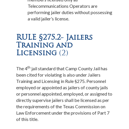
Telecommunications Operators are
performing jailer duties without possessing
a valid jailer’s license.
RULE §275.2- Jailers
Training and
Licensing
(2)
th
The 4
jail standard that Camp County Jail has
been cited for violating is also under Jailers
Training and Licensing in Rule §275. Personnel
employed or appointed as jailers of county jails
or personnel appointed, employed, or assigned to
directly supervise jailers shall be licensed as per
the requirements of the Texas Commission on
Law Enforcement under the provisions of Part 7
of this title.