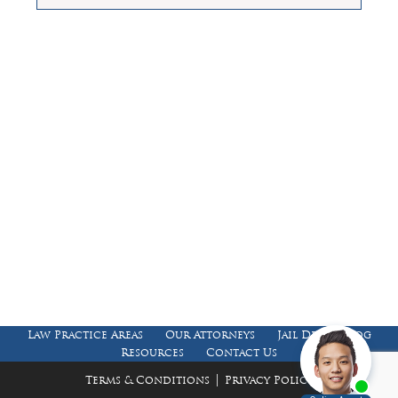
Law Offices of Dean Malone, P.C.
Founders Square, 900 Jackson Street,
Suite 730, Dallas, Texas 75202
Feel Free to Call Us Now
(214) 670-9989
(866) 670-9989
Working Hours
Phones answered 24 Hours a Day,
7 Days a Week
Law Practice Areas
Our Attorneys
Jail Death Blog
Resources
Contact Us
|
Terms & Conditions
Privacy Policy