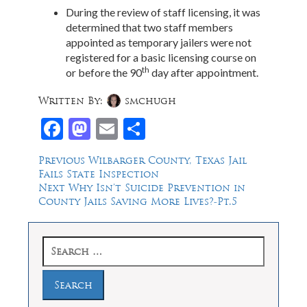
During the review of staff licensing, it was
determined that two staff members
appointed as temporary jailers were not
registered for a basic licensing course on
th
or before the 90
day after appointment.
Written By:
smchugh
Facebook
Mastodon
Email
Share
Post
Previous
Previous
Wilbarger County, Texas Jail
post:
Fails State Inspection
navigation
Next
Next
Why Isn’t Suicide Prevention in
post:
County Jails Saving More Lives?-Pt.5
Search
for: