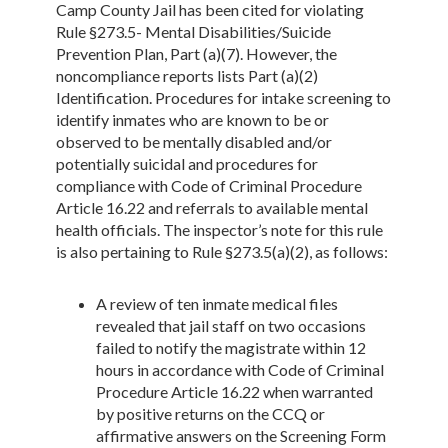
Camp County Jail has been cited for violating
Rule §273.5- Mental Disabilities/Suicide
Prevention Plan, Part (a)(7). However, the
noncompliance reports lists Part (a)(2)
Identification. Procedures for intake screening to
identify inmates who are known to be or
observed to be mentally disabled and/or
potentially suicidal and procedures for
compliance with Code of Criminal Procedure
Article 16.22 and referrals to available mental
health officials. The inspector’s note for this rule
is also pertaining to Rule §273.5(a)(2), as follows:
A review of ten inmate medical files
revealed that jail staff on two occasions
failed to notify the magistrate within 12
hours in accordance with Code of Criminal
Procedure Article 16.22 when warranted
by positive returns on the CCQ or
affirmative answers on the Screening Form