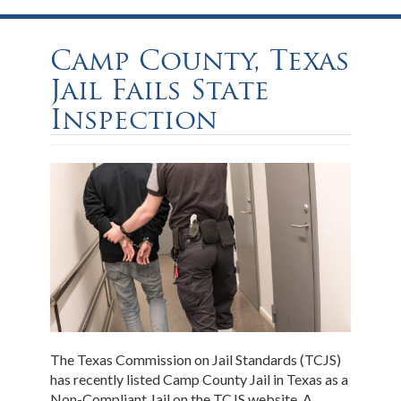
Camp County, Texas
Jail Fails State
Inspection
The Texas Commission on Jail Standards (TCJS)
has recently listed Camp County Jail in Texas as a
Non-Compliant Jail on the TCJS website. A