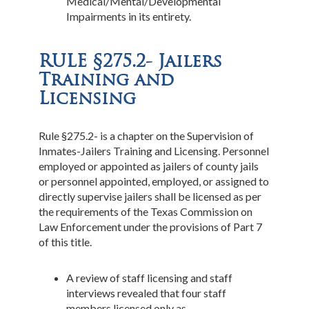
Medical/Mental/Developmental
Impairments in its entirety.
RULE §275.2- Jailers
Training and
Licensing
Rule §275.2- is a chapter on the Supervision of
Inmates-Jailers Training and Licensing. Personnel
employed or appointed as jailers of county jails
or personnel appointed, employed, or assigned to
directly supervise jailers shall be licensed as per
the requirements of the Texas Commission on
Law Enforcement under the provisions of Part 7
of this title.
A review of staff licensing and staff
interviews revealed that four staff
members licensed only as