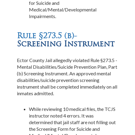
for Suicide and
Medical/Mental/Developmental
Impairments.
Rule §273.5 (b)-
Screening Instrument
Ector County Jail allegedly violated Rule §273.5 -
Mental Disabilities/Suicide Prevention Plan, Part
(b) Screening Instrument. An approved mental
disabilities/suicide prevention screening
instrument shall be completed immediately on all
inmates admitted.
While reviewing 10 medical files, the TCJS
instructor noted 4 errors. It was
determined that jail staff are not filling out
the Screening Form for Suicide and