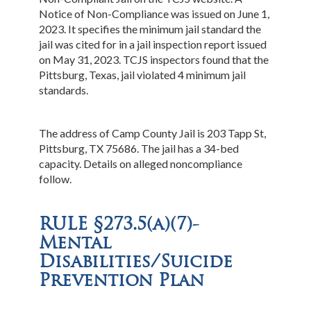
Notice of Non-Compliance was issued on June 1,
2023. It specifies the minimum jail standard the
jail was cited for in a jail inspection report issued
on May 31, 2023. TCJS inspectors found that the
Pittsburg, Texas, jail violated 4 minimum jail
standards.
The address of Camp County Jail is 203 Tapp St,
Pittsburg, TX 75686. The jail has a 34-bed
capacity. Details on alleged noncompliance
follow.
RULE §273.5(a)(7)-
Mental
Disabilities/Suicide
Prevention Plan