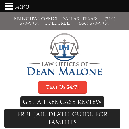
MENU
PRINCIPAL OFFICE: DALLAS, TEXAS:
(214)
670-9989
| TOLL FREE:
(866) 670-9989
Text Us 24/7!
GET A FREE CASE REVIEW
FREE JAIL DEATH GUIDE FOR
FAMILIES