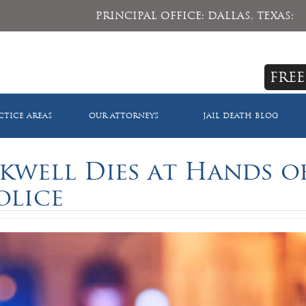
PRINCIPAL OFFICE: DALLAS, TEXAS:
FREE
CTICE AREAS
OUR ATTORNEYS
JAIL DEATH BLOG
kwell Dies at Hands o
olice