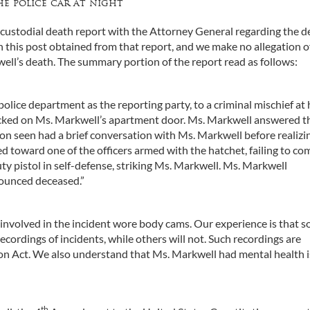
e police car at night
 custodial death report with the Attorney General regarding the d
 this post obtained from that report, and we make no allegation o
ll’s death. The summary portion of the report read as follows:
olice department as the reporting party, to a criminal mischief at 
ocked on Ms. Markwell’s apartment door. Ms. Markwell answered t
 on seen had a brief conversation with Ms. Markwell before realizi
 toward one of the officers armed with the hatchet, failing to co
uty pistol in self-defense, striking Ms. Markwell. Ms. Markwell
nounced deceased.”
s involved in the incident wore body cams. Our experience is that 
cordings of incidents, while others will not. Such recordings are
tion Act. We also understand that Ms. Markwell had mental health 
th