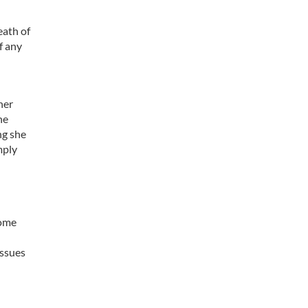
eath of
f any
her
he
ng she
mply
some
issues