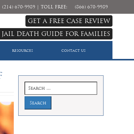
(214) 670-9989
| TOLL FREE:
(866) 670-9989
GET A FREE CASE REVIEW
 JAIL DEATH GUIDE FOR FAMILIES
RESOURCES
CONTACT US
f
Search
for: