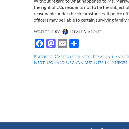
Without regard to what happened to Ms. Markwe
the right of U.S. residents not to be the subject o
reasonable under the circumstances. If police off
officers may be liable to certain surviving family
Written By:
Dean Malone
Facebook
Mastodon
Email
Share
Post
Previous
Previous
Castro County, Texas Jail Fails
Next
post:
Next
Donald Oscar Cruz Dies in Nueces C
navigation
post:
Law Offices of Dean Malone, P.C.
Founders Square, 900 Jackson Street,
Suite 730, Dallas, Texas 75202