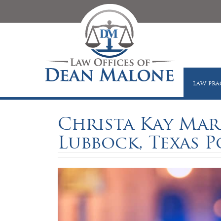
LAW PRA
Christa Kay Mar
Lubbock, Texas P