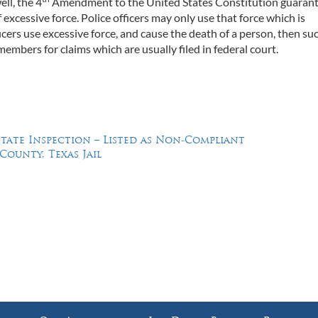
ll, the 4
Amendment to the United States Constitution guaran
f excessive force. Police officers may only use that force which is
icers use excessive force, and cause the death of a person, then su
 members for claims which are usually filed in federal court.
 State Inspection – Listed as Non-Compliant
ounty, Texas Jail
Feel Free to Call Us Now
(214) 670-9989
(866) 670-9989