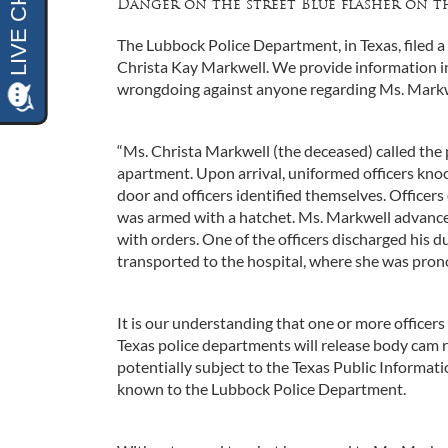
Danger on the street Blue flasher on th
The Lubbock Police Department, in Texas, filed a
Christa Kay Markwell. We provide information in
wrongdoing against anyone regarding Ms. Markwe
“Ms. Christa Markwell (the deceased) called the p
apartment. Upon arrival, uniformed officers kn
door and officers identified themselves. Officers
was armed with a hatchet. Ms. Markwell advanced
with orders. One of the officers discharged his d
transported to the hospital, where she was pro
It is our understanding that one or more officer
Texas police departments will release body cam re
potentially subject to the Texas Public Informa
known to the Lubbock Police Department.