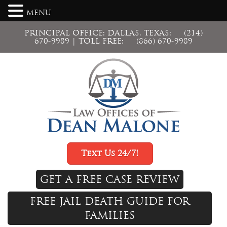
MENU
PRINCIPAL OFFICE: DALLAS, TEXAS:
(214)
670-9989
| TOLL FREE:
(866) 670-9989
Text Us 24/7!
GET A FREE CASE REVIEW
FREE JAIL DEATH GUIDE FOR
FAMILIES