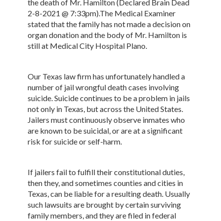
the death of Mr. Hamilton (Declared Brain Dead
2-8-2021 @ 7:33pm).The Medical Examiner
stated that the family has not made a decision on
organ donation and the body of Mr. Hamilton is
still at Medical City Hospital Plano.
Our Texas law firm has unfortunately handled a
number of jail wrongful death cases involving
suicide. Suicide continues to be a problem in jails
not only in Texas, but across the United States.
Jailers must continuously observe inmates who
are known to be suicidal, or are at a significant
risk for suicide or self-harm.
If jailers fail to fulfill their constitutional duties,
then they, and sometimes counties and cities in
Texas, can be liable for a resulting death. Usually
such lawsuits are brought by certain surviving
family members, and they are filed in federal