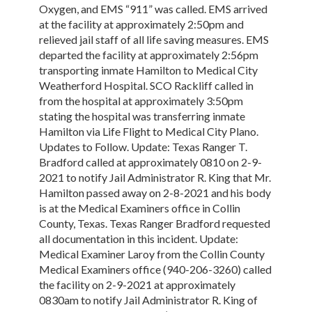
Oxygen, and EMS “911” was called. EMS arrived
at the facility at approximately 2:50pm and
relieved jail staff of all life saving measures. EMS
departed the facility at approximately 2:56pm
transporting inmate Hamilton to Medical City
Weatherford Hospital. SCO Rackliff called in
from the hospital at approximately 3:50pm
stating the hospital was transferring inmate
Hamilton via Life Flight to Medical City Plano.
Updates to Follow. Update: Texas Ranger T.
Bradford called at approximately 0810 on 2-9-
2021 to notify Jail Administrator R. King that Mr.
Hamilton passed away on 2-8-2021 and his body
is at the Medical Examiners office in Collin
County, Texas. Texas Ranger Bradford requested
all documentation in this incident. Update:
Medical Examiner Laroy from the Collin County
Medical Examiners office (940-206-3260) called
the facility on 2-9-2021 at approximately
0830am to notify Jail Administrator R. King of