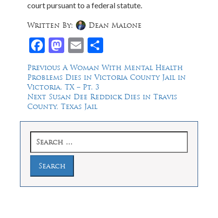
court pursuant to a federal statute.
Written By:
Dean Malone
Facebook
Mastodon
Email
Share
Post
Previous
Previous
A Woman With Mental Health
post:
Problems Dies in Victoria County Jail in
navigation
Victoria, TX – Pt. 3
Next
Next
Susan Dee Reddick Dies in Travis
post:
County, Texas Jail
Search
for: