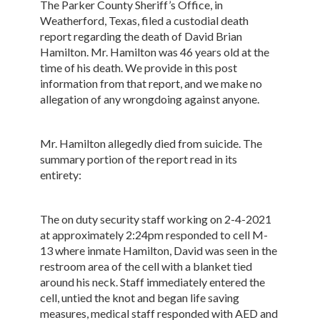
The Parker County Sheriff’s Office, in
Weatherford, Texas, filed a custodial death
report regarding the death of David Brian
Hamilton. Mr. Hamilton was 46 years old at the
time of his death. We provide in this post
information from that report, and we make no
allegation of any wrongdoing against anyone.
Mr. Hamilton allegedly died from suicide. The
summary portion of the report read in its
entirety:
The on duty security staff working on 2-4-2021
at approximately 2:24pm responded to cell M-
13 where inmate Hamilton, David was seen in the
restroom area of the cell with a blanket tied
around his neck. Staff immediately entered the
cell, untied the knot and began life saving
measures, medical staff responded with AED and