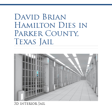
David Brian
Hamilton Dies in
Parker County,
Texas Jail
3d interior Jail