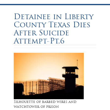
Detainee in Liberty
County Texas Dies
After Suicide
Attempt-Pt.6
Silhouette of barbed wires and
watchtower of prison