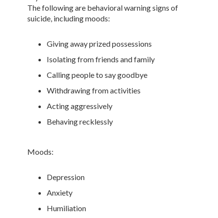
The following are behavioral warning signs of
suicide, including moods:
Giving away prized possessions
Isolating from friends and family
Calling people to say goodbye
Withdrawing from activities
Acting aggressively
Behaving recklessly
Moods:
Depression
Anxiety
Humiliation