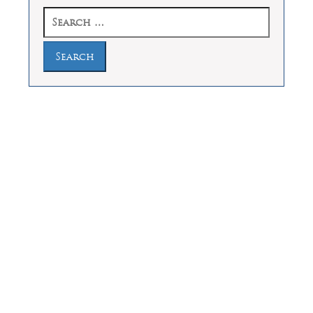
Search
for:
Law Offices of Dean Malone, P.C.
Founders Square, 900 Jackson Street,
Suite 730, Dallas, Texas 75202
Feel Free to Call Us Now
(214) 670-9989
(866) 670-9989
Working Hours
Phones answered 24 Hours a Day,
7 Days a Week