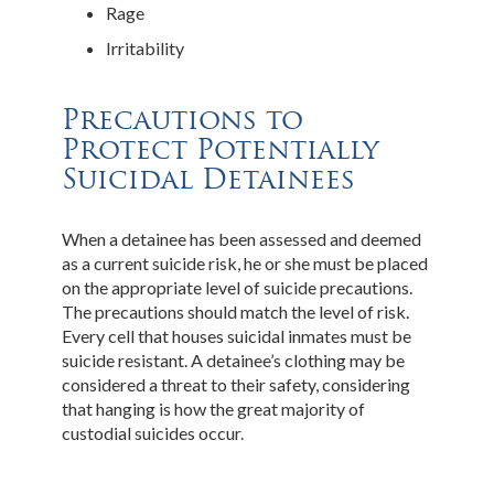
Rage
Irritability
Precautions to
Protect Potentially
Suicidal Detainees
When a detainee has been assessed and deemed
as a current suicide risk, he or she must be placed
on the appropriate level of suicide precautions.
The precautions should match the level of risk.
Every cell that houses suicidal inmates must be
suicide resistant. A detainee’s clothing may be
considered a threat to their safety, considering
that hanging is how the great majority of
custodial suicides occur.