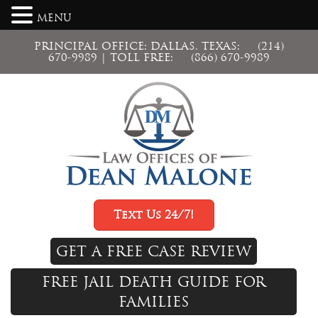
MENU
PRINCIPAL OFFICE: DALLAS, TEXAS:
(214)
670-9989
| TOLL FREE:
(866) 670-9989
Text Us 24/7!
GET A FREE CASE REVIEW
FREE JAIL DEATH GUIDE FOR
FAMILIES