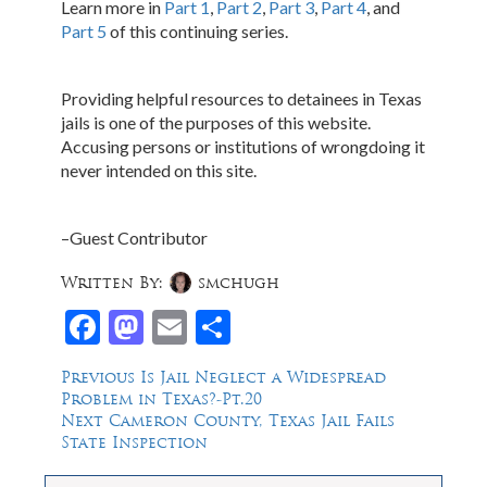
Learn more in
Part 1
,
Part 2
,
Part 3
,
Part 4
, and
Part 5
of this continuing series.
Providing helpful resources to detainees in Texas
jails is one of the purposes of this website.
Accusing persons or institutions of wrongdoing it
never intended on this site.
–Guest Contributor
Written By:
smchugh
Facebook
Mastodon
Email
Share
Post
Previous
Previous
Is Jail Neglect a Widespread
post:
Problem in Texas?-Pt.20
navigation
Next
Next
Cameron County, Texas Jail Fails
post:
State Inspection