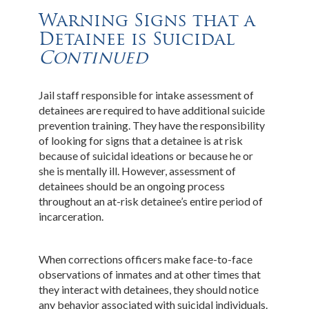
Warning Signs that a
Detainee is Suicidal
Continued
Jail staff responsible for intake assessment of
detainees are required to have additional suicide
prevention training. They have the responsibility
of looking for signs that a detainee is at risk
because of suicidal ideations or because he or
she is mentally ill. However, assessment of
detainees should be an ongoing process
throughout an at-risk detainee’s entire period of
incarceration.
When corrections officers make face-to-face
observations of inmates and at other times that
they interact with detainees, they should notice
any behavior associated with suicidal individuals.