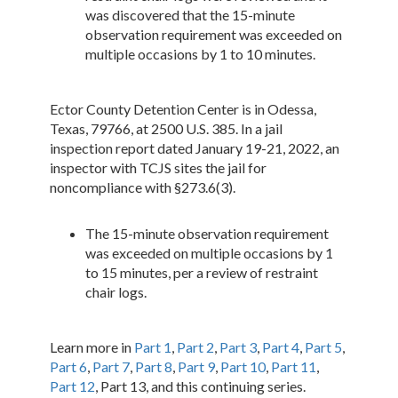
was discovered that the 15-minute
observation requirement was exceeded on
multiple occasions by 1 to 10 minutes.
Ector County Detention Center is in Odessa,
Texas, 79766, at 2500 U.S. 385. In a jail
inspection report dated January 19-21, 2022, an
inspector with TCJS sites the jail for
noncompliance with §273.6(3).
The 15-minute observation requirement
was exceeded on multiple occasions by 1
to 15 minutes, per a review of restraint
chair logs.
Learn more in
Part 1
,
Part 2
,
Part 3
,
Part 4
,
Part 5
,
Part 6
,
Part 7
,
Part 8
,
Part 9
,
Part 10
,
Part 11
,
Part 12
, Part 13, and this continuing series.