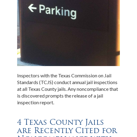
Inspectors with the Texas Commission on Jail
Standards (TCJS) conduct annual jail inspections
at all Texas County jails. Any noncompliance that
is discovered prompts the release of a jail
inspection report.
4 Texas County Jails
are Recently Cited for