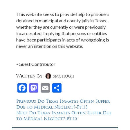
This website seeks to provide help to prisoners
detained in municipal and county jails in Texas,
whether they are currently or were previously
incarcerated. Implying that persons or entities
have been participants in acts of wrongdoing is
never an intention on this website.
–Guest Contributor
Written By:
smchugh
Facebook
Mastodon
Email
Share
Post
Previous
Previous
Do Texas Inmates Often Suffer
post:
Due to Medical Neglect?-Pt.13
navigation
Next
Next
Do Texas Inmates Often Suffer Due
post:
to Medical Neglect?-Pt.15