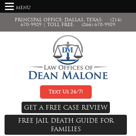
MENU
PRINCIPAL OFFICE: DALLAS, TEXAS:
(214)
670-9989
| TOLL FREE:
(866) 670-9989
Text Us 24/7!
GET A FREE CASE REVIEW
FREE JAIL DEATH GUIDE FOR
FAMILIES