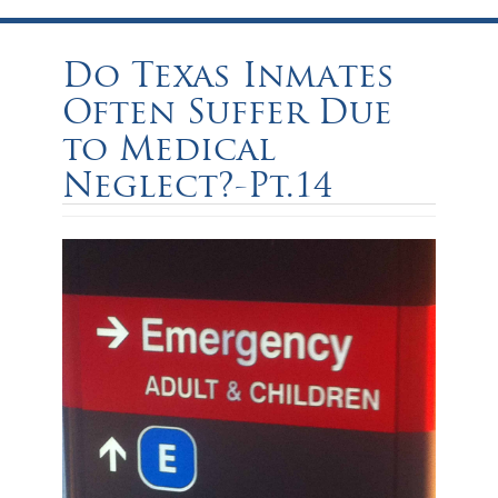
Do Texas Inmates
Often Suffer Due
to Medical
Neglect?-Pt.14