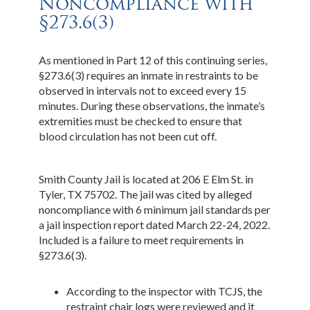
Noncompliance with
§273.6(3)
As mentioned in Part 12 of this continuing series,
§273.6(3) requires an inmate in restraints to be
observed in intervals not to exceed every 15
minutes. During these observations, the inmate’s
extremities must be checked to ensure that
blood circulation has not been cut off.
Smith County Jail is located at 206 E Elm St. in
Tyler, TX 75702. The jail was cited by alleged
noncompliance with 6 minimum jail standards per
a jail inspection report dated March 22-24, 2022.
Included is a failure to meet requirements in
§273.6(3).
According to the inspector with TCJS, the
restraint chair logs were reviewed and it