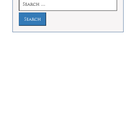
Search
for:
Law Offices of Dean Malone, P.C.
Founders Square, 900 Jackson Street,
Suite 730, Dallas, Texas 75202
Feel Free to Call Us Now
(214) 670-9989
(866) 670-9989
Working Hours
Phones answered 24 Hours a Day,
7 Days a Week