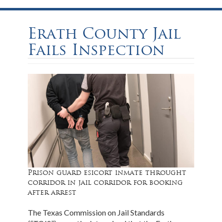
Erath County Jail
Fails Inspection
Prison guard esicort inmate throught
corridor in jail corridor for booking
after arrest
The Texas Commission on Jail Standards