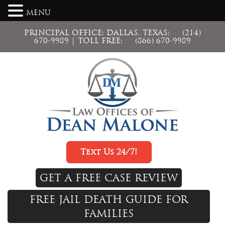
MENU
PRINCIPAL OFFICE: DALLAS, TEXAS:
(214)
670-9989
| TOLL FREE:
(866) 670-9989
Text Us 24/7!
GET A FREE CASE REVIEW
FREE JAIL DEATH GUIDE FOR
FAMILIES