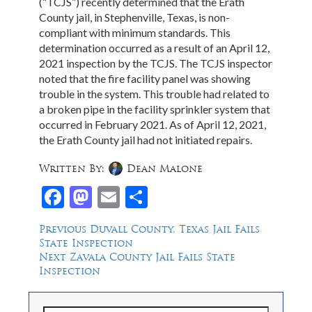
(“TCJS”) recently determined that the Erath
County jail, in Stephenville, Texas, is non-
compliant with minimum standards. This
determination occurred as a result of an April 12,
2021 inspection by the TCJS. The TCJS inspector
noted that the fire facility panel was showing
trouble in the system. This trouble had related to
a broken pipe in the facility sprinkler system that
occurred in February 2021. As of April 12, 2021,
the Erath County jail had not initiated repairs.
Written By:
Dean Malone
Facebook
Mastodon
Email
Share
Post
Previous
Previous
Duvall County, Texas Jail Fails
post:
State Inspection
navigation
Next
Next
Zavala County Jail Fails State
post:
Inspection