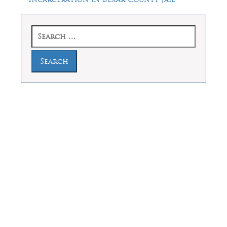
Search
for:
Law Offices of Dean Malone, P.C.
Founders Square, 900 Jackson Street,
Suite 730, Dallas, Texas 75202
Feel Free to Call Us Now
(214) 670-9989
(866) 670-9989
Working Hours
Phones answered 24 Hours a Day,