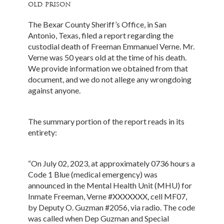
old prison
The Bexar County Sheriff’s Office, in San
Antonio, Texas, filed a report regarding the
custodial death of Freeman Emmanuel Verne. Mr.
Verne was 50 years old at the time of his death.
We provide information we obtained from that
document, and we do not allege any wrongdoing
against anyone.
The summary portion of the report reads in its
entirety:
“On July 02, 2023, at approximately 0736 hours a
Code 1 Blue (medical emergency) was
announced in the Mental Health Unit (MHU) for
Inmate Freeman, Verne #XXXXXXX, cell MF07,
by Deputy O. Guzman #2056, via radio. The code
was called when Dep Guzman and Special