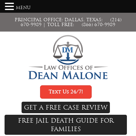
MENU
PRINCIPAL OFFICE: DALLAS, TEXAS:
(214)
670-9989
| TOLL FREE:
(866) 670-9989
Text Us 24/7!
GET A FREE CASE REVIEW
FREE JAIL DEATH GUIDE FOR
FAMILIES