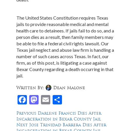
The United States Constitution requires Texas
jails to provide reasonable medical and mental
health care to detainees. If jails fail to do so, and a
person dies as a result, then family members may
be able to file a federal civil rights lawsuit. Our
Texas jail neglect and abuse law firm is handling a
number of such cases across Texas. In fact, our
firm, as of this post, is litigating a case against
Bexar County regarding a death occurring in that
jail.
Written By:
Dean Malone
Facebook
Mastodon
Email
Share
Post
Previous
Previous
Darlene Francis Dies After
post:
Incarceration in Bexar County Jail
navigation
Next
Next
Jose Trinidad Barrera Dies After
post:
Incarceration in Bexar County Jail