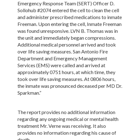
Emergency Response Team (SERT) Officer D.
Sollohub #2074 entered the cell to clean the cell
and administer prescribed medications to inmate
Freeman. Upon entering the cell, Inmate Freeman
was found unresponsive. LVN B. Thomas was in
the unit and immediately began compressions.
Additional medical personnel arrived and took
over life saving measures. San Antonio Fire
Department and Emergency Management
Services (EMS) were called and arrived at
approximately 0751 hours, at which time, they
took over life saving measures. At 0806 hours,
the inmate was pronounced deceased per MD Dr.
Sparkman.”
The report provides no additional information
regarding any ongoing medical or mental health
treatment Mr. Verne was receiving. It also
provides no information regarding his cause of
death.