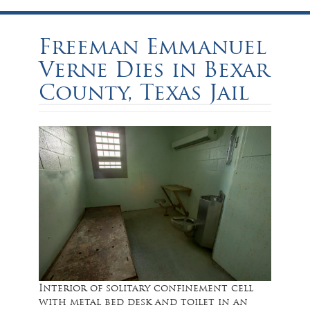
Freeman Emmanuel
Verne Dies in Bexar
County, Texas Jail
Interior of solitary confinement cell
with metal bed desk and toilet in an