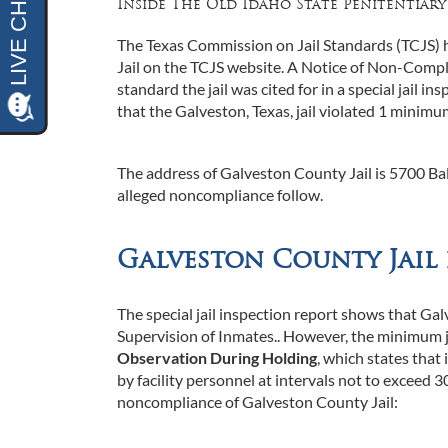
Inside The Old Idaho State Penitentiary
The Texas Commission on Jail Standards (TCJS) h
Jail on the TCJS website. A Notice of Non-Compli
standard the jail was cited for in a special jail 
that the Galveston, Texas, jail violated 1 minimum
The address of Galveston County Jail is 5700 Bal
alleged noncompliance follow.
Galveston County Jail
The special jail inspection report shows that Gal
Supervision of Inmates.. However, the minimum ja
Observation During Holding
, which states that 
by facility personnel at intervals not to exceed
noncompliance of Galveston County Jail: