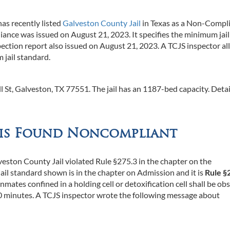
as recently listed
Galveston County Jail
in Texas as a Non-Compl
ance was issued on August 21, 2023. It specifies the minimum jail
inspection report also issued on August 21, 2023. A TCJS inspector al
 jail standard.
l St, Galveston, TX 77551. The jail has an 1187-bed capacity. Detai
 is Found Noncompliant
veston County Jail violated Rule §275.3 in the chapter on the
il standard shown is in the chapter on Admission and it is
Rule §
inmates confined in a holding cell or detoxification cell shall be ob
 30 minutes. A TCJS inspector wrote the following message about