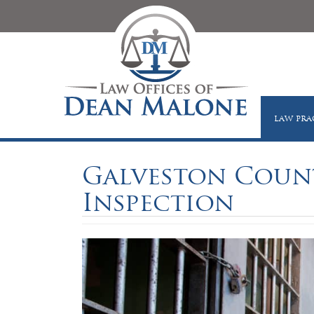
LAW PRA
Galveston County
Inspection