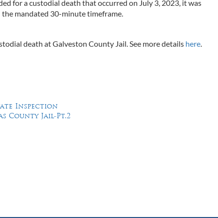
d for a custodial death that occurred on July 3, 2023, it was
d the mandated 30-minute timeframe.
custodial death at Galveston County Jail. See more details
here
.
tate Inspection
as County Jail-Pt.2
Feel Free to Call Us Now
(214) 670-9989
(866) 670-9989