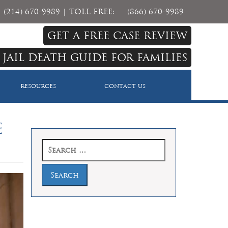
(214) 670-9989
| TOLL FREE:
(866) 670-9989
GET A FREE CASE REVIEW
 JAIL DEATH GUIDE FOR FAMILIES
RESOURCES
CONTACT US
e
Search
for: