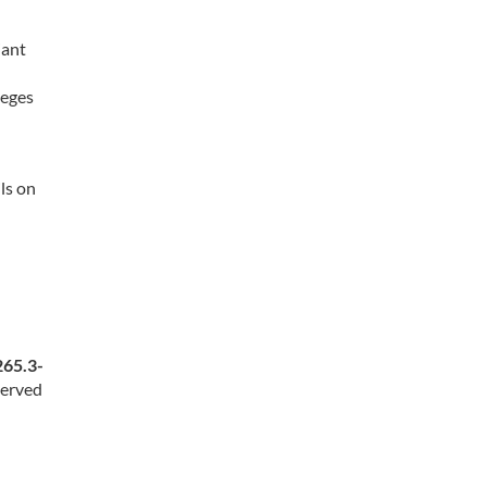
iant
leges
ls on
265.3-
served