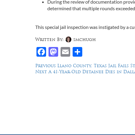
During the review of documentation provide
determined that multiple rounds exceede
This special jail inspection was instigated by a 
Written By:
smchugh
Facebook
Mastodon
Email
Share
Post
Previous
Previous
Llano County, Texas Jail Fails S
Next
post:
Next
A 41-Year-Old Detainee Dies in Dall
navigation
post:
Law Offices of Dean Malone, P.C.
Founders Square, 900 Jackson Street,
Suite 730, Dallas, Texas 75202