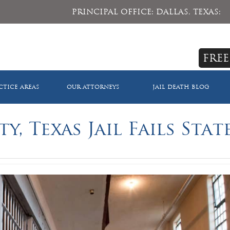
PRINCIPAL OFFICE: DALLAS, TEXAS:
FREE
CTICE AREAS
OUR ATTORNEYS
JAIL DEATH BLOG
, Texas Jail Fails Stat