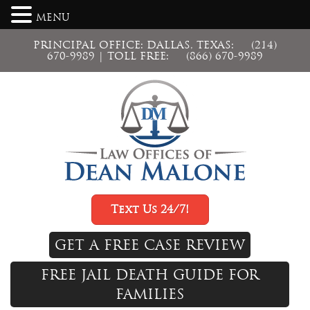
MENU
PRINCIPAL OFFICE: DALLAS, TEXAS:
(214)
670-9989
| TOLL FREE:
(866) 670-9989
Text Us 24/7!
GET A FREE CASE REVIEW
FREE JAIL DEATH GUIDE FOR
FAMILIES