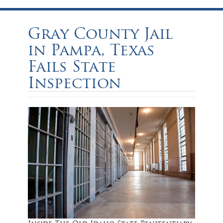
Gray County Jail
in Pampa, Texas
Fails State
Inspection