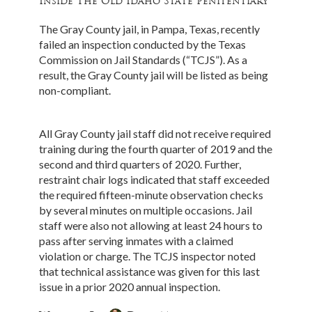
Inside The Old Idaho State Penitentiary
The Gray County jail, in Pampa, Texas, recently
failed an inspection conducted by the Texas
Commission on Jail Standards (“TCJS”). As a
result, the Gray County jail will be listed as being
non-compliant.
All Gray County jail staff did not receive required
training during the fourth quarter of 2019 and the
second and third quarters of 2020. Further,
restraint chair logs indicated that staff exceeded
the required fifteen-minute observation checks
by several minutes on multiple occasions. Jail
staff were also not allowing at least 24 hours to
pass after serving inmates with a claimed
violation or charge. The TCJS inspector noted
that technical assistance was given for this last
issue in a prior 2020 annual inspection.