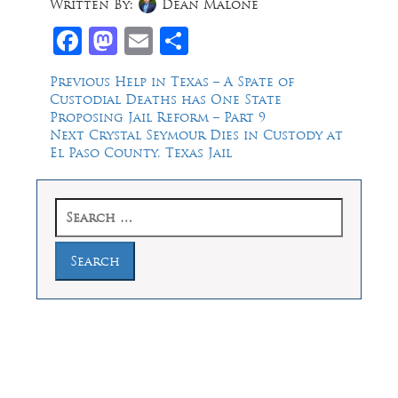
Written By:
Dean Malone
Facebook
Mastodon
Email
Share
Post
Previous
Previous
Help in Texas – A Spate of
post:
Custodial Deaths has One State
navigation
Proposing Jail Reform – Part 9
Next
Next
Crystal Seymour Dies in Custody at
post:
El Paso County, Texas Jail
Search
for:
Law Offices of Dean Malone, P.C.