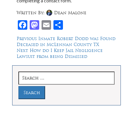
completing a contact form.
Written By:
Dean Malone
Facebook
Mastodon
Email
Share
Post
Previous
Previous
Inmate Robert Dodd was Found
post:
Deceased in McLennan County TX
navigation
Next
Next
How do I Keep Jail Negligence
post:
Lawsuit from being Dismissed
Search
for:
Law Offices of Dean Malone, P.C.