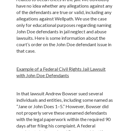
have no idea whether any allegations against any
of the defendants are true or valid, including any
allegations against Wellpath. We use the case
only for educational purposes regarding naming
John Doe defendants in jail neglect and abuse
lawsuits. Here is some information about the
court’s order on the John Doe defendant issue in
that case.
Example of a Federal Civil Rights Jail Lawsuit
with John Doe Defendants
In that lawsuit Andrew Bowser sued several
individuals and entities, including some named as
“Jane or John Does 1–5.” However, Bowser did
not properly serve these unnamed defendants
with the legal paperwork within the required 90
days after filing his complaint. A federal