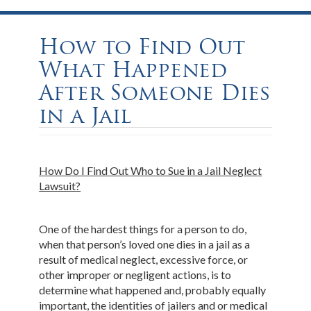
How to Find Out
What Happened
After Someone Dies
in a Jail
How Do I Find Out Who to Sue in a Jail Neglect
Lawsuit?
One of the hardest things for a person to do,
when that person’s loved one dies in a jail as a
result of medical neglect, excessive force, or
other improper or negligent actions, is to
determine what happened and, probably equally
important, the identities of jailers and or medical