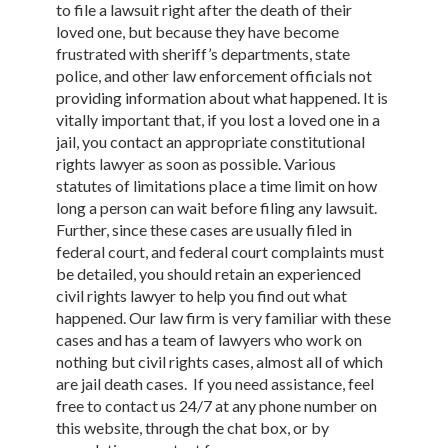
to file a lawsuit right after the death of their
loved one, but because they have become
frustrated with sheriff’s departments, state
police, and other law enforcement officials not
providing information about what happened. It is
vitally important that, if you lost a loved one in a
jail, you contact an appropriate constitutional
rights lawyer as soon as possible. Various
statutes of limitations place a time limit on how
long a person can wait before filing any lawsuit.
Further, since these cases are usually filed in
federal court, and federal court complaints must
be detailed, you should retain an experienced
civil rights lawyer to help you find out what
happened. Our law firm is very familiar with these
cases and has a team of lawyers who work on
nothing but civil rights cases, almost all of which
are jail death cases. If you need assistance, feel
free to contact us 24/7 at any phone number on
this website, through the chat box, or by