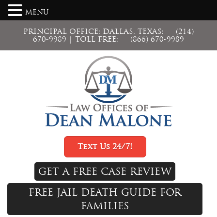
MENU
PRINCIPAL OFFICE: DALLAS, TEXAS:
(214)
670-9989
| TOLL FREE:
(866) 670-9989
Text Us 24/7!
GET A FREE CASE REVIEW
FREE JAIL DEATH GUIDE FOR
FAMILIES