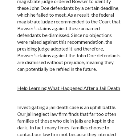
magistrate judge ordered Bowser to identify
these John Doe defendants by a certain deadline,
which he failed to meet. As a result, the federal
magistrate judge recommended to the Court that
Bowser’s claims against these unnamed
defendants be dismissed. Since no objections
were raised against this recommendation, the
presiding judge adopted it, and therefore,
Bowser’s claims against the John Doe defendants
are dismissed without prejudice, meaning they
can potentially be refiled in the future.
Help Learning What Happened After a Jail Death
Investigating a jail death case is an uphill battle.
Our jail neglect law firm finds that far too often
families of those who die in jails are kept in the
dark. In fact, many times, families choose to
contact our law firm not because they intended