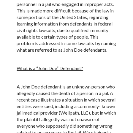
personnel in a jail who engaged in improper acts.
This is made more difficult because of the law in
some portions of the United States, regarding
learning information from defendants in federal
civil rights lawsuits, due to qualified immunity
available to certain types of people. This
problem is addressed in some lawsuits by naming
what are referred to as John Doe defendants.
What is a “John Doe” Defendant?
A John Doe defendant is an unknown person who
allegedly caused the death of a person in a jail. A
recent case illustrates a situation in which several
entities were sued, including a commonly- known
jail medical provider (Wellpath, LLC), but in which
the plaintiff allegedly was not unaware of
everyone who supposedly did something wrong
related to occurrences in the jail. We obviously