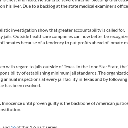
on his liver. Due to a backlog at the state medical examiner’s office
alistic investigation show that greater accountability is called for,
nty jails. Outside healthcare companies can now better be recogniz
 of inmates because of a tendency to put profits ahead of inmate m
en with regard to jails outside of Texas. In the Lone Star State, the
onsibility of establishing minimum jail standards. The organizati
 annual inspections at every jail facility in Texas and by following
sue has been resolved.
 Innocence until proven guilty is the backbone of American justice
nstitution.
5
, and
16
of this 17-part series.