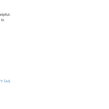
elpful.
 in
y Jail
Working Hours