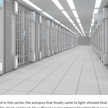
 in this series, the autopsy that finally came to light showed that
is chest and head. He suffered severe internal bleeding that caus