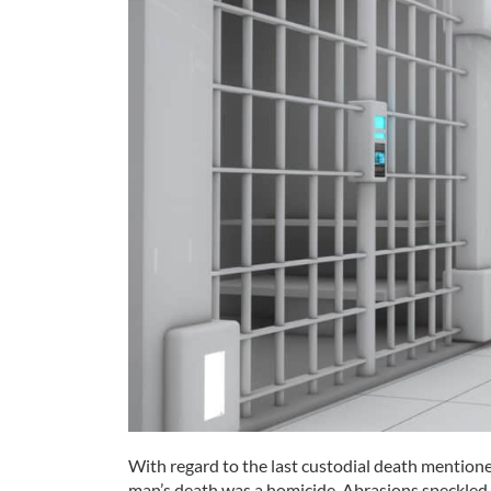
With regard to the last custodial death mentioned
man’s death was a homicide. Abrasions speckled h