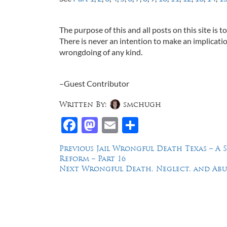
The purpose of this and all posts on this site is 
There is never an intention to make an implicatio
wrongdoing of any kind.
–Guest Contributor
Written By:
smchugh
Facebook
Mastodon
Email
Share
Post
Previous
Previous
Jail Wrongful Death Texas – A 
post:
Reform – Part 16
navigation
Next
Next
Wrongful Death, Neglect, and Abus
post:
Law Offices of Dean Malone, P.C.