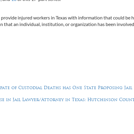
to provide injured workers in Texas with information that could be h
n that an individual, institution, or organization has been involved
Spate of Custodial Deaths has One State Proposing Jail
e in Jail Lawyer/Attorney in Texas: Hutchinson Count
Feel Free to Call Us Now