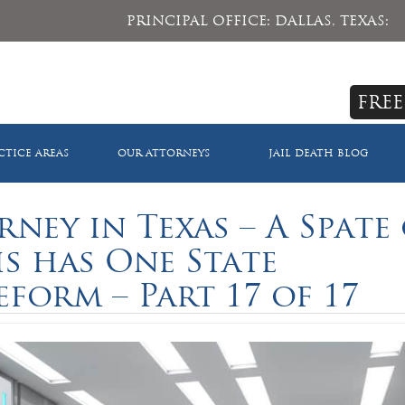
PRINCIPAL OFFICE: DALLAS, TEXAS:
FREE
CTICE AREAS
OUR ATTORNEYS
JAIL DEATH BLOG
rney in Texas – A Spate
s has One State
eform – Part 17 of 17