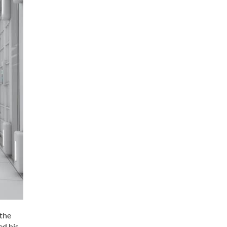
 the
ed his