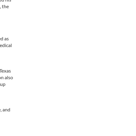
, the
ed as
edical
 Texas
on also
 up
, and