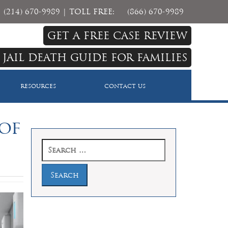
(214) 670-9989
| TOLL FREE:
(866) 670-9989
GET A FREE CASE REVIEW
 JAIL DEATH GUIDE FOR FAMILIES
RESOURCES
CONTACT US
 of
Search
for: