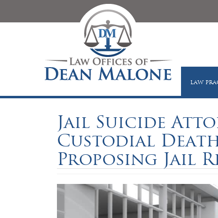
LAW PRA
Jail Suicide Atto
Custodial Death
Proposing Jail R