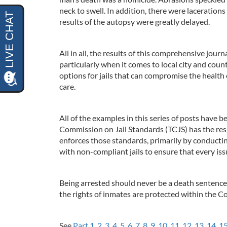
neck to swell. In addition, there were lacerations 
results of the autopsy were greatly delayed.
All in all, the results of this comprehensive journ
particularly when it comes to local city and cou
options for jails that can compromise the health
care.
All of the examples in this series of posts have be
Commission on Jail Standards (TCJS) has the resp
enforces those standards, primarily by conducting
with non-compliant jails to ensure that every is
Being arrested should never be a death sentence.
the rights of inmates are protected within the Co
See
Part 1
,
2
,
3
,
4
,
5
,
6
,
7
,
8
,
9
,
10
,
11
,
12
,
13
,
14
,
1