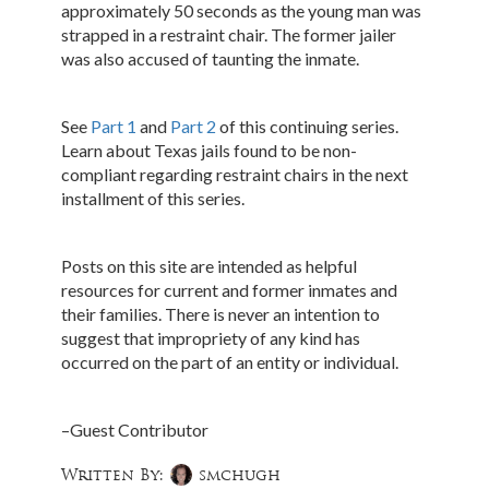
approximately 50 seconds as the young man was
strapped in a restraint chair. The former jailer
was also accused of taunting the inmate.
See
Part 1
and
Part 2
of this continuing series.
Learn about Texas jails found to be non-
compliant regarding restraint chairs in the next
installment of this series.
Posts on this site are intended as helpful
resources for current and former inmates and
their families. There is never an intention to
suggest that impropriety of any kind has
occurred on the part of an entity or individual.
–Guest Contributor
Written By:
smchugh