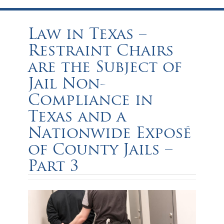
Law in Texas –
Restraint Chairs
are the Subject of
Jail Non-
Compliance in
Texas and a
Nationwide Exposé
of County Jails –
Part 3