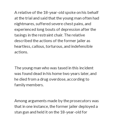
A relative of the 18-year-old spoke on his behalf
at the trial and said that the young man often had
nightmares, suffered severe chest pains, and
experienced long bouts of depression after the
tasings in the restraint chair. The relative
described the actions of the former jailer as
heartless, callous, torturous, and indefensible
actions.
The young man who was tased in this incident
was found dead in his home two years later, and
he died from a drug overdose, according to
family members.
Among arguments made by the prosecutors was
that in one instance, the former jailer deployed a
stun gun and held it on the 18-year-old for