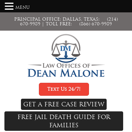
MENU
PRINCIPAL OFFICE: DALLAS, TEXAS:
(214)
670-9989
| TOLL FREE:
(866) 670-9989
Text Us 24/7!
GET A FREE CASE REVIEW
FREE JAIL DEATH GUIDE FOR
FAMILIES