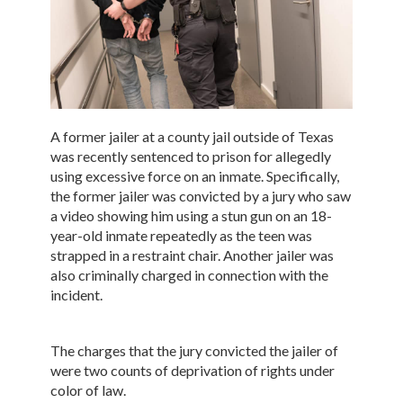
A former jailer at a county jail outside of Texas
was recently sentenced to prison for allegedly
using excessive force on an inmate. Specifically,
the former jailer was convicted by a jury who saw
a video showing him using a stun gun on an 18-
year-old inmate repeatedly as the teen was
strapped in a restraint chair. Another jailer was
also criminally charged in connection with the
incident.
The charges that the jury convicted the jailer of
were two counts of deprivation of rights under
color of law.