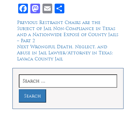
Facebook
Mastodon
Email
Share
Post
Previous
Previous
Restraint Chairs are the
post:
Subject of Jail Non-Compliance in Texas
navigation
and a Nationwide Exposé of County Jails
– Part 2
Next
Next
Wrongful Death, Neglect, and
post:
Abuse in Jail Lawyer/Attorney in Texas:
Lavaca County Jail
Search
for:
Law Offices of Dean Malone, P.C.