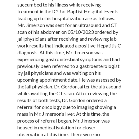
succumbed to his illness while receiving
treatment in the ICU at Baptist Hospital. Events
leading up to his hospitalization are as follows:
Mr. Jimerson was sent for an ultrasound and CT
scan of his abdomen on 05/10/2023 ordered by
jail physicians after receiving and reviewing lab
work results that indicated a positive Hepatitis C
diagnosis. At this time, Mr. Jimerson was
experiencing gastrointestinal symptoms and had
previously been referred to a gastroenterologist
by jail physicians and was waiting on his
upcoming appointment date. He was assessed by
the jail physician, Dr. Gordon, after the ultrasound
while awaiting the CT scan. After reviewing the
results of both tests, Dr. Gordon ordered a
referral for oncology due to imaging showing a
mass in Mr. Jimerson’s liver. At this time, the
process of referral began. Mr. Jimerson was
housed in medical isolation for closer
observation at this time. There were no