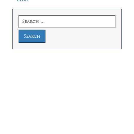
Search
for:
Law Offices of Dean Malone, P.C.
Founders Square, 900 Jackson Street,
Suite 730, Dallas, Texas 75202
Feel Free to Call Us Now
(214) 670-9989
(866) 670-9989
Working Hours
Phones answered 24 Hours a Day,