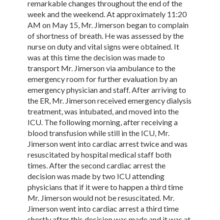
remarkable changes throughout the end of the
week and the weekend. At approximately 11:20
AM on May 15, Mr. Jimerson began to complain
of shortness of breath. He was assessed by the
nurse on duty and vital signs were obtained. It
was at this time the decision was made to
transport Mr. Jimerson via ambulance to the
emergency room for further evaluation by an
emergency physician and staff. After arriving to
the ER, Mr. Jimerson received emergency dialysis
treatment, was intubated, and moved into the
ICU. The following morning, after receiving a
blood transfusion while still in the ICU, Mr.
Jimerson went into cardiac arrest twice and was
resuscitated by hospital medical staff both
times. After the second cardiac arrest the
decision was made by two ICU attending
physicians that if it were to happen a third time
Mr. Jimerson would not be resuscitated. Mr.
Jimerson went into cardiac arrest a third time
shortly after this decision was made and it was at