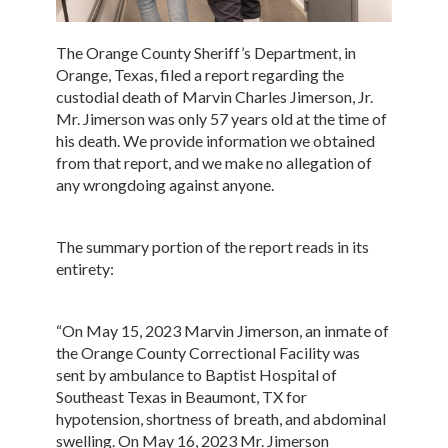
The Orange County Sheriff’s Department, in
Orange, Texas, filed a report regarding the
custodial death of Marvin Charles Jimerson, Jr.
Mr. Jimerson was only 57 years old at the time of
his death. We provide information we obtained
from that report, and we make no allegation of
any wrongdoing against anyone.
The summary portion of the report reads in its
entirety:
“On May 15, 2023 Marvin Jimerson, an inmate of
the Orange County Correctional Facility was
sent by ambulance to Baptist Hospital of
Southeast Texas in Beaumont, TX for
hypotension, shortness of breath, and abdominal
swelling. On May 16, 2023 Mr. Jimerson