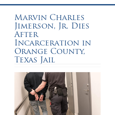
Marvin Charles
Jimerson, Jr. Dies
After
Incarceration in
Orange County,
Texas Jail