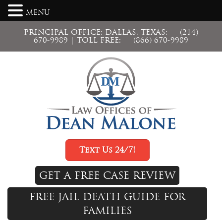
MENU
PRINCIPAL OFFICE: DALLAS, TEXAS:
(214)
670-9989
| TOLL FREE:
(866) 670-9989
Text Us 24/7!
GET A FREE CASE REVIEW
FREE JAIL DEATH GUIDE FOR
FAMILIES