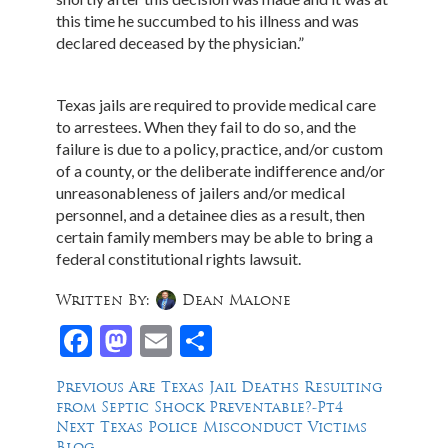
this time he succumbed to his illness and was
declared deceased by the physician.”
Texas jails are required to provide medical care
to arrestees. When they fail to do so, and the
failure is due to a policy, practice, and/or custom
of a county, or the deliberate indifference and/or
unreasonableness of jailers and/or medical
personnel, and a detainee dies as a result, then
certain family members may be able to bring a
federal constitutional rights lawsuit.
Written By:
Dean Malone
Facebook
Mastodon
Email
Share
Post
Previous
Previous
Are Texas Jail Deaths Resulting
post:
from Septic Shock Preventable?-Pt4
navigation
Next
Next
Texas Police Misconduct Victims
post:
Blog