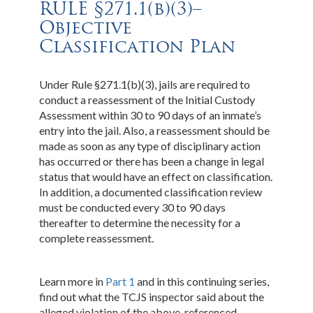
RULE §271.1(b)(3)–
Objective
Classification Plan
Under Rule §271.1(b)(3), jails are required to
conduct a reassessment of the Initial Custody
Assessment within 30 to 90 days of an inmate’s
entry into the jail. Also, a reassessment should be
made as soon as any type of disciplinary action
has occurred or there has been a change in legal
status that would have an effect on classification.
In addition, a documented classification review
must be conducted every 30 to 90 days
thereafter to determine the necessity for a
complete reassessment.
Learn more in
Part 1
and in this continuing series,
find out what the TCJS inspector said about the
alleged violation of the above-referenced