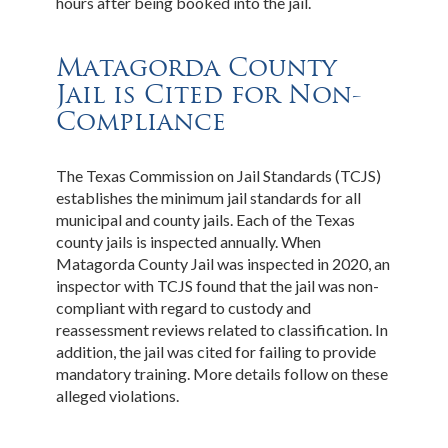
hours after being booked into the jail.
Matagorda County
Jail is Cited for Non-
Compliance
The Texas Commission on Jail Standards (TCJS)
establishes the minimum jail standards for all
municipal and county jails. Each of the Texas
county jails is inspected annually. When
Matagorda County Jail was inspected in 2020, an
inspector with TCJS found that the jail was non-
compliant with regard to custody and
reassessment reviews related to classification. In
addition, the jail was cited for failing to provide
mandatory training. More details follow on these
alleged violations.