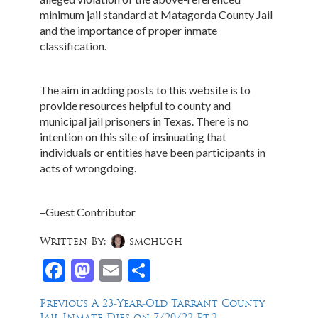
minimum jail standard at Matagorda County Jail
and the importance of proper inmate
classification.
The aim in adding posts to this website is to
provide resources helpful to county and
municipal jail prisoners in Texas. There is no
intention on this site of insinuating that
individuals or entities have been participants in
acts of wrongdoing.
–Guest Contributor
Written By:
smchugh
Facebook
Mastodon
Email
Share
Post
Previous
Previous
A 23-Year-Old Tarrant County
post:
Jail Inmate Dies on 7/20/22-Pt.2