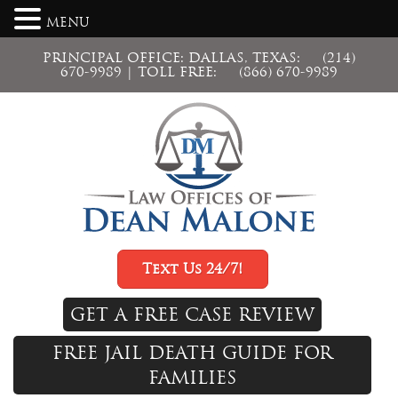
MENU
PRINCIPAL OFFICE: DALLAS, TEXAS:
(214)
670-9989
| TOLL FREE:
(866) 670-9989
Text Us 24/7!
GET A FREE CASE REVIEW
FREE JAIL DEATH GUIDE FOR
FAMILIES