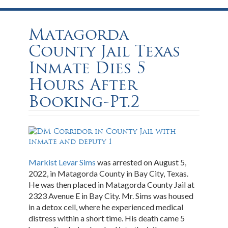
Matagorda
County Jail Texas
Inmate Dies 5
Hours After
Booking-Pt.2
Markist Levar Sims
was arrested on August 5,
2022, in Matagorda County in Bay City, Texas.
He was then placed in Matagorda County Jail at
2323 Avenue E in Bay City. Mr. Sims was housed
in a detox cell, where he experienced medical
distress within a short time. His death came 5