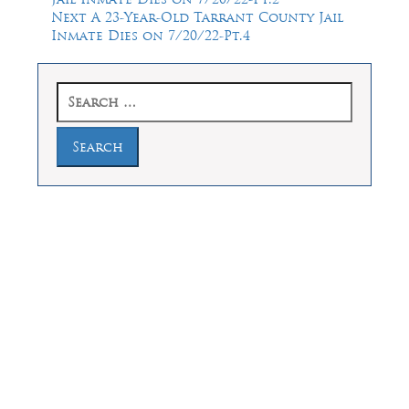
navigation
Next
Next
A 23-Year-Old Tarrant County Jail
post:
Inmate Dies on 7/20/22-Pt.4
Search
for:
Law Offices of Dean Malone, P.C.
Founders Square, 900 Jackson Street,
Suite 730, Dallas, Texas 75202
Feel Free to Call Us Now
(214) 670-9989
(866) 670-9989