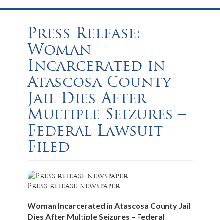
Press Release:
Woman
Incarcerated in
Atascosa County
Jail Dies After
Multiple Seizures –
Federal Lawsuit
Filed
Press release newspaper
Woman Incarcerated in Atascosa County Jail
Dies After Multiple Seizures – Federal