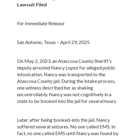
Lawsuit Filed
For Immediate Release
San Antonio, Texas – April 29, 2025
On May 2, 2023, an Atascosa County Sheriff’s
deputy arrested Nancy Lopez for alleged public
intoxication. Nancy was transported to the
Atascosa County jail. During the intake process,
one witness described her as shaking
uncontrollably. Nancy was not cognitively in a
state to be booked into the jail for several hours.
Later, after being booked-into the jail, Nancy
suffered several seizures. No one called EMS. In
fact, no one called EMS until Nancy was found by