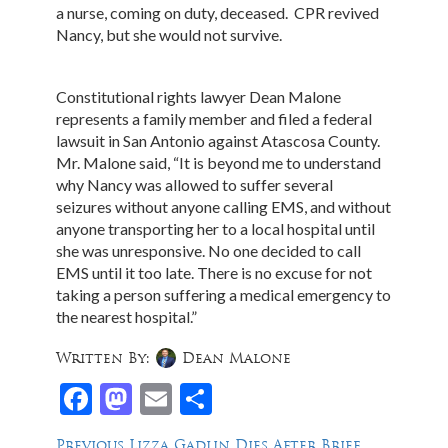
a nurse, coming on duty, deceased. CPR revived
Nancy, but she would not survive.
Constitutional rights lawyer Dean Malone
represents a family member and filed a federal
lawsuit in San Antonio against Atascosa County.
Mr. Malone said, “It is beyond me to understand
why Nancy was allowed to suffer several
seizures without anyone calling EMS, and without
anyone transporting her to a local hospital until
she was unresponsive. No one decided to call
EMS until it too late. There is no excuse for not
taking a person suffering a medical emergency to
the nearest hospital.”
Written By:
Dean Malone
Facebook
Mastodon
Email
Share
Post
Previous
Previous
Lizza Gadlin Dies After Brief