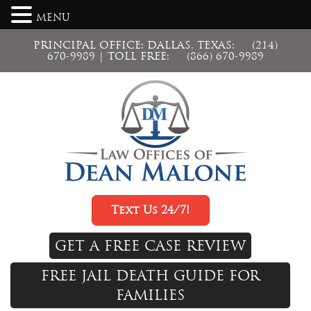
MENU
PRINCIPAL OFFICE: DALLAS, TEXAS:
(214)
670-9989
| TOLL FREE:
(866) 670-9989
Text Us 24/7!
GET A FREE CASE REVIEW
FREE JAIL DEATH GUIDE FOR
FAMILIES