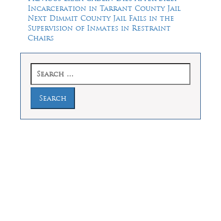
post:
Incarceration in Tarrant County Jail
navigation
Next
Next
Dimmit County Jail Fails in the
post:
Supervision of Inmates in Restraint
Chairs
Search
for:
Law Offices of Dean Malone, P.C.
Founders Square, 900 Jackson Street,
Suite 730, Dallas, Texas 75202
Feel Free to Call Us Now
(214) 670-9989