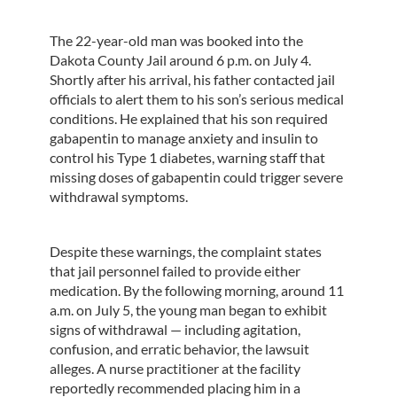
The 22-year-old man was booked into the
Dakota County Jail around 6 p.m. on July 4.
Shortly after his arrival, his father contacted jail
officials to alert them to his son’s serious medical
conditions. He explained that his son required
gabapentin to manage anxiety and insulin to
control his Type 1 diabetes, warning staff that
missing doses of gabapentin could trigger severe
withdrawal symptoms.
Despite these warnings, the complaint states
that jail personnel failed to provide either
medication. By the following morning, around 11
a.m. on July 5, the young man began to exhibit
signs of withdrawal — including agitation,
confusion, and erratic behavior, the lawsuit
alleges. A nurse practitioner at the facility
reportedly recommended placing him in a