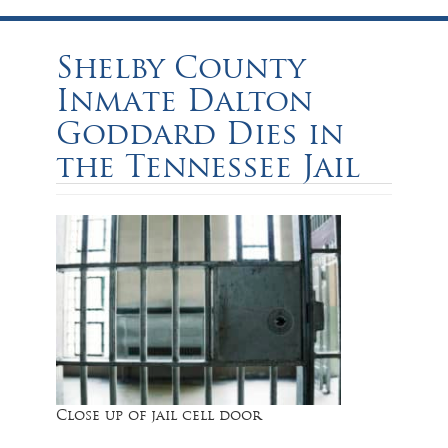
Shelby County
Inmate Dalton
Goddard Dies in
the Tennessee Jail
Close up of jail cell door