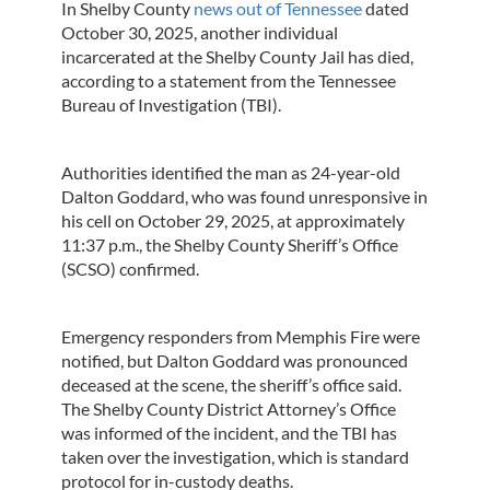
In Shelby County
news out of Tennessee
dated
October 30, 2025, another individual
incarcerated at the Shelby County Jail has died,
according to a statement from the Tennessee
Bureau of Investigation (TBI).
Authorities identified the man as 24-year-old
Dalton Goddard, who was found unresponsive in
his cell on October 29, 2025, at approximately
11:37 p.m., the Shelby County Sheriff’s Office
(SCSO) confirmed.
Emergency responders from Memphis Fire were
notified, but Dalton Goddard was pronounced
deceased at the scene, the sheriff’s office said.
The Shelby County District Attorney’s Office
was informed of the incident, and the TBI has
taken over the investigation, which is standard
protocol for in-custody deaths.