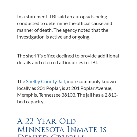
In a statement, TBI said an autopsy is being
conducted to determine the official cause and
manner of death. The agency noted that the
investigation is active and ongoing.
The sheriff’s office declined to provide additional
details and referred all inquiries to TBI.
The
Shelby County Jail
, more commonly known
locally as 201 Poplar, is at 201 Poplar Avenue,
Memphis, Tennessee 38103. The jail has a 2,813-
bed capacity.
A 22-Year-Old
Minnesota Inmate is