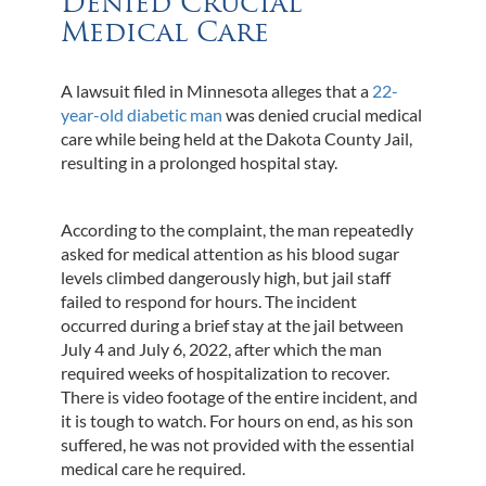
Denied Crucial
Medical Care
A lawsuit filed in Minnesota alleges that a
22-
year-old diabetic man
was denied crucial medical
care while being held at the Dakota County Jail,
resulting in a prolonged hospital stay.
According to the complaint, the man repeatedly
asked for medical attention as his blood sugar
levels climbed dangerously high, but jail staff
failed to respond for hours. The incident
occurred during a brief stay at the jail between
July 4 and July 6, 2022, after which the man
required weeks of hospitalization to recover.
There is video footage of the entire incident, and
it is tough to watch. For hours on end, as his son
suffered, he was not provided with the essential
medical care he required.