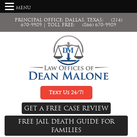
MENU
PRINCIPAL OFFICE: DALLAS, TEXAS:
(214)
670-9989
| TOLL FREE:
(866) 670-9989
Text Us 24/7!
GET A FREE CASE REVIEW
FREE JAIL DEATH GUIDE FOR
FAMILIES