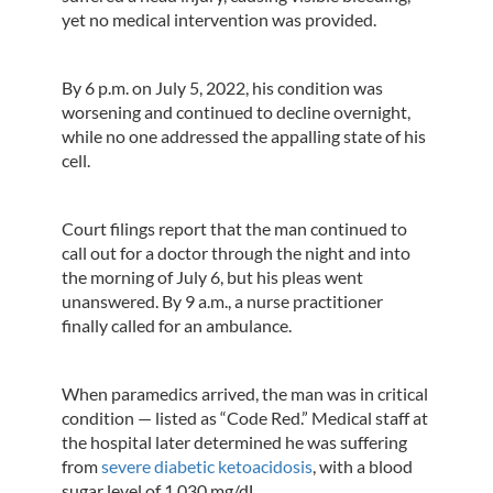
yet no medical intervention was provided.
By 6 p.m. on July 5, 2022, his condition was
worsening and continued to decline overnight,
while no one addressed the appalling state of his
cell.
Court filings report that the man continued to
call out for a doctor through the night and into
the morning of July 6, but his pleas went
unanswered. By 9 a.m., a nurse practitioner
finally called for an ambulance.
When paramedics arrived, the man was in critical
condition — listed as “Code Red.” Medical staff at
the hospital later determined he was suffering
from
severe diabetic ketoacidosis
, with a blood
sugar level of 1,030 mg/dL.