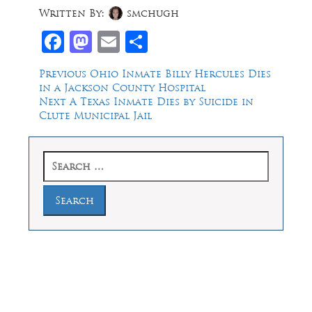
Written By:
smchugh
Facebook
Mastodon
Email
Share
Post
Previous
Previous
Ohio Inmate Billy Hercules Dies
post:
in a Jackson County Hospital
navigation
Next
Next
A Texas Inmate Dies by Suicide in
post:
Clute Municipal Jail
Search
for:
Law Offices of Dean Malone, P.C.
Founders Square, 900 Jackson Street,