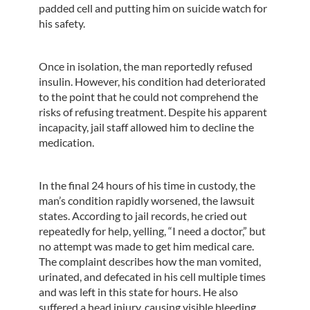
padded cell and putting him on suicide watch for
his safety.
Once in isolation, the man reportedly refused
insulin. However, his condition had deteriorated
to the point that he could not comprehend the
risks of refusing treatment. Despite his apparent
incapacity, jail staff allowed him to decline the
medication.
In the final 24 hours of his time in custody, the
man’s condition rapidly worsened, the lawsuit
states. According to jail records, he cried out
repeatedly for help, yelling, “I need a doctor,” but
no attempt was made to get him medical care.
The complaint describes how the man vomited,
urinated, and defecated in his cell multiple times
and was left in this state for hours. He also
suffered a head injury, causing visible bleeding,