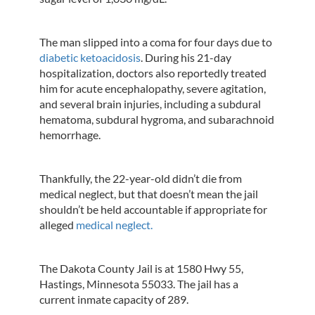
The man slipped into a coma for four days due to
diabetic ketoacidosis
. During his 21-day
hospitalization, doctors also reportedly treated
him for acute encephalopathy, severe agitation,
and several brain injuries, including a subdural
hematoma, subdural hygroma, and subarachnoid
hemorrhage.
Thankfully, the 22-year-old didn’t die from
medical neglect, but that doesn’t mean the jail
shouldn’t be held accountable if appropriate for
alleged
medical neglect.
The Dakota County Jail is at 1580 Hwy 55,
Hastings, Minnesota 55033. The jail has a
current inmate capacity of 289.