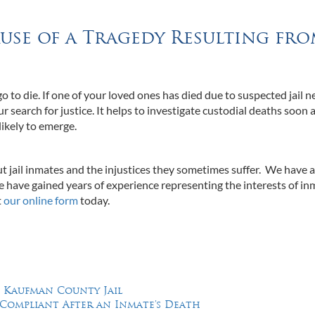
use of a Tragedy Resulting fr
go to die. If one of your loved ones has died due to suspected jail n
ur search for justice. It helps to investigate custodial deaths soon 
likely to emerge.
t jail inmates and the injustices they sometimes suffer. We have 
 have gained years of experience representing the interests of in
t
our online form
today.
n Kaufman County Jail
-Compliant After an Inmate’s Death