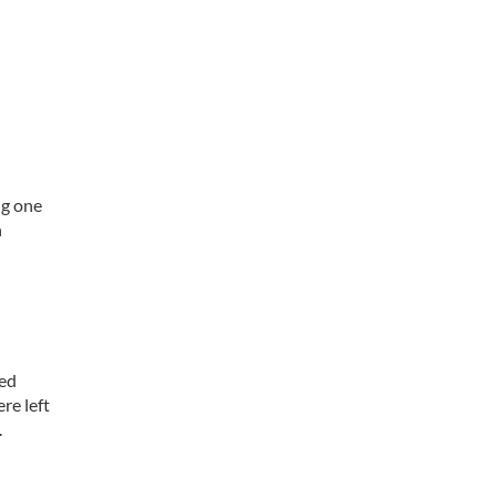
ng one
n
led
re left
.