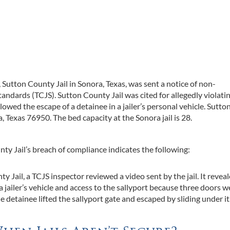
n, Sutton County Jail in Sonora, Texas, was sent a notice of non-
ndards (TCJS). Sutton County Jail was cited for allegedly violati
owed the escape of a detainee in a jailer’s personal vehicle. Sutto
, Texas 76950. The bed capacity at the Sonora jail is 28.
ty Jail’s breach of compliance indicates the following:
 Jail, a TCJS inspector reviewed a video sent by the jail. It revea
 jailer’s vehicle and access to the sallyport because three doors we
e detainee lifted the sallyport gate and escaped by sliding under it