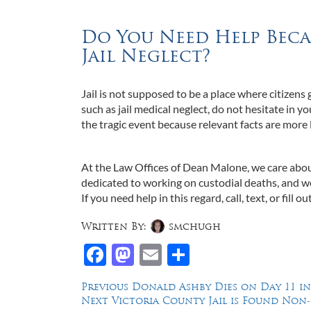
Do You Need Help Beca
Jail Neglect?
Jail is not supposed to be a place where citizens 
such as jail medical neglect, do not hesitate in yo
the tragic event because relevant facts are more 
At the Law Offices of Dean Malone, we care abou
dedicated to working on custodial deaths, and we
If you need help in this regard, call, text, or fill ou
Written By:
smchugh
Facebook
Mastodon
Email
Share
Post
Previous
Previous
Donald Ashby Dies on Day 11 i
Next
post:
Next
Victoria County Jail is Found Non
navigation