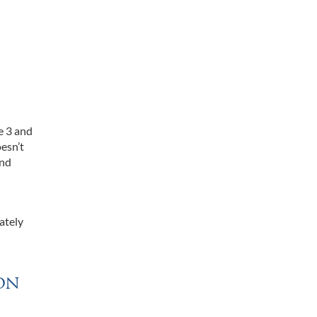
e 3 and
oesn’t
and
ately
on