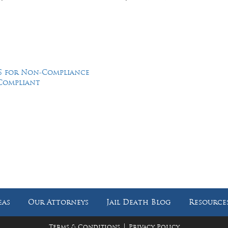
CJS for Non-Compliance
-Compliant
Feel Free to Call Us Now
(214) 670-9989
(866) 670-9989
eas
Our Attorneys
Jail Death Blog
Resource
|
Terms & Conditions
Privacy Policy