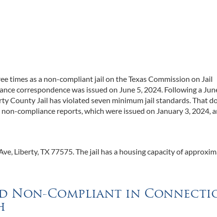
three times as a non-compliant jail on the Texas Commission on Jail
iance correspondence was issued on June 5, 2024. Following a Jun
berty County Jail has violated seven minimum jail standards. That d
g non-compliance reports, which were issued on January 3, 2024, 
ve, Liberty, TX 77575. The jail has a housing capacity of approxim
und Non-Compliant in Connecti
h