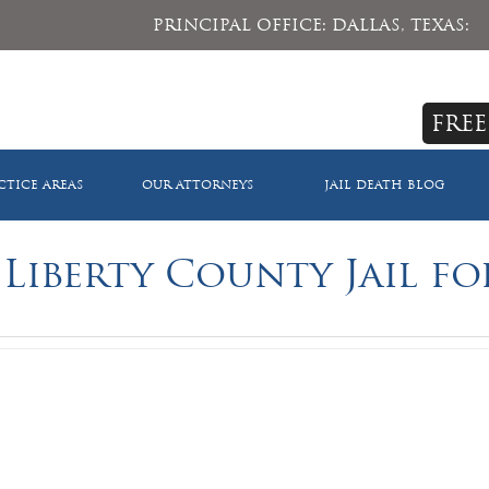
PRINCIPAL OFFICE: DALLAS, TEXAS:
FREE
CTICE AREAS
OUR ATTORNEYS
JAIL DEATH BLOG
 Liberty County Jail fo