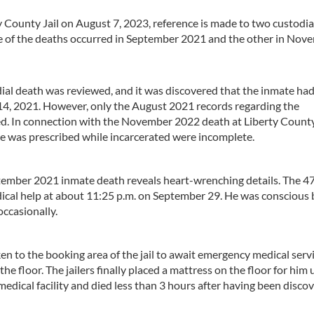
y County Jail on August 7, 2023, reference is made to two custodia
e of the deaths occurred in September 2021 and the other in Nov
al death was reviewed, and it was discovered that the inmate ha
14, 2021. However, only the August 2021 records regarding the
d. In connection with the November 2022 death at Liberty County 
e was prescribed while incarcerated were incomplete.
tember 2021 inmate death reveals heart-wrenching details. The 4
dical help at about 11:25 p.m. on September 29. He was conscious 
occasionally.
ken to the booking area of the jail to await emergency medical serv
he floor. The jailers finally placed a mattress on the floor for him 
edical facility and died less than 3 hours after having been disco