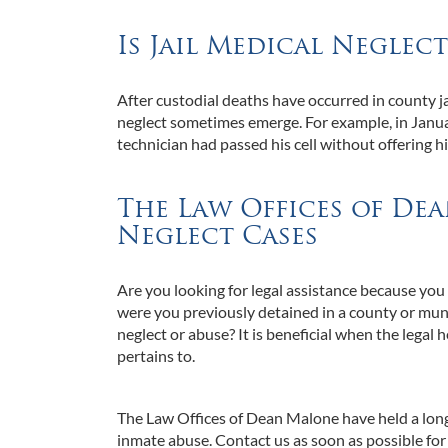
Is Jail Medical Neglec
After custodial deaths have occurred in county jai
neglect sometimes emerge. For example, in Januar
technician had passed his cell without offering h
The Law Offices of De
Neglect Cases
Are you looking for legal assistance because you s
were you previously detained in a county or munici
neglect or abuse? It is beneficial when the legal 
pertains to.
The Law Offices of Dean Malone have held a longs
inmate abuse. Contact us as soon as possible for 