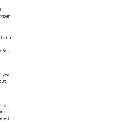
l
ember
d been
Jail,
7-year-
but
ices
until
vered