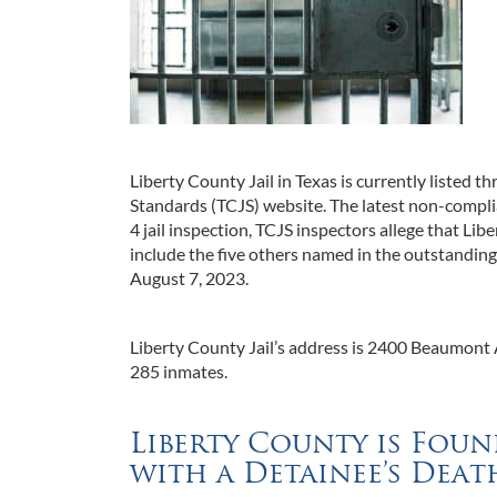
Liberty County Jail in Texas is currently listed 
Standards (TCJS) website. The latest non-compl
4 jail inspection, TCJS inspectors allege that Li
include the five others named in the outstandin
August 7, 2023.
Liberty County Jail’s address is 2400 Beaumont A
285 inmates.
Liberty County is Fo
with a Detainee’s Deat