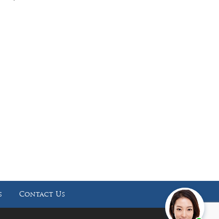
Working Hours
Phones answered 24 Hours a Day,
7 Days a Week
s
Contact Us