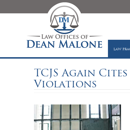
LAW PRA
TCJS Again Cites
Violations