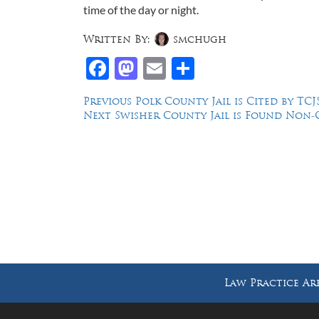
time of the day or night.
Written By:
smchugh
Facebook
Mastodon
Email
Share
Post
Previous
Previous
Polk County Jail is Cited by T
Next
post:
Next
Swisher County Jail is Found Non
navigation
post:
Law Offices of Dean Malone, P.C.
Founders Square, 900 Jackson Street,
Suite 730, Dallas, Texas 75202
Law Practice Ar