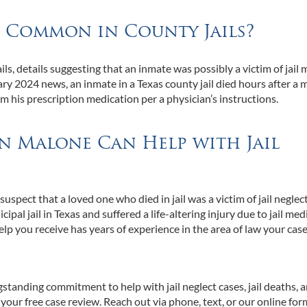
t Common in County Jails?
ls, details suggesting that an inmate was possibly a victim of jail 
y 2024 news, an inmate in a Texas county jail died hours after a 
im his prescription medication per a physician’s instructions.
an Malone Can Help with Jail
uspect that a loved one who died in jail was a victim of jail neglec
pal jail in Texas and suffered a life-altering injury due to jail med
help you receive has years of experience in the area of law your cas
tanding commitment to help with jail neglect cases, jail deaths, 
your free case review. Reach out via phone, text, or our online fo