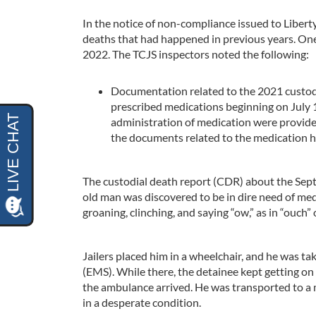
In the notice of non-compliance issued to Libert
deaths that had happened in previous years. On
2022. The TCJS inspectors noted the following:
Documentation related to the 2021 custodi
prescribed medications beginning on July 
administration of medication were provide
the documents related to the medication h
The custodial death report (CDR) about the Sep
old man was discovered to be in dire need of me
groaning, clinching, and saying “ow,” as in “ouch” 
Jailers placed him in a wheelchair, and he was ta
(EMS). While there, the detainee kept getting on t
the ambulance arrived. He was transported to a m
in a desperate condition.