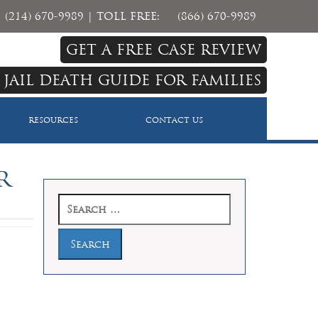
(214) 670-9989
| TOLL FREE:
(866) 670-9989
GET A FREE CASE REVIEW
 JAIL DEATH GUIDE FOR FAMILIES
RESOURCES
CONTACT US
r
Search
for: