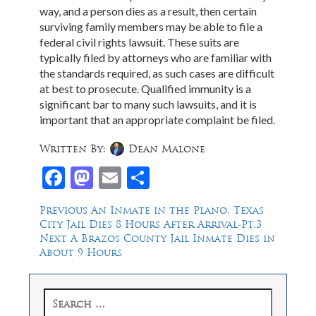
way, and a person dies as a result, then certain
surviving family members may be able to file a
federal civil rights lawsuit. These suits are
typically filed by attorneys who are familiar with
the standards required, as such cases are difficult
at best to prosecute. Qualified immunity is a
significant bar to many such lawsuits, and it is
important that an appropriate complaint be filed.
Written By:
Dean Malone
Facebook
Mastodon
Email
Share
Post
Previous
Previous
An Inmate in the Plano, Texas
post:
City Jail Dies 8 Hours After Arrival-Pt.3
navigation
Next
Next
A Brazos County Jail Inmate Dies in
post:
About 9 Hours
Search
for: