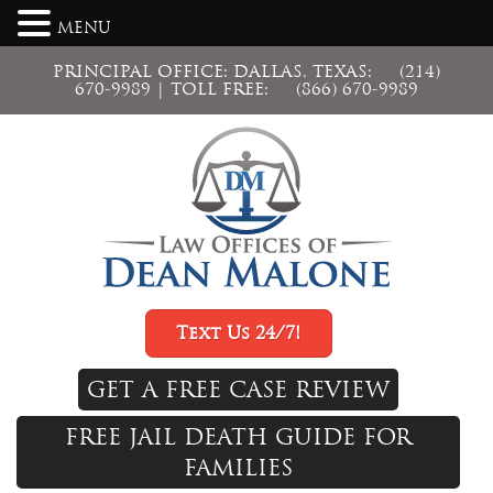
MENU
PRINCIPAL OFFICE: DALLAS, TEXAS:
(214)
670-9989
| TOLL FREE:
(866) 670-9989
Text Us 24/7!
GET A FREE CASE REVIEW
FREE JAIL DEATH GUIDE FOR
FAMILIES