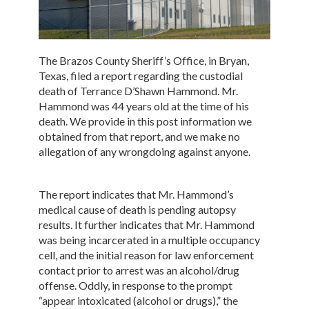
The Brazos County Sheriff’s Office, in Bryan,
Texas, filed a report regarding the custodial
death of Terrance D’Shawn Hammond. Mr.
Hammond was 44 years old at the time of his
death. We provide in this post information we
obtained from that report, and we make no
allegation of any wrongdoing against anyone.
The report indicates that Mr. Hammond’s
medical cause of death is pending autopsy
results. It further indicates that Mr. Hammond
was being incarcerated in a multiple occupancy
cell, and the initial reason for law enforcement
contact prior to arrest was an alcohol/drug
offense. Oddly, in response to the prompt
“appear intoxicated (alcohol or drugs),” the