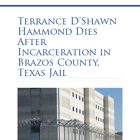
Terrance D’Shawn
Hammond Dies
After
Incarceration in
Brazos County,
Texas Jail