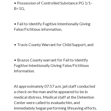
• Possession of Controlled Substance PG 1/1-
B<1G,
• Fail to Identify Fugitive Intentionally Giving
False/Fictitious information,
• Travis County Warrant for Child Support, and
• Brazos County warrant for Fail to Identify
Fugitive Intentionally Giving False/Fictitious
information.
At approximately 07:57 a.m. jail staff conducted
a check on the man and he appeared to be in
medical distress. Medical staff at the Detention
Center were called to evaluate him, and
immediately began performing lifesaving efforts.