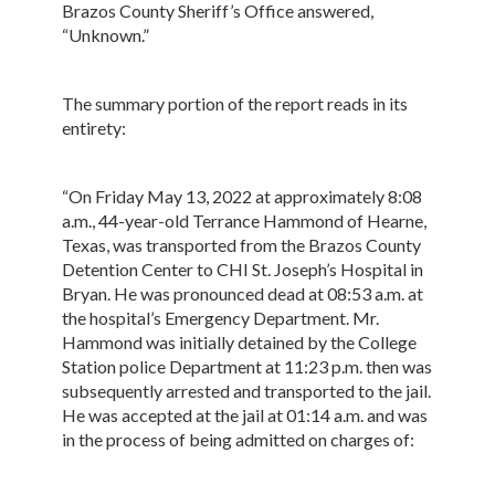
Brazos County Sheriff’s Office answered,
“Unknown.”
The summary portion of the report reads in its
entirety:
“On Friday May 13, 2022 at approximately 8:08
a.m., 44-year-old Terrance Hammond of Hearne,
Texas, was transported from the Brazos County
Detention Center to CHI St. Joseph’s Hospital in
Bryan. He was pronounced dead at 08:53 a.m. at
the hospital’s Emergency Department. Mr.
Hammond was initially detained by the College
Station police Department at 11:23 p.m. then was
subsequently arrested and transported to the jail.
He was accepted at the jail at 01:14 a.m. and was
in the process of being admitted on charges of: