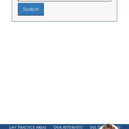
Law Offices of Dean Malone, P.C.
Founders Square, 900 Jackson Street,
Suite 730, Dallas, Texas 75202
Feel Free to Call Us Now
(214) 670-9989
(866) 670-9989
Working Hours
Phones answered 24 Hours a Day,
7 Days a Week
Law Practice Areas
Our Attorneys
Jail Death Blog