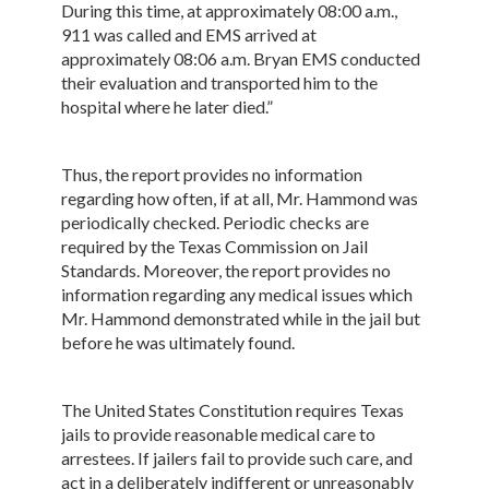
During this time, at approximately 08:00 a.m.,
911 was called and EMS arrived at
approximately 08:06 a.m. Bryan EMS conducted
their evaluation and transported him to the
hospital where he later died.”
Thus, the report provides no information
regarding how often, if at all, Mr. Hammond was
periodically checked. Periodic checks are
required by the Texas Commission on Jail
Standards. Moreover, the report provides no
information regarding any medical issues which
Mr. Hammond demonstrated while in the jail but
before he was ultimately found.
The United States Constitution requires Texas
jails to provide reasonable medical care to
arrestees. If jailers fail to provide such care, and
act in a deliberately indifferent or unreasonably