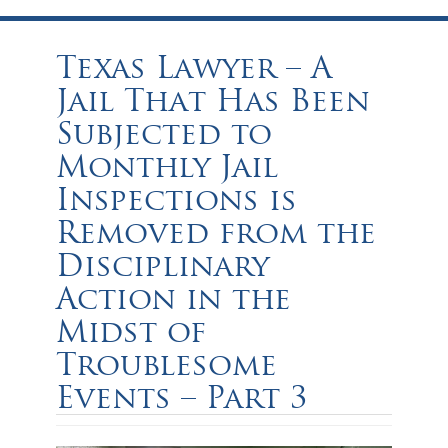
Texas Lawyer – A
Jail That Has Been
Subjected to
Monthly Jail
Inspections is
Removed from the
Disciplinary
Action in the
Midst of
Troublesome
Events – Part 3