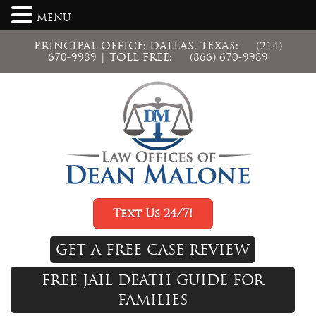
MENU
PRINCIPAL OFFICE: DALLAS, TEXAS:
(214)
670-9989
| TOLL FREE:
(866) 670-9989
Text Us 24/7!
GET A FREE CASE REVIEW
FREE JAIL DEATH GUIDE FOR
FAMILIES