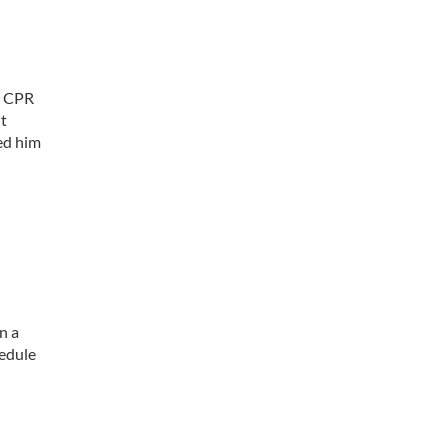
. CPR
nt
ed him
l
n a
hedule