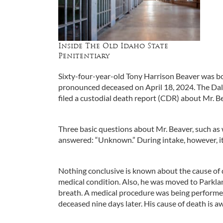
Inside The Old Idaho State
Penitentiary
Sixty-four-year-old Tony Harrison Beaver was b
pronounced deceased on April 18, 2024. The Dall
filed a custodial death report (CDR) about Mr. B
Three basic questions about Mr. Beaver, such as 
answered: “Unknown.” During intake, however, it
Nothing conclusive is known about the cause of d
medical condition. Also, he was moved to Parkla
breath. A medical procedure was being performe
deceased nine days later. His cause of death is aw