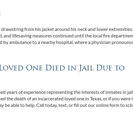
:
drawstring from his jacket around his neck and lower extremities
d, and lifesaving measures continued until the local fire departme
d by ambulance to a nearby hospital, where a physician pronounc
Loved One Died in Jail Due to
d years of experience representing the interests of inmates in jai
sed the death of an incarcerated loved one in Texas, or if you were i
ay be able to help. Call today, text, or fill out our online form to sc