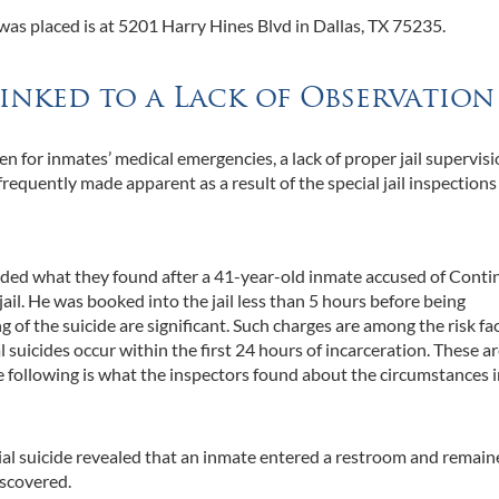
 was placed is at 5201 Harry Hines Blvd in Dallas, TX 75235.
Linked to a Lack of Observation
n for inmates’ medical emergencies, a lack of proper jail supervisi
frequently made apparent as a result of the special jail inspections
orded what they found after a 41-year-old inmate accused of Cont
jail. He was booked into the jail less than 5 hours before being
of the suicide are significant. Such charges are among the risk fa
al suicides occur within the first 24 hours of incarceration. These a
the following is what the inspectors found about the circumstances i
ial suicide revealed that an inmate entered a restroom and remai
iscovered.