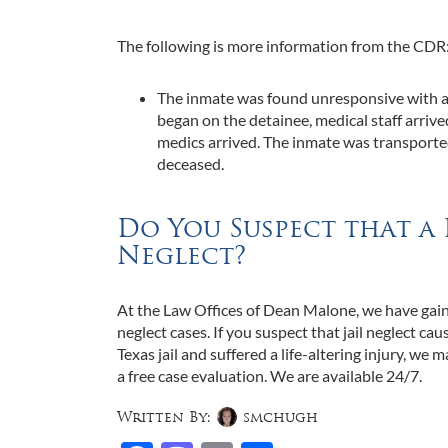
The following is more information from the CDR
The inmate was found unresponsive with a 
began on the detainee, medical staff arrive
medics arrived. The inmate was transporte
deceased.
Do You Suspect that a 
Neglect?
At the Law Offices of Dean Malone, we have gaine
neglect cases. If you suspect that jail neglect cau
Texas jail and suffered a life-altering injury, we m
a free case evaluation. We are available 24/7.
Written By:
smchugh