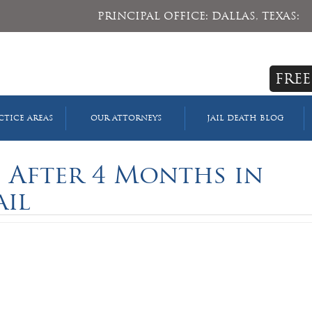
PRINCIPAL OFFICE: DALLAS, TEXAS:
FREE
CTICE AREAS
OUR ATTORNEYS
JAIL DEATH BLOG
s After 4 Months in
ail