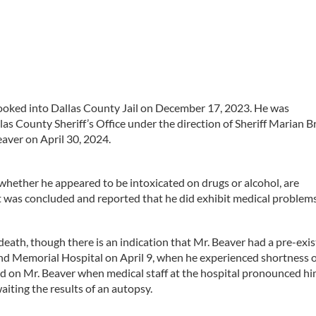
ooked into Dallas County Jail on December 17, 2023. He was
as County Sheriff’s Office under the direction of Sheriff Marian 
eaver on April 30, 2024.
whether he appeared to be intoxicated on drugs or alcohol, are
 was concluded and reported that he did exhibit medical problems
eath, though there is an indication that Mr. Beaver had a pre-exis
nd Memorial Hospital on April 9, when he experienced shortness o
d on Mr. Beaver when medical staff at the hospital pronounced h
aiting the results of an autopsy.