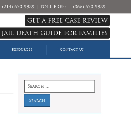
(214) 670-9989
| TOLL FREE:
(866) 670-9989
GET A FREE CASE REVIEW
 JAIL DEATH GUIDE FOR FAMILIES
RESOURCES
CONTACT US
Search
for: