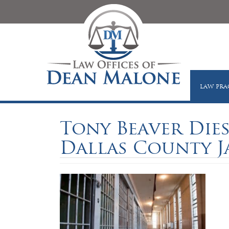
LAW PRA
Tony Beaver Die
Dallas County J