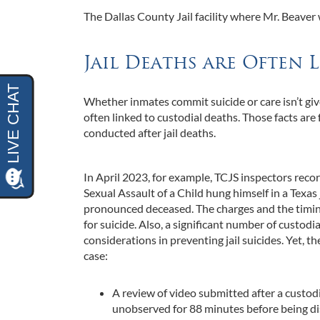
The Dallas County Jail facility where Mr. Beaver
Jail Deaths are Often 
Whether inmates commit suicide or care isn’t give
often linked to custodial deaths. Those facts are 
conducted after jail deaths.
In April 2023, for example, TCJS inspectors rec
Sexual Assault of a Child hung himself in a Texas 
pronounced deceased. The charges and the timing 
for suicide. Also, a significant number of custodi
considerations in preventing jail suicides. Yet, 
case:
A review of video submitted after a custod
unobserved for 88 minutes before being d