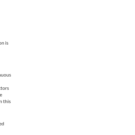
on is
inuous
ctors
re
n this
ned