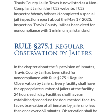
Travis County Jail in Texas is now listed as a Non-
Compliant Jail on the TCJS website. TCJS
inspector Wendy Wisneski completed a special
jail inspection report about the May 17, 2023,
inspection. Travis County Jail has been cited for
noncompliance with 1 minimum jail standard.
RULE §275.1
Regular
Observation by Jailers
In the chapter about the Supervision of Inmates,
Travis County Jail has been cited for
noncompliance with Rule §275.1 Regular
Observation by Jailers. Every facility shall have
the appropriate number of jailers at the facility
24 hours each day. Facilities shall have an
established procedure for documented, face-to-
face observation of all inmates by jailers no less
than once every 60 minutes. Observation shall be