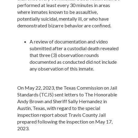
performed at least every 30 minutes in areas
where inmates known to be assaultive,
potentially suicidal, mentally ill, or who have
demonstrated bizarre behavior are confined.
A review of documentation and video
submitted after a custodial death revealed
that three (3) observation rounds
documented as conducted did not include
any observation of this inmate.
On May 22, 2023, the Texas Commission on Jail
Standards (TCJS) sent letters to The Honorable
Andy Brown and Sheriff Sally Hernandez in
Austin, Texas, with regard to the special
inspection report about Travis County Jail
prepared following the inspection on May 17,
2023.