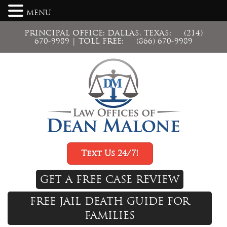
MENU
PRINCIPAL OFFICE: DALLAS, TEXAS:
(214)
670-9989
| TOLL FREE:
(866) 670-9989
Text Us 24/7!
GET A FREE CASE REVIEW
FREE JAIL DEATH GUIDE FOR
FAMILIES