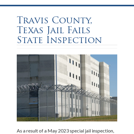
Travis County,
Texas Jail Fails
State Inspection
As a result of a May 2023 special jail inspection,