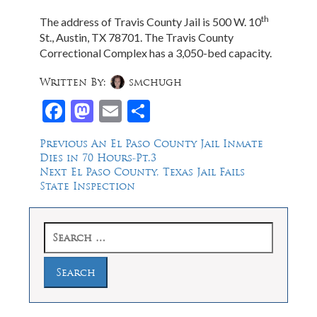
th
The address of Travis County Jail is 500 W. 10
St., Austin, TX 78701. The Travis County
Correctional Complex has a 3,050-bed capacity.
Written By:
smchugh
Facebook
Mastodon
Email
Share
Post
Previous
Previous
An El Paso County Jail Inmate
post:
Dies in 70 Hours-Pt.3
navigation
Next
Next
El Paso County, Texas Jail Fails
post:
State Inspection
Search
for: