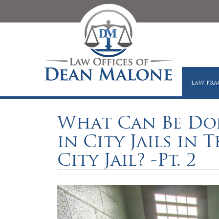
LAW PRA
What Can Be Don
in City Jails in 
City Jail? -Pt. 2