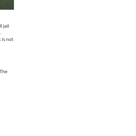
 jail
.
 is not
 The