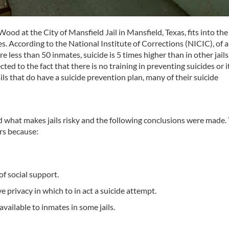
od at the City of Mansfield Jail in Mansfield, Texas, fits into the
tes. According to the National Institute of Corrections (NICIC), of all
e less than 50 inmates, suicide is 5 times higher than in other jails
ed to the fact that there is no training in preventing suicides or it
ils that do have a suicide prevention plan, many of their suicide
ed what makes jails risky and the following conclusions were made.
ors because:
f social support.
 privacy in which to in act a suicide attempt.
ailable to inmates in some jails.