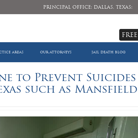
PRINCIPAL OFFICE: DALLAS, TEXAS:
FREE
CTICE AREAS
OUR ATTORNEYS
JAIL DEATH BLOG
e to Prevent Suicides
Texas such as Mansfield