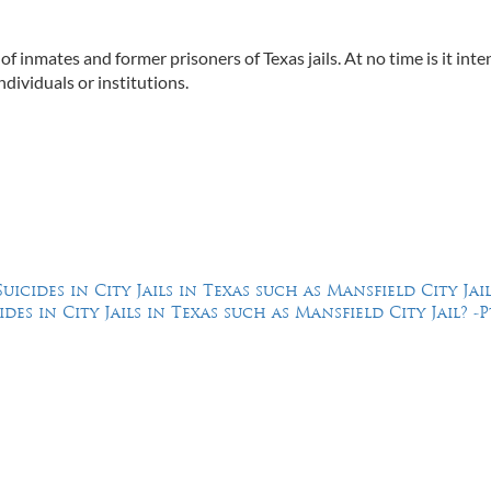
 of inmates and former prisoners of Texas jails. At no time is it int
ndividuals or institutions.
cides in City Jails in Texas such as Mansfield City Jail
s in City Jails in Texas such as Mansfield City Jail? -Pt
Feel Free to Call Us Now
(214) 670-9989
(866) 670-9989