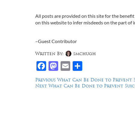
All posts are provided on this site for the benefit
on this website to infer misdeeds on the part of i
–Guest Contributor
Written By:
smchugh
Facebook
Mastodon
Email
Share
Post
Previous
Previous
What Can Be Done to Prevent Sui
Next
post:
Next
What Can Be Done to Prevent Suicide
navigation
post:
Law Offices of Dean Malone, P.C.
Founders Square, 900 Jackson Street,
Suite 730, Dallas, Texas 75202