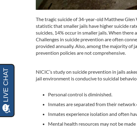
The tragic suicide of 34-year-old Matthew Glen Wo
statistic that smaller jails have higher suicide ra
suicides, 14% occur in smaller jails. When there ar
Challenges in suicide prevention are often connect
provided annually. Also, among the majority of ja
prevention policies are not comprehensive.
NICIC’s study on suicide prevention in jails ask
jail environment is conducive to suicidal behavi
Personal control is diminished.
Inmates are separated from their network o
Inmates experience isolation and often have
Mental health resources may not be made av