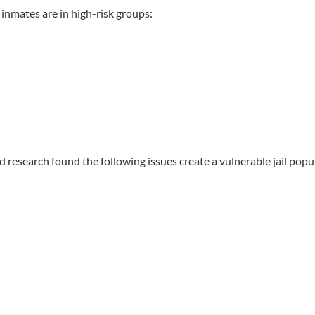
f inmates are in high-risk groups:
nd research found the following issues create a vulnerable jail popu