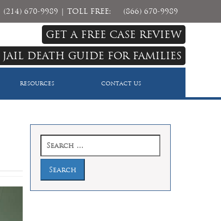
(214) 670-9989
| TOLL FREE:
(866) 670-9989
GET A FREE CASE REVIEW
 JAIL DEATH GUIDE FOR FAMILIES
RESOURCES
CONTACT US
Search
for: