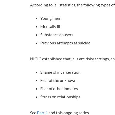
According to jail statistics, the following types o
Young men
Mentally ill
Substance abusers
Previous attempts at suicide
NICIC established that jails are risky settings, a
Shame of incarceration
Fear of the unknown
Fear of other inmates
Stress on relationships
See
Part 1
and this ongoing series.